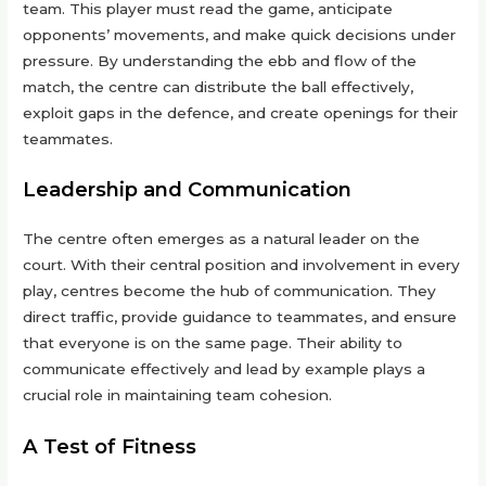
team. This player must read the game, anticipate
opponents’ movements, and make quick decisions under
pressure. By understanding the ebb and flow of the
match, the centre can distribute the ball effectively,
exploit gaps in the defence, and create openings for their
teammates.
Leadership and Communication
The centre often emerges as a natural leader on the
court. With their central position and involvement in every
play, centres become the hub of communication. They
direct traffic, provide guidance to teammates, and ensure
that everyone is on the same page. Their ability to
communicate effectively and lead by example plays a
crucial role in maintaining team cohesion.
A Test of Fitness