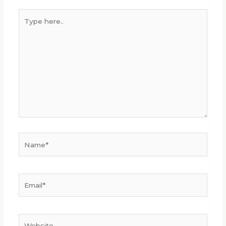
Type
here..
Name*
Email*
Website