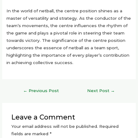
In the world of netball, the centre position shines as a
master of versatility and strategy. As the conductor of the
team’s movements, the centre influences the rhythm of
the game and plays a pivotal role in steering their team
towards victory. The significance of the centre position
underscores the essence of netball as a team sport,
highlighting the importance of every player’s contribution
in achieving collective success.
Post
←
Previous Post
Next Post
→
navigation
Leave a Comment
Your email address will not be published.
Required
fields are marked
*