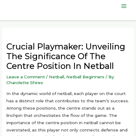
Skip
Mai
to
content
Men
Crucial Playmaker: Unveiling
The Significance Of The
Centre Position In Netball
Leave a Comment
/
Netball
,
Netball Beginners
/ By
Charolette Shires
In the dynamic world of netball, each player on the court
has a distinct role that contributes to the team’s success.
Among these positions, the centre stands out as a
linchpin that orchestrates the flow of the game. The
importance of the centre position in netball cannot be
overstated, as this player not only connects defense and