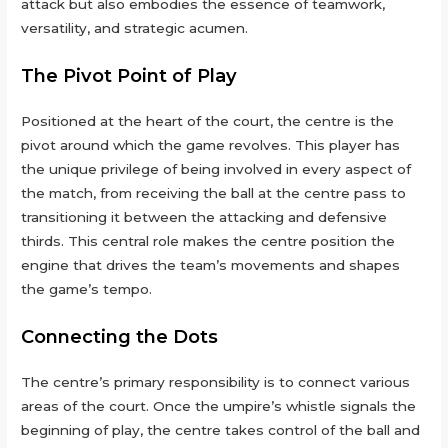
attack but also embodies the essence of teamwork,
versatility, and strategic acumen.
The Pivot Point of Play
Positioned at the heart of the court, the centre is the
pivot around which the game revolves. This player has
the unique privilege of being involved in every aspect of
the match, from receiving the ball at the centre pass to
transitioning it between the attacking and defensive
thirds. This central role makes the centre position the
engine that drives the team’s movements and shapes
the game’s tempo.
Connecting the Dots
The centre’s primary responsibility is to connect various
areas of the court. Once the umpire’s whistle signals the
beginning of play, the centre takes control of the ball and