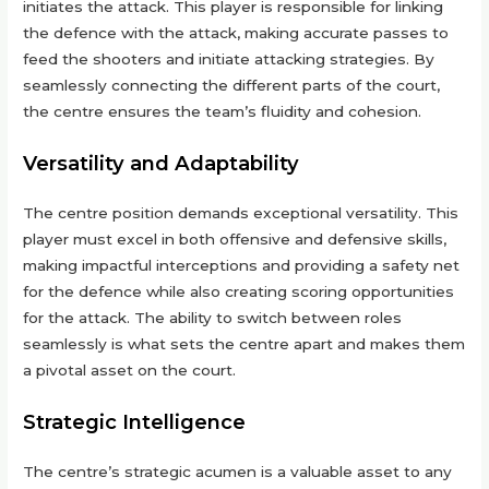
initiates the attack. This player is responsible for linking
the defence with the attack, making accurate passes to
feed the shooters and initiate attacking strategies. By
seamlessly connecting the different parts of the court,
the centre ensures the team’s fluidity and cohesion.
Versatility and Adaptability
The centre position demands exceptional versatility. This
player must excel in both offensive and defensive skills,
making impactful interceptions and providing a safety net
for the defence while also creating scoring opportunities
for the attack. The ability to switch between roles
seamlessly is what sets the centre apart and makes them
a pivotal asset on the court.
Strategic Intelligence
The centre’s strategic acumen is a valuable asset to any