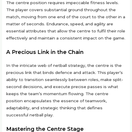
The centre position requires impeccable fitness levels.
The player covers substantial ground throughout the
match, moving from one end of the court to the other in a
matter of seconds. Endurance, speed, and agility are
essential attributes that allow the centre to fulfil their role
effectively and maintain a consistent impact on the game.
A Precious Link in the Chain
In the intricate web of netball strategy, the centre is the
precious link that binds defence and attack. This player’s
ability to transition seamlessly between roles, make split-
second decisions, and execute precise passes is what
keeps the team’s momentum flowing. The centre
position encapsulates the essence of teamwork,
adaptability, and strategic thinking that defines
successful netball play.
Mastering the Centre Stage