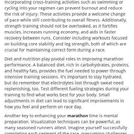
Incorporating cross-training activities such as swimming or
cycling into your regimen can prevent burnout and reduce
the risk of injury. These activities provide a welcome change
of pace while still contributing to overall fitness. Additionally,
strength training should not be overlooked, as it fortifies
muscles, increases running economy, and aids in faster
recovery between runs. Consider including workouts focused
on building core stability and leg strength, both of which are
crucial for maintaining correct form during a race.
Diet and nutrition play pivotal roles in improving marathon
performance. A balanced diet, rich in carbohydrates, proteins,
and healthy fats, provides the fuel needed to power through
intensive training sessions. It's important to stay hydrated,
but do remember that electrolytes lost through sweat need
replenishing, too. Test different fueling strategies during your
training to find what works best for your body. Small
adjustments in diet can lead to significant improvements in
how you feel and perform on race day.
Another key to enhancing your
marathon
time is mental
preparation. Visualization techniques can be powerful, as
many seasoned runners attest. Imagine yourself successfully
completing each segment of the race, overcoming challenges,