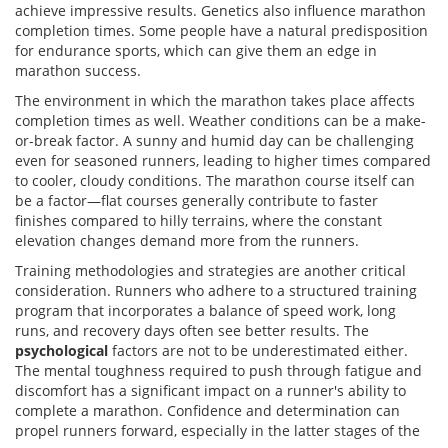
achieve impressive results. Genetics also influence marathon
completion times. Some people have a natural predisposition
for endurance sports, which can give them an edge in
marathon success.
The environment in which the marathon takes place affects
completion times as well. Weather conditions can be a make-
or-break factor. A sunny and humid day can be challenging
even for seasoned runners, leading to higher times compared
to cooler, cloudy conditions. The marathon course itself can
be a factor—flat courses generally contribute to faster
finishes compared to hilly terrains, where the constant
elevation changes demand more from the runners.
Training methodologies and strategies are another critical
consideration. Runners who adhere to a structured training
program that incorporates a balance of speed work, long
runs, and recovery days often see better results. The
psychological
factors are not to be underestimated either.
The mental toughness required to push through fatigue and
discomfort has a significant impact on a runner's ability to
complete a marathon. Confidence and determination can
propel runners forward, especially in the latter stages of the