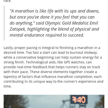
race.
"A marathon is like life with its ups and downs,
but once you've done it you feel that you can
do anything," said Olympic Gold Medalist Emil
Zatopek, highlighting the blend of physical and
mental endurance required to succeed.
Lastly, proper pacing is integral to finishing a marathon in a
desired time. Too fast a start can lead to burnout midway,
while a conservative beginning can help sustain energy for a
strong finish. Technological aids, like GPS watches, can
provide real-time feedback that helps runners stay on track
with their pace. These diverse elements together create a
tapestry of factors that influence marathon completion, each
contributing in its unique way to the runner's experience and
time.