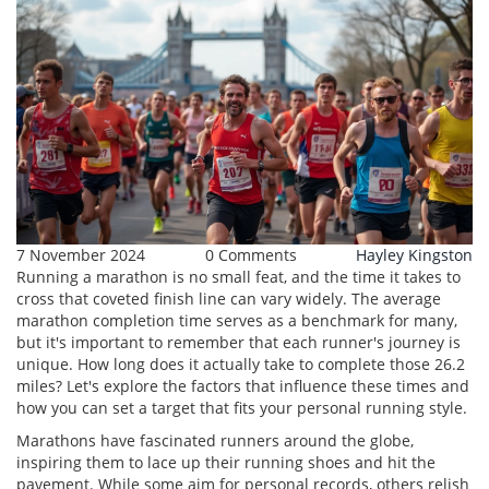
7 November 2024
0 Comments
Hayley Kingston
Running a marathon is no small feat, and the time it takes to
cross that coveted finish line can vary widely. The average
marathon completion time serves as a benchmark for many,
but it's important to remember that each runner's journey is
unique. How long does it actually take to complete those 26.2
miles? Let's explore the factors that influence these times and
how you can set a target that fits your personal running style.
Marathons have fascinated runners around the globe,
inspiring them to lace up their running shoes and hit the
pavement. While some aim for personal records, others relish