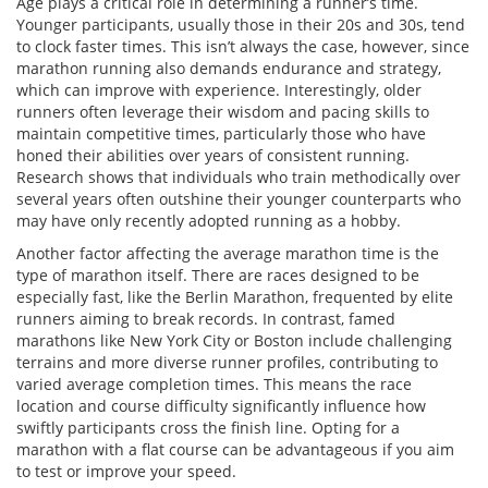
Age plays a critical role in determining a runner’s time.
Younger participants, usually those in their 20s and 30s, tend
to clock faster times. This isn’t always the case, however, since
marathon running also demands endurance and strategy,
which can improve with experience. Interestingly, older
runners often leverage their wisdom and pacing skills to
maintain competitive times, particularly those who have
honed their abilities over years of consistent running.
Research shows that individuals who train methodically over
several years often outshine their younger counterparts who
may have only recently adopted running as a hobby.
Another factor affecting the average marathon time is the
type of marathon itself. There are races designed to be
especially fast, like the Berlin Marathon, frequented by elite
runners aiming to break records. In contrast, famed
marathons like New York City or Boston include challenging
terrains and more diverse runner profiles, contributing to
varied average completion times. This means the race
location and course difficulty significantly influence how
swiftly participants cross the finish line. Opting for a
marathon with a flat course can be advantageous if you aim
to test or improve your speed.