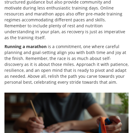
structured guidance but also provide community and
motivate during less enthusiastic training days. Online
resources and marathon apps also offer pre-made training
regimes accommodating different paces and skills.
Remember to include plenty of rest and nutrition
understanding in your plan, as recovery is just as imperative
as the training itself.
Running a marathon
is a commitment, one where careful
planning and goal-setting align you with both time and joy at
the finish. Remember, the race is as much about self-
discovery as it is about those miles. Approach it with patience,
resilience, and an open mind that is ready to pivot and adapt
as needed. Above all, relish the path you carve towards your
personal best, celebrating every stride towards that aim.