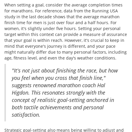
When setting a goal, consider the average completion times
for marathons. For reference, data from the Running USA
study in the last decade shows that the average marathon
finish time for men is just over four and a half hours. For
women, it's slightly under five hours. Setting your personal
target within this context can provide a measure of assurance
that your goal is within reach. However, it's crucial to keep in
mind that everyone's journey is different, and your pace
might naturally differ due to many personal factors, including
age, fitness level, and even the day's weather conditions.
"It's not just about finishing the race, but how
you feel when you cross that finish line,"
suggests renowned marathon coach Hal
Higdon. This resonates strongly with the
concept of realistic goal-setting anchored in
both tactile achievements and personal
satisfaction.
Strategic goal-setting also means being willing to adjust and