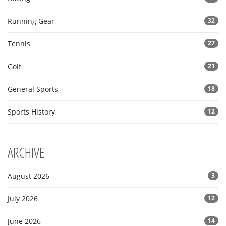
Running Gear
32
Tennis
27
Golf
21
General Sports
18
Sports History
12
ARCHIVE
August 2026
3
July 2026
12
June 2026
14