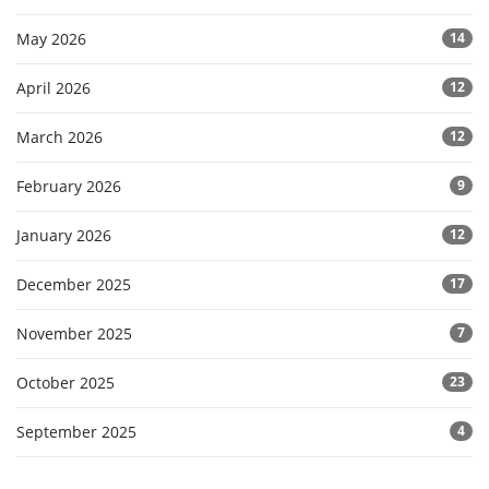
May 2026
14
April 2026
12
March 2026
12
February 2026
9
January 2026
12
December 2025
17
November 2025
7
October 2025
23
September 2025
4