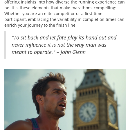
offering insights into how diverse the running experience can
be. It is these elements that make marathons compelling:
Whether you are an elite competitor or a first-time
participant, embracing the variability in completion times can
enrich your journey to the finish line.
"To sit back and let fate play its hand out and
never influence it is not the way man was
meant to operate." – John Glenn