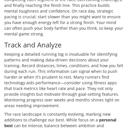
and finally reaching the finish line. This practice builds
mental toughness and confidence. On race day, strategic
pacing is crucial; start slower than you might want to ensure
you have enough energy left for a strong finish. Your mind
can often push your body farther than you think, so keep your
mental game strong.
Track and Analyze
Keeping a detailed running log is invaluable for identifying
patterns and making data-driven decisions about your
training. Record distances, times, conditions, and how you felt
during each run. This information can signal when to push
harder or when it's prudent to rest. Many runners find
technology aids performance—consider using fitness apps
that track metrics like heart rate and pace. They not only
provide insights but motivate through goal-setting features.
Monitoring progress over weeks and months shines light on
areas needing improvement.
The race landscape is constantly evolving, marking new
additions to challenge our best. While focus on a
personal
best
can be intense, balance between ambition and