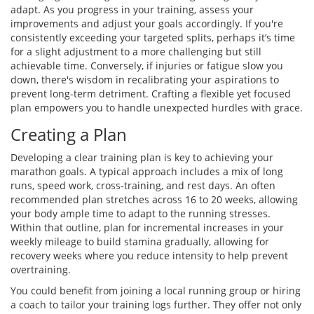
adapt. As you progress in your training, assess your
improvements and adjust your goals accordingly. If you're
consistently exceeding your targeted splits, perhaps it’s time
for a slight adjustment to a more challenging but still
achievable time. Conversely, if injuries or fatigue slow you
down, there's wisdom in recalibrating your aspirations to
prevent long-term detriment. Crafting a flexible yet focused
plan empowers you to handle unexpected hurdles with grace.
Creating a Plan
Developing a clear training plan is key to achieving your
marathon goals. A typical approach includes a mix of long
runs, speed work, cross-training, and rest days. An often
recommended plan stretches across 16 to 20 weeks, allowing
your body ample time to adapt to the running stresses.
Within that outline, plan for incremental increases in your
weekly mileage to build stamina gradually, allowing for
recovery weeks where you reduce intensity to help prevent
overtraining.
You could benefit from joining a local running group or hiring
a coach to tailor your training logs further. They offer not only