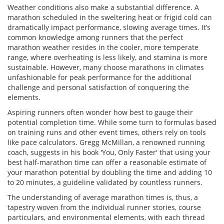
Weather conditions also make a substantial difference. A
marathon scheduled in the sweltering heat or frigid cold can
dramatically impact performance, slowing average times. It’s
common knowledge among runners that the perfect
marathon weather resides in the cooler, more temperate
range, where overheating is less likely, and stamina is more
sustainable. However, many choose marathons in climates
unfashionable for peak performance for the additional
challenge and personal satisfaction of conquering the
elements.
Aspiring runners often wonder how best to gauge their
potential completion time. While some turn to formulas based
on training runs and other event times, others rely on tools
like pace calculators. Gregg McMillan, a renowned running
coach, suggests in his book 'You, Only Faster' that using your
best half-marathon time can offer a reasonable estimate of
your marathon potential by doubling the time and adding 10
to 20 minutes, a guideline validated by countless runners.
The understanding of average marathon times is, thus, a
tapestry woven from the individual runner stories, course
particulars, and environmental elements, with each thread