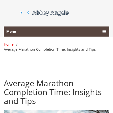
Menu
Home
Average Marathon Completion Time: Insights and Tips
Average Marathon
Completion Time: Insights
and Tips