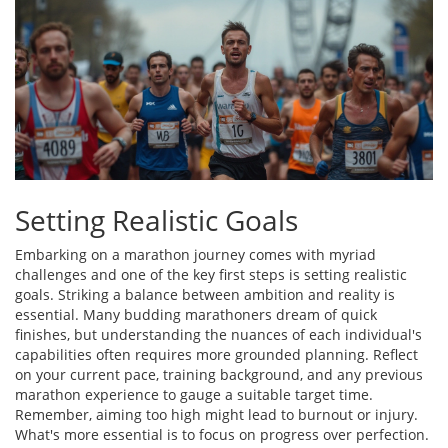
Setting Realistic Goals
Embarking on a marathon journey comes with myriad
challenges and one of the key first steps is setting realistic
goals. Striking a balance between ambition and reality is
essential. Many budding marathoners dream of quick
finishes, but understanding the nuances of each individual's
capabilities often requires more grounded planning. Reflect
on your current pace, training background, and any previous
marathon experience to gauge a suitable target time.
Remember, aiming too high might lead to burnout or injury.
What's more essential is to focus on progress over perfection.