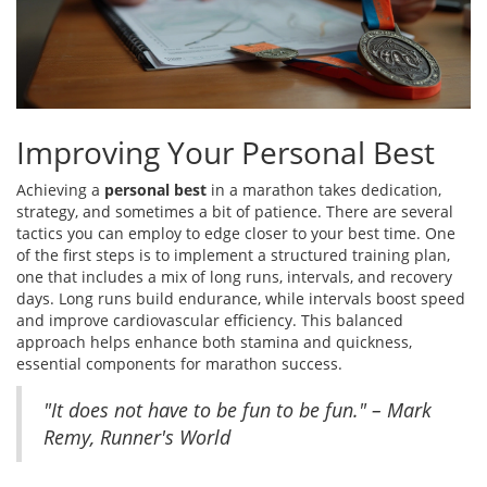
Improving Your Personal Best
Achieving a
personal best
in a marathon takes dedication,
strategy, and sometimes a bit of patience. There are several
tactics you can employ to edge closer to your best time. One
of the first steps is to implement a structured training plan,
one that includes a mix of long runs, intervals, and recovery
days. Long runs build endurance, while intervals boost speed
and improve cardiovascular efficiency. This balanced
approach helps enhance both stamina and quickness,
essential components for marathon success.
"It does not have to be fun to be fun." – Mark
Remy, Runner's World