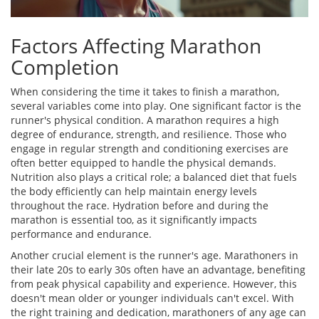
Factors Affecting Marathon
Completion
When considering the time it takes to finish a marathon,
several variables come into play. One significant factor is the
runner's physical condition. A marathon requires a high
degree of endurance, strength, and resilience. Those who
engage in regular strength and conditioning exercises are
often better equipped to handle the physical demands.
Nutrition also plays a critical role; a balanced diet that fuels
the body efficiently can help maintain energy levels
throughout the race. Hydration before and during the
marathon is essential too, as it significantly impacts
performance and endurance.
Another crucial element is the runner's age. Marathoners in
their late 20s to early 30s often have an advantage, benefiting
from peak physical capability and experience. However, this
doesn't mean older or younger individuals can't excel. With
the right training and dedication, marathoners of any age can