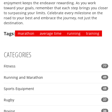
enjoyment keeps the endeavor rewarding. As you work
toward your goals, remember that each step brings you closer
to surpassing your limits. Celebrate every milestone on the
road to your best and embrace the journey, not just the
destination.
Tags:
marathon
average time
running
training
CATEGORIES
Fitness
77
Running and Marathon
49
Sports Equipment
48
Rugby
37
Boxing
36