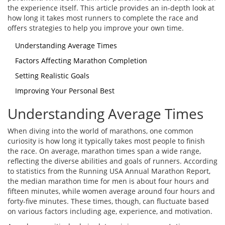
the experience itself. This article provides an in-depth look at
how long it takes most runners to complete the race and
offers strategies to help you improve your own time.
Understanding Average Times
Factors Affecting Marathon Completion
Setting Realistic Goals
Improving Your Personal Best
Understanding Average Times
When diving into the world of marathons, one common
curiosity is how long it typically takes most people to finish
the race. On average, marathon times span a wide range,
reflecting the diverse abilities and goals of runners. According
to statistics from the Running USA Annual Marathon Report,
the median marathon time for men is about four hours and
fifteen minutes, while women average around four hours and
forty-five minutes. These times, though, can fluctuate based
on various factors including age, experience, and motivation.