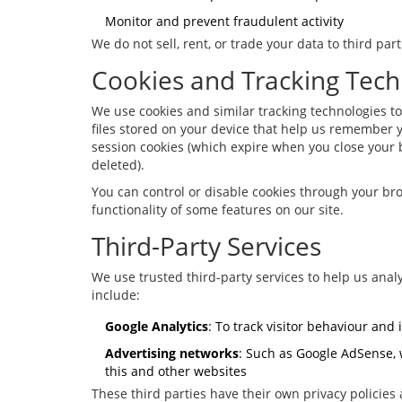
Monitor and prevent fraudulent activity
We do not sell, rent, or trade your data to third pa
Cookies and Tracking Tech
We use cookies and similar tracking technologies t
files stored on your device that help us remember y
session cookies (which expire when you close your 
deleted).
You can control or disable cookies through your bro
functionality of some features on our site.
Third-Party Services
We use trusted third-party services to help us analy
include:
Google Analytics
: To track visitor behaviour and
Advertising networks
: Such as Google AdSense, 
this and other websites
These third parties have their own privacy policies