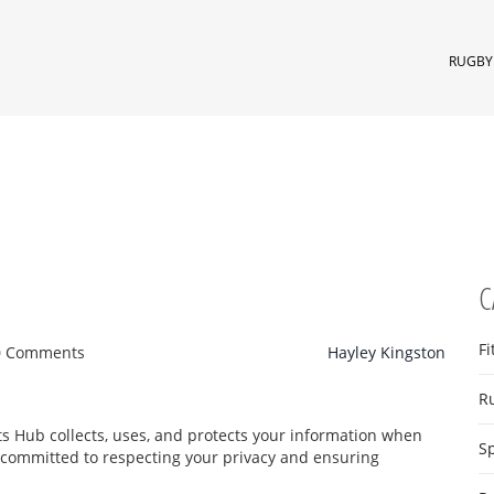
RUGBY 
C
Fi
0 Comments
Hayley Kingston
R
ts Hub collects, uses, and protects your information when
S
 committed to respecting your privacy and ensuring