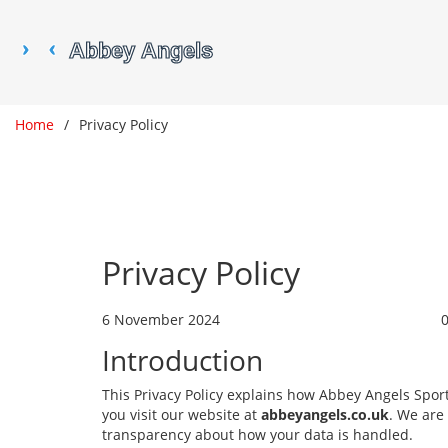
Home
Privacy Policy
Privacy Policy
6 November 2024
Introduction
This Privacy Policy explains how Abbey Angels Spor
you visit our website at
abbeyangels.co.uk
. We are
transparency about how your data is handled.