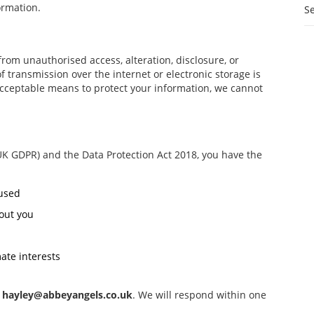
ormation.
S
rom unauthorised access, alteration, disclosure, or
 transmission over the internet or electronic storage is
acceptable means to protect your information, we cannot
UK GDPR) and the Data Protection Act 2018, you have the
 used
out you
ate interests
t
hayley@abbeyangels.co.uk
. We will respond within one