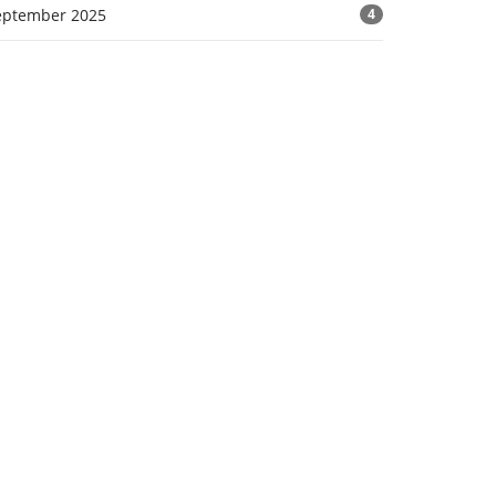
eptember 2025
4