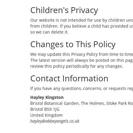
Children's Privacy
Our website is not intended for use by children und
from children. If you believe a child has provided 
so we can delete it.
Changes to This Policy
We may update this Privacy Policy from time to time
The latest version will always be posted on this pa
review this policy periodically for any changes.
Contact Information
If you have any questions, concerns, or requests reg
Hayley Kingston
Bristol Botanical Garden, The Holmes, Stoke Park R
Bristol BS9 1JG
United Kingdom
hayley@abbeyangels.co.uk