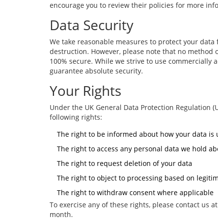
encourage you to review their policies for more inf
Data Security
We take reasonable measures to protect your data f
destruction. However, please note that no method of
100% secure. While we strive to use commercially 
guarantee absolute security.
Your Rights
Under the UK General Data Protection Regulation (
following rights:
The right to be informed about how your data is
The right to access any personal data we hold ab
The right to request deletion of your data
The right to object to processing based on legitim
The right to withdraw consent where applicable
To exercise any of these rights, please contact us a
month.