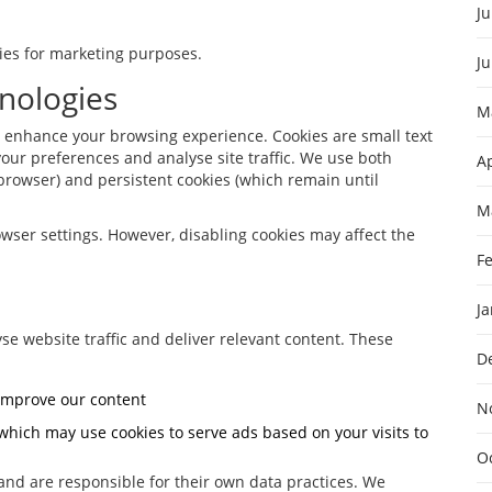
Ju
rties for marketing purposes.
J
nologies
M
o enhance your browsing experience. Cookies are small text
our preferences and analyse site traffic. We use both
Ap
browser) and persistent cookies (which remain until
M
wser settings. However, disabling cookies may affect the
F
J
se website traffic and deliver relevant content. These
D
 improve our content
N
which may use cookies to serve ads based on your visits to
O
 and are responsible for their own data practices. We