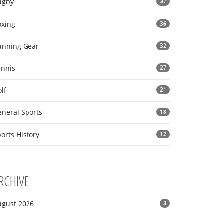
ugby
37
oxing
36
unning Gear
32
ennis
27
lf
21
eneral Sports
18
orts History
12
RCHIVE
ugust 2026
3