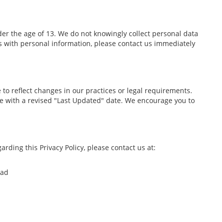
er the age of 13. We do not knowingly collect personal data
us with personal information, please contact us immediately
 to reflect changes in our practices or legal requirements.
ge with a revised "Last Updated" date. We encourage you to
arding this Privacy Policy, please contact us at:
oad