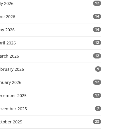
ly 2026
12
une 2026
14
ay 2026
14
ril 2026
12
arch 2026
12
ebruary 2026
9
anuary 2026
12
ecember 2025
17
ovember 2025
7
ctober 2025
23