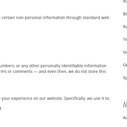
R
B
ct certain non-personal information through standard web
R
T
Go
G
mbers, or any other personally identifiable information
forms or comments — and even then, we do not store this
Sp
 your experience on our website. Specifically, we use it to:
A
t
A