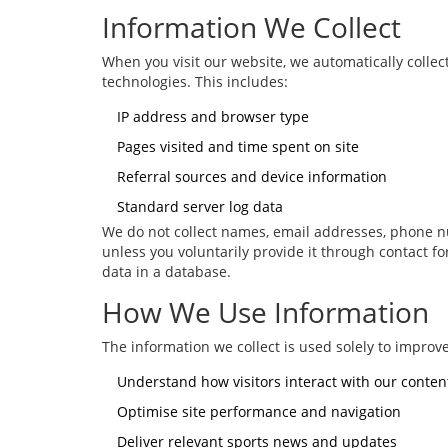
Information We Collect
When you visit our website, we automatically colle
technologies. This includes:
IP address and browser type
Pages visited and time spent on site
Referral sources and device information
Standard server log data
We do not collect names, email addresses, phone nu
unless you voluntarily provide it through contact 
data in a database.
How We Use Information
The information we collect is used solely to improve
Understand how visitors interact with our conten
Optimise site performance and navigation
Deliver relevant sports news and updates