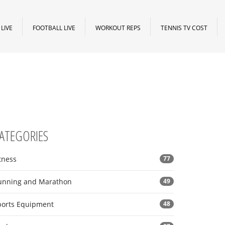
LIVE
FOOTBALL LIVE
WORKOUT REPS
TENNIS TV COST
ATEGORIES
tness
77
unning and Marathon
49
ports Equipment
48