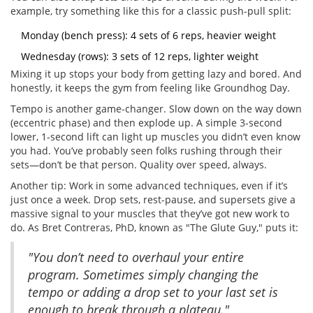
example, try something like this for a classic push-pull split:
Monday (bench press): 4 sets of 6 reps, heavier weight
Wednesday (rows): 3 sets of 12 reps, lighter weight
Mixing it up stops your body from getting lazy and bored. And
honestly, it keeps the gym from feeling like Groundhog Day.
Tempo is another game-changer. Slow down on the way down
(eccentric phase) and then explode up. A simple 3-second
lower, 1-second lift can light up muscles you didn’t even know
you had. You’ve probably seen folks rushing through their
sets—don’t be that person. Quality over speed, always.
Another tip: Work in some advanced techniques, even if it’s
just once a week. Drop sets, rest-pause, and supersets give a
massive signal to your muscles that they’ve got new work to
do. As Bret Contreras, PhD, known as "The Glute Guy," puts it:
"You don’t need to overhaul your entire
program. Sometimes simply changing the
tempo or adding a drop set to your last set is
enough to break through a plateau."