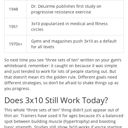
Dr. DeLorme publishes first study on
1948
progressive resistance exercise
3x10 popularized in medical and fitness
1951
circles
Gyms and magazines push 3x10 as a default
1970s+
for all levels
So next time you see “three sets of ten” written on your gym’s
whiteboard, remember: it caught on because it was simple
and just tended to work for lots of people starting out. But
that doesn’t mean it’s the golden rule. Different goals need
different strategies, so don’t be afraid to shake things up as
you progress.
Does 3x10 Still Work Today?
This whole “three sets of ten” thing didn’t just appear out of
thin air. Trainers have used it for ages because it’s a balanced
spot between building muscle (hypertrophy) and boosting
basic strength. Studies still show 3x10 works if you’re starting