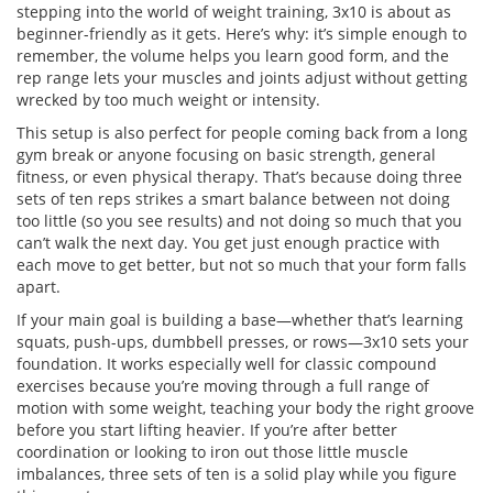
stepping into the world of weight training, 3x10 is about as
beginner-friendly as it gets. Here’s why: it’s simple enough to
remember, the volume helps you learn good form, and the
rep range lets your muscles and joints adjust without getting
wrecked by too much weight or intensity.
This setup is also perfect for people coming back from a long
gym break or anyone focusing on basic strength, general
fitness, or even physical therapy. That’s because doing three
sets of ten reps strikes a smart balance between not doing
too little (so you see results) and not doing so much that you
can’t walk the next day. You get just enough practice with
each move to get better, but not so much that your form falls
apart.
If your main goal is building a base—whether that’s learning
squats, push-ups, dumbbell presses, or rows—3x10 sets your
foundation. It works especially well for classic compound
exercises because you’re moving through a full range of
motion with some weight, teaching your body the right groove
before you start lifting heavier. If you’re after better
coordination or looking to iron out those little muscle
imbalances, three sets of ten is a solid play while you figure