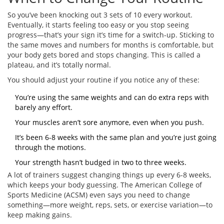
So you’ve been knocking out 3 sets of 10 every workout.
Eventually, it starts feeling too easy or you stop seeing
progress—that’s your sign it’s time for a switch-up. Sticking to
the same moves and numbers for months is comfortable, but
your body gets bored and stops changing. This is called a
plateau, and it’s totally normal.
You should adjust your routine if you notice any of these:
You’re using the same weights and can do extra reps with
barely any effort.
Your muscles aren’t sore anymore, even when you push.
It’s been 6-8 weeks with the same plan and you’re just going
through the motions.
Your strength hasn’t budged in two to three weeks.
A lot of trainers suggest changing things up every 6-8 weeks,
which keeps your body guessing. The American College of
Sports Medicine (ACSM) even says you need to change
something—more weight, reps, sets, or exercise variation—to
keep making gains.