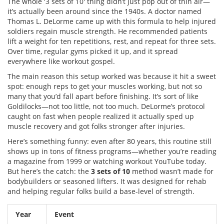
The whole '3 sets of 10' thing didn’t just pop out of thin air—
it’s actually been around since the 1940s. A doctor named
Thomas L. DeLorme came up with this formula to help injured
soldiers regain muscle strength. He recommended patients
lift a weight for ten repetitions, rest, and repeat for three sets.
Over time, regular gyms picked it up, and it spread
everywhere like workout gospel.
The main reason this setup worked was because it hit a sweet
spot: enough reps to get your muscles working, but not so
many that you’d fall apart before finishing. It’s sort of like
Goldilocks—not too little, not too much. DeLorme’s protocol
caught on fast when people realized it actually sped up
muscle recovery and got folks stronger after injuries.
Here’s something funny: even after 80 years, this routine still
shows up in tons of fitness programs—whether you’re reading
a magazine from 1999 or watching workout YouTube today.
But here’s the catch: the
3 sets of 10
method wasn’t made for
bodybuilders or seasoned lifters. It was designed for rehab
and helping regular folks build a base-level of strength.
Year
Event