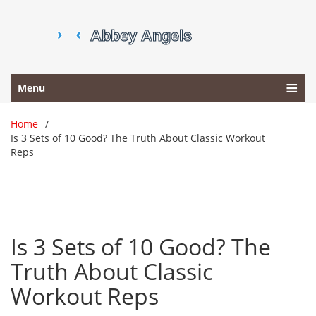
Menu
Home
Is 3 Sets of 10 Good? The Truth About Classic Workout
Reps
Is 3 Sets of 10 Good? The
Truth About Classic
Workout Reps