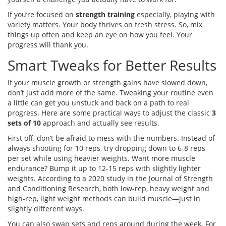
If you’re focused on
strength training
especially, playing with
variety matters. Your body thrives on fresh stress. So, mix
things up often and keep an eye on how you feel. Your
progress will thank you.
Smart Tweaks for Better Results
If your muscle growth or strength gains have slowed down,
don’t just add more of the same. Tweaking your routine even
a little can get you unstuck and back on a path to real
progress. Here are some practical ways to adjust the classic
3
sets of 10
approach and actually see results.
First off, don’t be afraid to mess with the numbers. Instead of
always shooting for 10 reps, try dropping down to 6-8 reps
per set while using heavier weights. Want more muscle
endurance? Bump it up to 12-15 reps with slightly lighter
weights. According to a 2020 study in the Journal of Strength
and Conditioning Research, both low-rep, heavy weight and
high-rep, light weight methods can build muscle—just in
slightly different ways.
You can also swap sets and reps around during the week. For