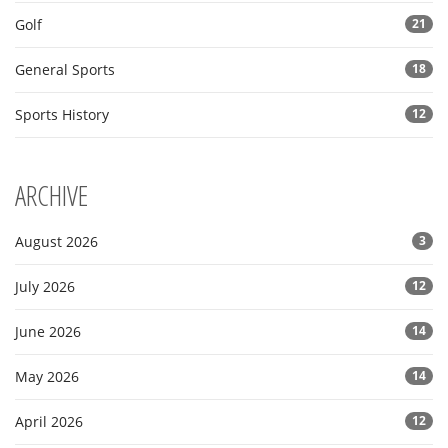
Golf
21
General Sports
18
Sports History
12
ARCHIVE
August 2026
3
July 2026
12
June 2026
14
May 2026
14
April 2026
12