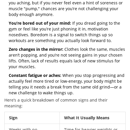
you aching, but if you never feel even a hint of soreness or
muscle "pump," chances are you’re not challenging your
body enough anymore.
You’re bored out of your mind:
If you dread going to the
gym or feel like you’re just phoning it in, motivation
nosedives. Boredom is a signal to switch things up so
workouts are something you actually look forward to.
Zero changes in the mirror:
Clothes look the same, muscles
aren’t popping, and you’re not seeing gains in your chosen
lifts. Often, lack of results equals lack of new stimulus for
your muscles.
Constant fatigue or aches:
When you stop progressing and
actually feel more tired or low-energy, your body might be
telling you it needs a break from the same old grind—or a
new challenge to wake things up.
Here’s a quick breakdown of common signs and their
meaning:
Sign
What It Usually Means
Weeks with no
Time for heavier weights or