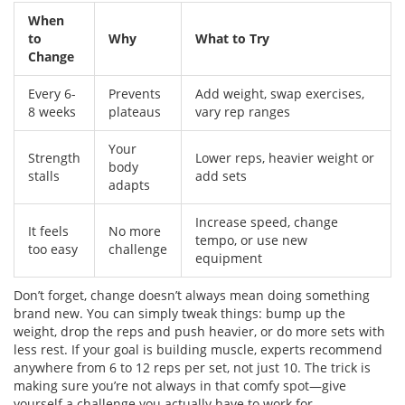
When
to
Why
What to Try
Change
Every 6-
Prevents
Add weight, swap exercises,
8 weeks
plateaus
vary rep ranges
Your
Strength
Lower reps, heavier weight or
body
stalls
add sets
adapts
Increase speed, change
It feels
No more
tempo, or use new
too easy
challenge
equipment
Don’t forget, change doesn’t always mean doing something
brand new. You can simply tweak things: bump up the
weight, drop the reps and push heavier, or do more sets with
less rest. If your goal is building muscle, experts recommend
anywhere from 6 to 12 reps per set, not just 10. The trick is
making sure you’re not always in that comfy spot—give
yourself a challenge you actually have to work for.