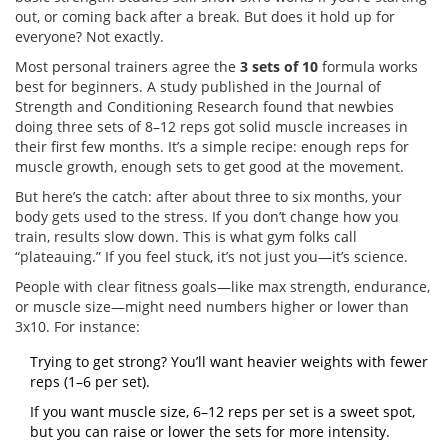
out, or coming back after a break. But does it hold up for
everyone? Not exactly.
Most personal trainers agree the
3 sets of 10
formula works
best for beginners. A study published in the Journal of
Strength and Conditioning Research found that newbies
doing three sets of 8–12 reps got solid muscle increases in
their first few months. It’s a simple recipe: enough reps for
muscle growth, enough sets to get good at the movement.
But here’s the catch: after about three to six months, your
body gets used to the stress. If you don’t change how you
train, results slow down. This is what gym folks call
“plateauing.” If you feel stuck, it’s not just you—it’s science.
People with clear fitness goals—like max strength, endurance,
or muscle size—might need numbers higher or lower than
3x10. For instance:
Trying to get strong? You’ll want heavier weights with fewer
reps (1–6 per set).
If you want muscle size, 6–12 reps per set is a sweet spot,
but you can raise or lower the sets for more intensity.