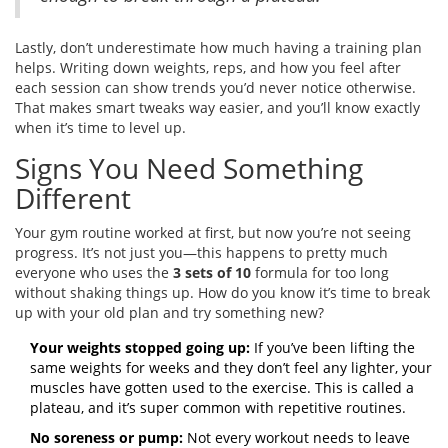
Lastly, don’t underestimate how much having a training plan
helps. Writing down weights, reps, and how you feel after
each session can show trends you’d never notice otherwise.
That makes smart tweaks way easier, and you’ll know exactly
when it’s time to level up.
Signs You Need Something
Different
Your gym routine worked at first, but now you’re not seeing
progress. It’s not just you—this happens to pretty much
everyone who uses the
3 sets of 10
formula for too long
without shaking things up. How do you know it’s time to break
up with your old plan and try something new?
Your weights stopped going up:
If you’ve been lifting the
same weights for weeks and they don’t feel any lighter, your
muscles have gotten used to the exercise. This is called a
plateau, and it’s super common with repetitive routines.
No soreness or pump:
Not every workout needs to leave