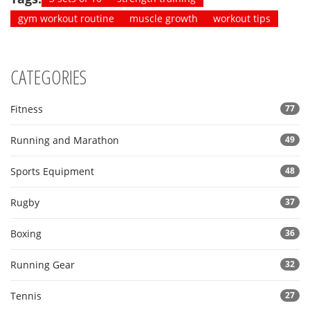
gym workout routine
muscle growth
workout tips
CATEGORIES
Fitness
77
Running and Marathon
49
Sports Equipment
48
Rugby
37
Boxing
36
Running Gear
32
Tennis
27