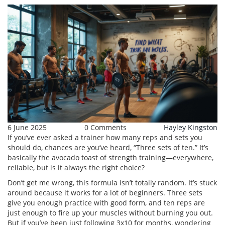
6 June 2025
0 Comments
Hayley Kingston
If you’ve ever asked a trainer how many reps and sets you
should do, chances are you’ve heard, “Three sets of ten.” It’s
basically the avocado toast of strength training—everywhere,
reliable, but is it always the right choice?
Don’t get me wrong, this formula isn’t totally random. It’s stuck
around because it works for a lot of beginners. Three sets
give you enough practice with good form, and ten reps are
just enough to fire up your muscles without burning you out.
But if you’ve been just following 3x10 for months, wondering