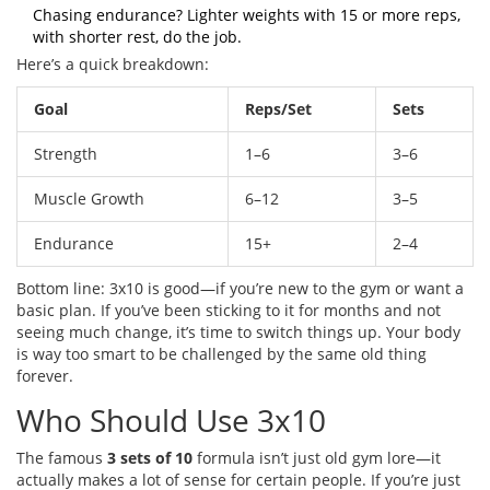
Chasing endurance? Lighter weights with 15 or more reps,
with shorter rest, do the job.
Here’s a quick breakdown:
Goal
Reps/Set
Sets
Strength
1–6
3–6
Muscle Growth
6–12
3–5
Endurance
15+
2–4
Bottom line: 3x10 is good—if you’re new to the gym or want a
basic plan. If you’ve been sticking to it for months and not
seeing much change, it’s time to switch things up. Your body
is way too smart to be challenged by the same old thing
forever.
Who Should Use 3x10
The famous
3 sets of 10
formula isn’t just old gym lore—it
actually makes a lot of sense for certain people. If you’re just