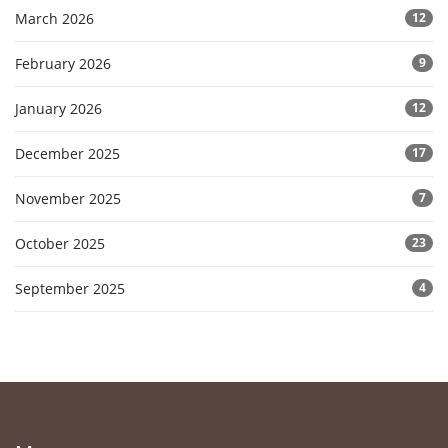
March 2026
12
February 2026
9
January 2026
12
December 2025
17
November 2025
7
October 2025
23
September 2025
4