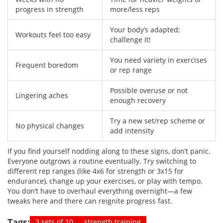
progress in strength
more/less reps
Your body’s adapted;
Workouts feel too easy
challenge it!
You need variety in exercises
Frequent boredom
or rep range
Possible overuse or not
Lingering aches
enough recovery
Try a new set/rep scheme or
No physical changes
add intensity
If you find yourself nodding along to these signs, don’t panic.
Everyone outgrows a routine eventually. Try switching to
different rep ranges (like 4x6 for strength or 3x15 for
endurance), change up your exercises, or play with tempo.
You don’t have to overhaul everything overnight—a few
tweaks here and there can reignite progress fast.
Tags:
3 sets of 10
strength training