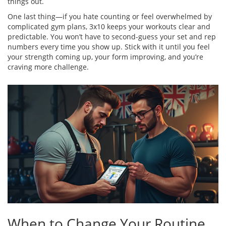
things out.
One last thing—if you hate counting or feel overwhelmed by
complicated gym plans, 3x10 keeps your workouts clear and
predictable. You won’t have to second-guess your set and rep
numbers every time you show up. Stick with it until you feel
your strength coming up, your form improving, and you’re
craving more challenge.
When to Change Your Routine