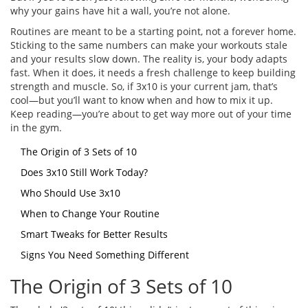
why your gains have hit a wall, you’re not alone.
Routines are meant to be a starting point, not a forever home.
Sticking to the same numbers can make your workouts stale
and your results slow down. The reality is, your body adapts
fast. When it does, it needs a fresh challenge to keep building
strength and muscle. So, if 3x10 is your current jam, that’s
cool—but you’ll want to know when and how to mix it up.
Keep reading—you’re about to get way more out of your time
in the gym.
The Origin of 3 Sets of 10
Does 3x10 Still Work Today?
Who Should Use 3x10
When to Change Your Routine
Smart Tweaks for Better Results
Signs You Need Something Different
The Origin of 3 Sets of 10