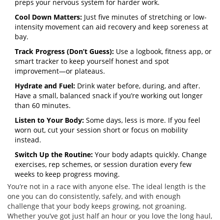
preps your nervous system for harder work.
Cool Down Matters:
Just five minutes of stretching or low-
intensity movement can aid recovery and keep soreness at
bay.
Track Progress (Don’t Guess):
Use a logbook, fitness app, or
smart tracker to keep yourself honest and spot
improvement—or plateaus.
Hydrate and Fuel:
Drink water before, during, and after.
Have a small, balanced snack if you’re working out longer
than 60 minutes.
Listen to Your Body:
Some days, less is more. If you feel
worn out, cut your session short or focus on mobility
instead.
Switch Up the Routine:
Your body adapts quickly. Change
exercises, rep schemes, or session duration every few
weeks to keep progress moving.
You’re not in a race with anyone else. The ideal length is the
one you can do consistently, safely, and with enough
challenge that your body keeps growing, not groaning.
Whether you’ve got just half an hour or you love the long haul,