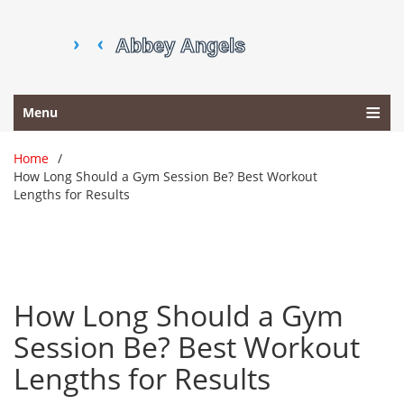
Menu
Home
How Long Should a Gym Session Be? Best Workout
Lengths for Results
How Long Should a Gym
Session Be? Best Workout
Lengths for Results