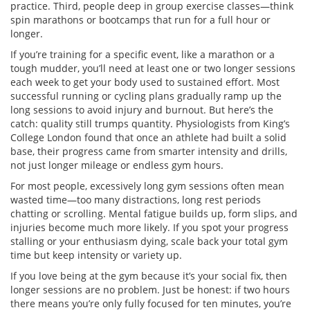
practice. Third, people deep in group exercise classes—think
spin marathons or bootcamps that run for a full hour or
longer.
If you’re training for a specific event, like a marathon or a
tough mudder, you’ll need at least one or two longer sessions
each week to get your body used to sustained effort. Most
successful running or cycling plans gradually ramp up the
long sessions to avoid injury and burnout. But here’s the
catch: quality still trumps quantity. Physiologists from King’s
College London found that once an athlete had built a solid
base, their progress came from smarter intensity and drills,
not just longer mileage or endless gym hours.
For most people, excessively long gym sessions often mean
wasted time—too many distractions, long rest periods
chatting or scrolling. Mental fatigue builds up, form slips, and
injuries become much more likely. If you spot your progress
stalling or your enthusiasm dying, scale back your total gym
time but keep intensity or variety up.
If you love being at the gym because it’s your social fix, then
longer sessions are no problem. Just be honest: if two hours
there means you’re only fully focused for ten minutes, you’re