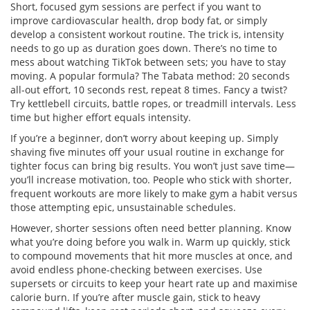
Short, focused gym sessions are perfect if you want to
improve cardiovascular health, drop body fat, or simply
develop a consistent workout routine. The trick is, intensity
needs to go up as duration goes down. There’s no time to
mess about watching TikTok between sets; you have to stay
moving. A popular formula? The Tabata method: 20 seconds
all-out effort, 10 seconds rest, repeat 8 times. Fancy a twist?
Try kettlebell circuits, battle ropes, or treadmill intervals. Less
time but higher effort equals intensity.
If you’re a beginner, don’t worry about keeping up. Simply
shaving five minutes off your usual routine in exchange for
tighter focus can bring big results. You won’t just save time—
you’ll increase motivation, too. People who stick with shorter,
frequent workouts are more likely to make gym a habit versus
those attempting epic, unsustainable schedules.
However, shorter sessions often need better planning. Know
what you’re doing before you walk in. Warm up quickly, stick
to compound movements that hit more muscles at once, and
avoid endless phone-checking between exercises. Use
supersets or circuits to keep your heart rate up and maximise
calorie burn. If you’re after muscle gain, stick to heavy