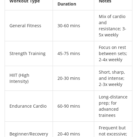
Workout Type
Notes
Duration
Mix of cardio
and
General Fitness
30-60 mins
resistance; 3-
5x weekly
Focus on rest
Strength Training
45-75 mins
between sets;
2-4x weekly
Short, sharp,
HIIT (High
20-30 mins
and intense;
Intensity)
2-3x weekly
Long-distance
prep; for
Endurance Cardio
60-90 mins
advanced
trainees
Frequent but
Beginner/Recovery
20-40 mins
not excessive;