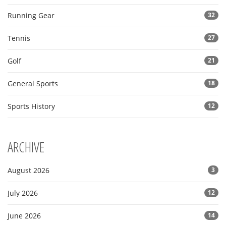
Running Gear
32
Tennis
27
Golf
21
General Sports
18
Sports History
12
ARCHIVE
August 2026
3
July 2026
12
June 2026
14