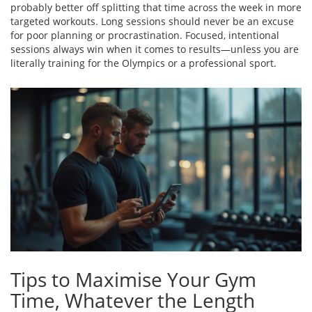
probably better off splitting that time across the week in more
targeted workouts. Long sessions should never be an excuse
for poor planning or procrastination. Focused, intentional
sessions always win when it comes to results—unless you are
literally training for the Olympics or a professional sport.
Tips to Maximise Your Gym
Time, Whatever the Length