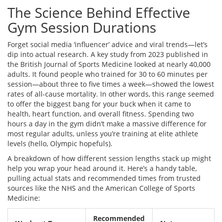
The Science Behind Effective
Gym Session Durations
Forget social media ‘influencer’ advice and viral trends—let’s
dip into actual research. A key study from 2023 published in
the British Journal of Sports Medicine looked at nearly 40,000
adults. It found people who trained for 30 to 60 minutes per
session—about three to five times a week—showed the lowest
rates of all-cause mortality. In other words, this range seemed
to offer the biggest bang for your buck when it came to
health, heart function, and overall fitness. Spending two
hours a day in the gym didn’t make a massive difference for
most regular adults, unless you’re training at elite athlete
levels (hello, Olympic hopefuls).
A breakdown of how different session lengths stack up might
help you wrap your head around it. Here’s a handy table,
pulling actual stats and recommended times from trusted
sources like the NHS and the American College of Sports
Medicine:
Recommended