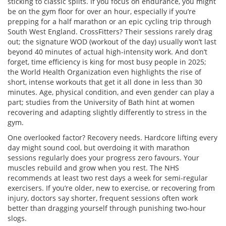
sticking to classic splits. If you focus on endurance, you might
be on the gym floor for over an hour, especially if you’re
prepping for a half marathon or an epic cycling trip through
South West England. CrossFitters? Their sessions rarely drag
out; the signature WOD (workout of the day) usually won’t last
beyond 40 minutes of actual high-intensity work. And don’t
forget, time efficiency is king for most busy people in 2025;
the World Health Organization even highlights the rise of
short, intense workouts that get it all done in less than 30
minutes. Age, physical condition, and even gender can play a
part; studies from the University of Bath hint at women
recovering and adapting slightly differently to stress in the
gym.
One overlooked factor? Recovery needs. Hardcore lifting every
day might sound cool, but overdoing it with marathon
sessions regularly does your progress zero favours. Your
muscles rebuild and grow when you rest. The NHS
recommends at least two rest days a week for semi-regular
exercisers. If you’re older, new to exercise, or recovering from
injury, doctors say shorter, frequent sessions often work
better than dragging yourself through punishing two-hour
slogs.