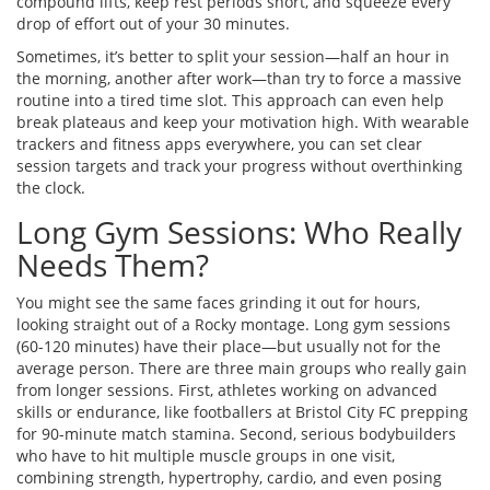
compound lifts, keep rest periods short, and squeeze every
drop of effort out of your 30 minutes.
Sometimes, it’s better to split your session—half an hour in
the morning, another after work—than try to force a massive
routine into a tired time slot. This approach can even help
break plateaus and keep your motivation high. With wearable
trackers and fitness apps everywhere, you can set clear
session targets and track your progress without overthinking
the clock.
Long Gym Sessions: Who Really
Needs Them?
You might see the same faces grinding it out for hours,
looking straight out of a Rocky montage. Long gym sessions
(60-120 minutes) have their place—but usually not for the
average person. There are three main groups who really gain
from longer sessions. First, athletes working on advanced
skills or endurance, like footballers at Bristol City FC prepping
for 90-minute match stamina. Second, serious bodybuilders
who have to hit multiple muscle groups in one visit,
combining strength, hypertrophy, cardio, and even posing