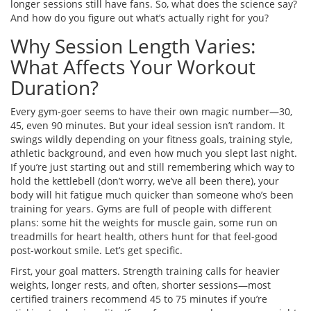
longer sessions still have fans. So, what does the science say?
And how do you figure out what’s actually right for you?
Why Session Length Varies:
What Affects Your Workout
Duration?
Every gym-goer seems to have their own magic number—30,
45, even 90 minutes. But your ideal session isn’t random. It
swings wildly depending on your fitness goals, training style,
athletic background, and even how much you slept last night.
If you’re just starting out and still remembering which way to
hold the kettlebell (don’t worry, we’ve all been there), your
body will hit fatigue much quicker than someone who’s been
training for years. Gyms are full of people with different
plans: some hit the weights for muscle gain, some run on
treadmills for heart health, others hunt for that feel-good
post-workout smile. Let’s get specific.
First, your goal matters. Strength training calls for heavier
weights, longer rests, and often, shorter sessions—most
certified trainers recommend 45 to 75 minutes if you’re