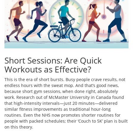
Short Sessions: Are Quick
Workouts as Effective?
This is the era of short bursts. Busy people crave results, not
endless hours with the sweat mop. And that’s good news,
because short gym sessions, when done right, absolutely
work. Research out of McMaster University in Canada found
that high-intensity intervals—just 20 minutes—delivered
similar fitness improvements as traditional hour-long
routines. Even the NHS now promotes shorter routines for
people with packed schedules; their ‘Couch to 5K’ plan is built
on this theory.