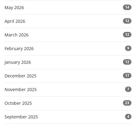
May 2026
14
April 2026
12
March 2026
12
February 2026
9
January 2026
12
December 2025
17
November 2025
7
October 2025
23
September 2025
4