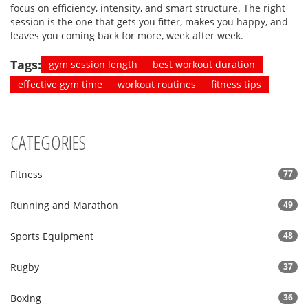
focus on efficiency, intensity, and smart structure. The right
session is the one that gets you fitter, makes you happy, and
leaves you coming back for more, week after week.
Tags:
gym session length
best workout duration
effective gym time
workout routines
fitness tips
CATEGORIES
Fitness
77
Running and Marathon
49
Sports Equipment
48
Rugby
37
Boxing
36