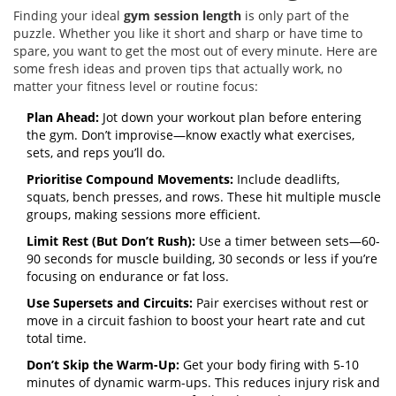
Finding your ideal
gym session length
is only part of the
puzzle. Whether you like it short and sharp or have time to
spare, you want to get the most out of every minute. Here are
some fresh ideas and proven tips that actually work, no
matter your fitness level or routine focus:
Plan Ahead:
Jot down your workout plan before entering
the gym. Don’t improvise—know exactly what exercises,
sets, and reps you’ll do.
Prioritise Compound Movements:
Include deadlifts,
squats, bench presses, and rows. These hit multiple muscle
groups, making sessions more efficient.
Limit Rest (But Don’t Rush):
Use a timer between sets—60-
90 seconds for muscle building, 30 seconds or less if you’re
focusing on endurance or fat loss.
Use Supersets and Circuits:
Pair exercises without rest or
move in a circuit fashion to boost your heart rate and cut
total time.
Don’t Skip the Warm-Up:
Get your body firing with 5-10
minutes of dynamic warm-ups. This reduces injury risk and