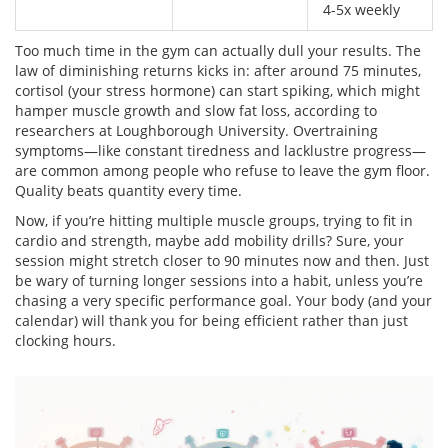
4-5x weekly
Too much time in the gym can actually dull your results. The
law of diminishing returns kicks in: after around 75 minutes,
cortisol (your stress hormone) can start spiking, which might
hamper muscle growth and slow fat loss, according to
researchers at Loughborough University. Overtraining
symptoms—like constant tiredness and lacklustre progress—
are common among people who refuse to leave the gym floor.
Quality beats quantity every time.
Now, if you’re hitting multiple muscle groups, trying to fit in
cardio and strength, maybe add mobility drills? Sure, your
session might stretch closer to 90 minutes now and then. Just
be wary of turning longer sessions into a habit, unless you’re
chasing a very specific performance goal. Your body (and your
calendar) will thank you for being efficient rather than just
clocking hours.