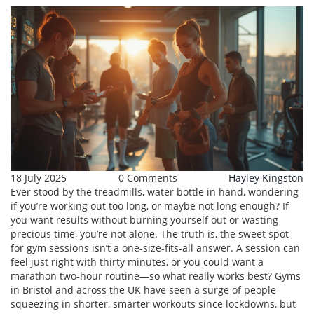
18 July 2025
0 Comments
Hayley Kingston
Ever stood by the treadmills, water bottle in hand, wondering
if you’re working out too long, or maybe not long enough? If
you want results without burning yourself out or wasting
precious time, you’re not alone. The truth is, the sweet spot
for gym sessions isn’t a one-size-fits-all answer. A session can
feel just right with thirty minutes, or you could want a
marathon two-hour routine—so what really works best? Gyms
in Bristol and across the UK have seen a surge of people
squeezing in shorter, smarter workouts since lockdowns, but