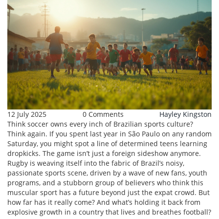
12 July 2025
0 Comments
Hayley Kingston
Think soccer owns every inch of Brazilian sports culture?
Think again. If you spent last year in São Paulo on any random
Saturday, you might spot a line of determined teens learning
dropkicks. The game isn’t just a foreign sideshow anymore.
Rugby is weaving itself into the fabric of Brazil’s noisy,
passionate sports scene, driven by a wave of new fans, youth
programs, and a stubborn group of believers who think this
muscular sport has a future beyond just the expat crowd. But
how far has it really come? And what’s holding it back from
explosive growth in a country that lives and breathes football?