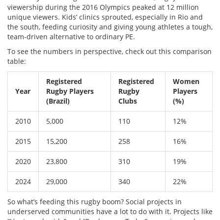
viewership during the 2016 Olympics peaked at 12 million
unique viewers. Kids’ clinics sprouted, especially in Rio and
the south, feeding curiosity and giving young athletes a tough,
team-driven alternative to ordinary PE.
To see the numbers in perspective, check out this comparison
table:
Registered
Registered
Women
Year
Rugby Players
Rugby
Players
(Brazil)
Clubs
(%)
2010
5,000
110
12%
2015
15,200
258
16%
2020
23,800
310
19%
2024
29,000
340
22%
So what’s feeding this rugby boom? Social projects in
underserved communities have a lot to do with it. Projects like