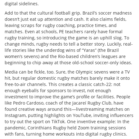
digital sidelines.
Add to that the cultural football grip. Brazil’s soccer madness
doesn’t just eat up attention and cash. It also claims fields,
leaving scraps for rugby coaching, practice times, and
matches. Even at schools, PE teachers rarely have formal
rugby training, so introducing the game is an uphill slog. To
change minds, rugby needs to tell a better story. Luckily, real-
life stories like the underdog wins of “Yaras” (the Brazil
women’s sevens) and the Rio-based children’s leagues are
beginning to chip away at those old-school soccer-only ideas.
Media can be fickle, too. Sure, the Olympic sevens were a TV
hit, but regular domestic rugby matches barely make it onto
free-to-air channels. This creates a classic catch-22: not
enough eyeballs for sponsors to invest, not enough
investment to improve the game’s profile or facilities. People
like Pedro Cardoso, coach of the Jacareí Rugby Club, have
found creative ways around this—livestreaming matches on
Instagram, putting highlights on YouTube, inviting influencers
to try out the sport on TikTok. One inventive example: In the
pandemic, Corinthians Rugby held Zoom training sessions
with fans, turning home workouts into digital rugby clinics.