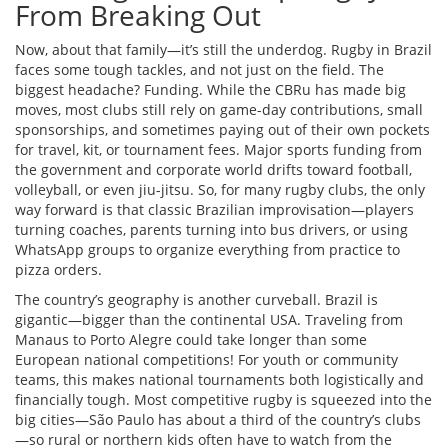
From Breaking Out
Now, about that family—it’s still the underdog. Rugby in Brazil
faces some tough tackles, and not just on the field. The
biggest headache? Funding. While the CBRu has made big
moves, most clubs still rely on game-day contributions, small
sponsorships, and sometimes paying out of their own pockets
for travel, kit, or tournament fees. Major sports funding from
the government and corporate world drifts toward football,
volleyball, or even jiu-jitsu. So, for many rugby clubs, the only
way forward is that classic Brazilian improvisation—players
turning coaches, parents turning into bus drivers, or using
WhatsApp groups to organize everything from practice to
pizza orders.
The country’s geography is another curveball. Brazil is
gigantic—bigger than the continental USA. Traveling from
Manaus to Porto Alegre could take longer than some
European national competitions! For youth or community
teams, this makes national tournaments both logistically and
financially tough. Most competitive rugby is squeezed into the
big cities—São Paulo has about a third of the country’s clubs
—so rural or northern kids often have to watch from the