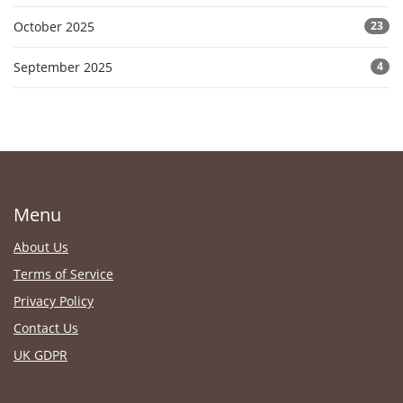
October 2025
23
September 2025
4
Menu
About Us
Terms of Service
Privacy Policy
Contact Us
UK GDPR