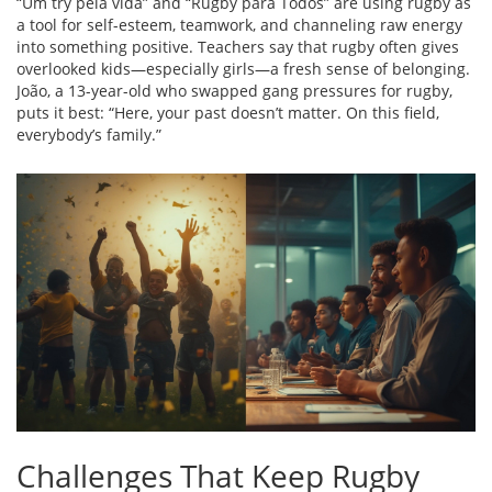
“Um try pela vida” and “Rugby para Todos” are using rugby as
a tool for self-esteem, teamwork, and channeling raw energy
into something positive. Teachers say that rugby often gives
overlooked kids—especially girls—a fresh sense of belonging.
João, a 13-year-old who swapped gang pressures for rugby,
puts it best: “Here, your past doesn’t matter. On this field,
everybody’s family.”
Challenges That Keep Rugby