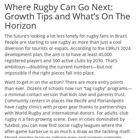
Where Rugby Can Go Next:
Growth Tips and What’s On The
Horizon
The future’s looking a lot less lonely for rugby fans in Brazil.
People are starting to see rugby as more than just a cool
diversion for tourists or expats. According to the CBRu’s 2024
development plan, the aim is to have at least 45,000
registered players and 500 active clubs by 2030. That’s
ambitious—doubling the current numbers—but not
impossible if the right pieces fall into place.
Want to get in on the action? There are more entry points
than ever. Dozens of schools now run “tag rugby” programs—
a minimal-contact version that kids love and parents trust.
Community centers in places like Recife and Florianópolis
have rugby clinics with proper gear thanks to partnerships
with World Rugby and international donors. For adults, club
rugby is a fast-growing scene. Even in cities dominated by
futebol, you can now find social rugby leagues where the
after-game barbecue is as much a draw as the tackling itself.
Mixed-gender leagues (where men and women compete