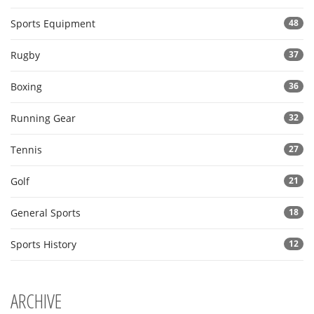
Sports Equipment
48
Rugby
37
Boxing
36
Running Gear
32
Tennis
27
Golf
21
General Sports
18
Sports History
12
ARCHIVE