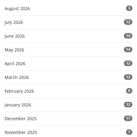
August 2026
3
July 2026
12
June 2026
14
May 2026
14
April 2026
12
March 2026
12
February 2026
9
January 2026
12
December 2025
17
November 2025
7