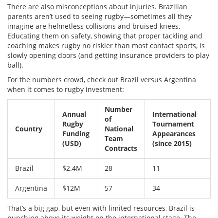
There are also misconceptions about injuries. Brazilian
parents aren’t used to seeing rugby—sometimes all they
imagine are helmetless collisions and bruised knees.
Educating them on safety, showing that proper tackling and
coaching makes rugby no riskier than most contact sports, is
slowly opening doors (and getting insurance providers to play
ball).
For the numbers crowd, check out Brazil versus Argentina
when it comes to rugby investment:
Number
Annual
International
of
Rugby
Tournament
Country
National
Funding
Appearances
Team
(USD)
(since 2015)
Contracts
Brazil
$2.4M
28
11
Argentina
$12M
57
34
That’s a big gap, but even with limited resources, Brazil is
punching above its weight on the international stage. The