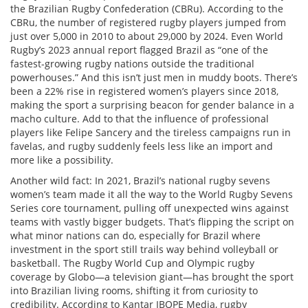
the Brazilian Rugby Confederation (CBRu). According to the
CBRu, the number of registered rugby players jumped from
just over 5,000 in 2010 to about 29,000 by 2024. Even World
Rugby’s 2023 annual report flagged Brazil as “one of the
fastest-growing rugby nations outside the traditional
powerhouses.” And this isn’t just men in muddy boots. There’s
been a 22% rise in registered women’s players since 2018,
making the sport a surprising beacon for gender balance in a
macho culture. Add to that the influence of professional
players like Felipe Sancery and the tireless campaigns run in
favelas, and rugby suddenly feels less like an import and
more like a possibility.
Another wild fact: In 2021, Brazil’s national rugby sevens
women’s team made it all the way to the World Rugby Sevens
Series core tournament, pulling off unexpected wins against
teams with vastly bigger budgets. That’s flipping the script on
what minor nations can do, especially for Brazil where
investment in the sport still trails way behind volleyball or
basketball. The Rugby World Cup and Olympic rugby
coverage by Globo—a television giant—has brought the sport
into Brazilian living rooms, shifting it from curiosity to
credibility. According to Kantar IBOPE Media, rugby