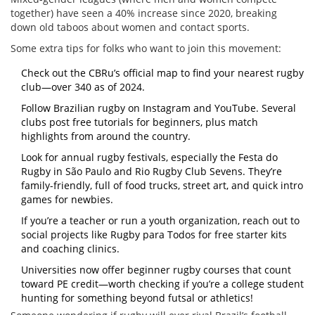
together) have seen a 40% increase since 2020, breaking
down old taboos about women and contact sports.
Some extra tips for folks who want to join this movement:
Check out the CBRu’s official map to find your nearest rugby
club—over 340 as of 2024.
Follow Brazilian rugby on Instagram and YouTube. Several
clubs post free tutorials for beginners, plus match
highlights from around the country.
Look for annual rugby festivals, especially the Festa do
Rugby in São Paulo and Rio Rugby Club Sevens. They’re
family-friendly, full of food trucks, street art, and quick intro
games for newbies.
If you’re a teacher or run a youth organization, reach out to
social projects like Rugby para Todos for free starter kits
and coaching clinics.
Universities now offer beginner rugby courses that count
toward PE credit—worth checking if you’re a college student
hunting for something beyond futsal or athletics!