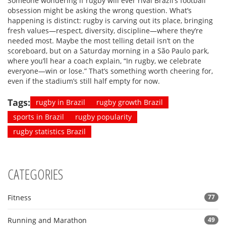
Someone wondering if rugby will ever rival Brazil’s football
obsession might be asking the wrong question. What’s
happening is distinct: rugby is carving out its place, bringing
fresh values—respect, diversity, discipline—where they’re
needed most. Maybe the most telling detail isn’t on the
scoreboard, but on a Saturday morning in a São Paulo park,
where you’ll hear a coach explain, “In rugby, we celebrate
everyone—win or lose.” That’s something worth cheering for,
even if the stadium’s still half empty for now.
Tags:
rugby in Brazil
rugby growth Brazil
sports in Brazil
rugby popularity
rugby statistics Brazil
CATEGORIES
Fitness
77
Running and Marathon
49