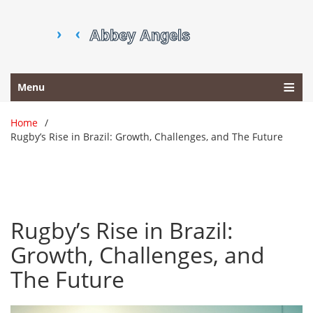
Menu
Home
Rugby’s Rise in Brazil: Growth, Challenges, and The Future
Rugby’s Rise in Brazil:
Growth, Challenges, and
The Future