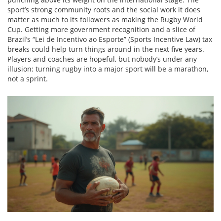
sport’s strong community roots and the social work it does
matter as much to its followers as making the Rugby World
Cup. Getting more government recognition and a slice of
Brazil’s “Lei de Incentivo ao Esporte” (Sports Incentive Law) tax
breaks could help turn things around in the next five years.
Players and coaches are hopeful, but nobody’s under any
illusion: turning rugby into a major sport will be a marathon,
not a sprint.