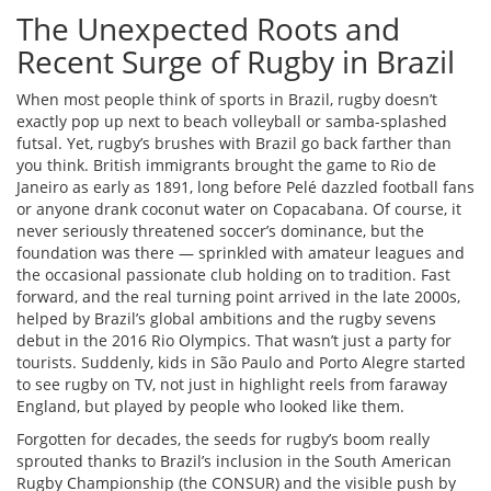
The Unexpected Roots and
Recent Surge of Rugby in Brazil
When most people think of sports in Brazil, rugby doesn’t
exactly pop up next to beach volleyball or samba-splashed
futsal. Yet, rugby’s brushes with Brazil go back farther than
you think. British immigrants brought the game to Rio de
Janeiro as early as 1891, long before Pelé dazzled football fans
or anyone drank coconut water on Copacabana. Of course, it
never seriously threatened soccer’s dominance, but the
foundation was there — sprinkled with amateur leagues and
the occasional passionate club holding on to tradition. Fast
forward, and the real turning point arrived in the late 2000s,
helped by Brazil’s global ambitions and the rugby sevens
debut in the 2016 Rio Olympics. That wasn’t just a party for
tourists. Suddenly, kids in São Paulo and Porto Alegre started
to see rugby on TV, not just in highlight reels from faraway
England, but played by people who looked like them.
Forgotten for decades, the seeds for rugby’s boom really
sprouted thanks to Brazil’s inclusion in the South American
Rugby Championship (the CONSUR) and the visible push by