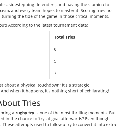
kles, sidestepping defenders, and having the stamina to
eticism, and every team hopes to master it. Scoring tries not
 turning the tide of the game in those critical moments.
 out! According to the latest tournament data:
Total Tries
8
5
7
ust about a physical touchdown; it's a strategic
 And when it happens, it's nothing short of exhilarating!
About Tries
coring a
rugby try
is one of the most thrilling moments. But
ted in the chance to 'try' at goal afterwards? Even though
 These attempts used to follow a try to convert it into extra