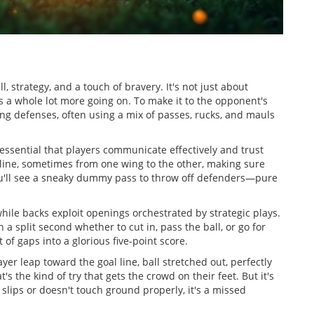
l, strategy, and a touch of bravery. It's not just about
's a whole lot more going on. To make it to the opponent's
ng defenses, often using a mix of passes, rucks, and mauls
s essential that players communicate effectively and trust
 line, sometimes from one wing to the other, making sure
you'll see a sneaky dummy pass to throw off defenders—pure
hile backs exploit openings orchestrated by strategic plays.
n a split second whether to cut in, pass the ball, or go for
 of gaps into a glorious five-point score.
ayer leap toward the goal line, ball stretched out, perfectly
 the kind of try that gets the crowd on their feet. But it's
ll slips or doesn't touch ground properly, it's a missed