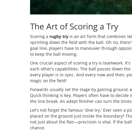
The Art of Scoring a Try
Scoring a
rugby try
is an art form that combines skil
sprinting down the field with the ball. Oh no, there
goal line, players have to maneuver through opposi
to keep the ball moving.
One crucial aspect of scoring a try is teamwork. It'
each other’s capabilities. The ball passes down the
every player is in sync. And every now and then, 
magic on the field!
Forwards usually set the stage by gaining ground, w
Quick thinking is key. Players often have to decide i
the line break. An adept finisher can turn the tiniest
Let's not forget the famous 'dive try.' Ever seen a pl
placed on the ground just inside the boundary? That's
not just about the flair—precision is vital. If the ba
chance.