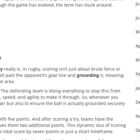
Ju
though the game has evolved, the term has stuck around.
J
M
Ap
y
M
ry
really is. In rugby, scoring isn’t just about brute force or
F
ball past the opponent’s goal line and
grounding
it, meaning
al area.
J
. The defending team is doing everything to stop this from
speed, and agility to make it through. So, whenever you
D
 flair but also to ensure the ball is actually grounded securely
N
with five points. And after scoring a try, teams have the
gives them two additional points. This dynamic duo of scoring
O
total score by seven points in just a short timeframe.