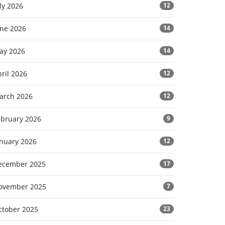
ly 2026
12
une 2026
14
ay 2026
14
ril 2026
12
arch 2026
12
ebruary 2026
9
anuary 2026
12
ecember 2025
17
ovember 2025
7
ctober 2025
23