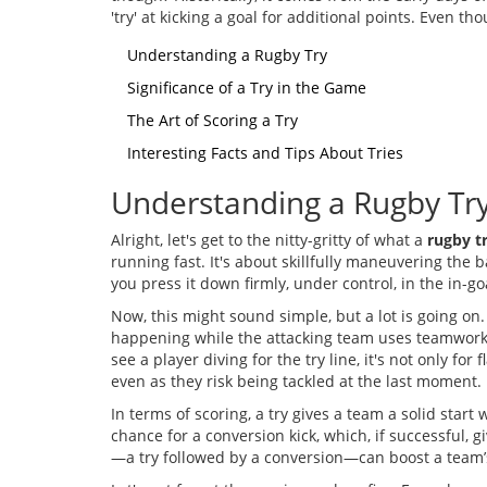
'try' at kicking a goal for additional points. Even 
Understanding a Rugby Try
Significance of a Try in the Game
The Art of Scoring a Try
Interesting Facts and Tips About Tries
Understanding a Rugby Tr
Alright, let's get to the nitty-gritty of what a
rugby t
running fast. It's about skillfully maneuvering the 
you press it down firmly, under control, in the in-go
Now, this might sound simple, but a lot is going on
happening while the attacking team uses teamwork, 
see a player diving for the try line, it's not only for
even as they risk being tackled at the last moment.
In terms of scoring, a try gives a team a solid start 
chance for a conversion kick, which, if successful, 
—a try followed by a conversion—can boost a team’s 