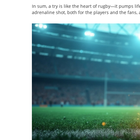
In sum, a try is like the heart of rugby—it pumps li
adrenaline shot, both for the players and the fans,