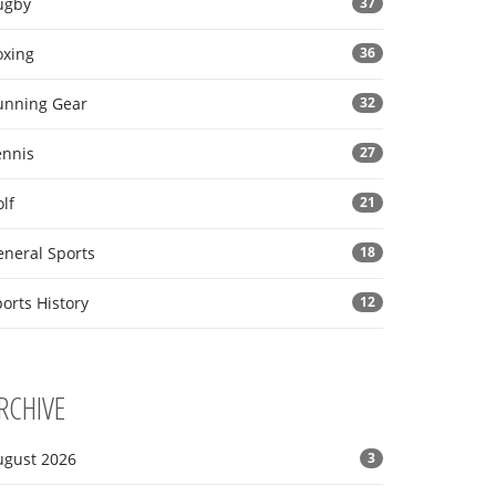
ugby
37
oxing
36
unning Gear
32
ennis
27
lf
21
eneral Sports
18
orts History
12
RCHIVE
ugust 2026
3