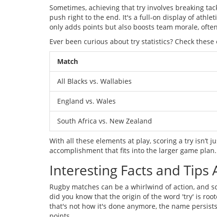
Sometimes, achieving that try involves breaking tac
push right to the end. It's a full-on display of athl
only adds points but also boosts team morale, often
Ever been curious about try statistics? Check these
Match
All Blacks vs. Wallabies
England vs. Wales
South Africa vs. New Zealand
With all these elements at play, scoring a try isn’t j
accomplishment that fits into the larger game plan.
Interesting Facts and Tips 
Rugby matches can be a whirlwind of action, and s
did you know that the origin of the word 'try' is roo
that's not how it's done anymore, the name persists.
points.