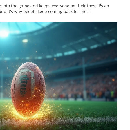
fe into the game and keeps everyone on their toes. It's an
 and it's why people keep coming back for more.