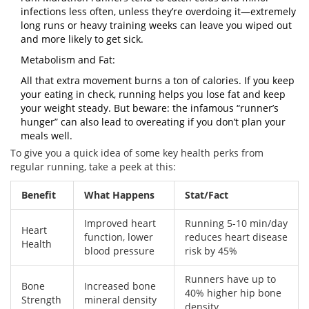
infections less often, unless they’re overdoing it—extremely
long runs or heavy training weeks can leave you wiped out
and more likely to get sick.
Metabolism and Fat:
All that extra movement burns a ton of calories. If you keep
your eating in check, running helps you lose fat and keep
your weight steady. But beware: the infamous “runner’s
hunger” can also lead to overeating if you don’t plan your
meals well.
To give you a quick idea of some key health perks from
regular running, take a peek at this:
Benefit
What Happens
Stat/Fact
Improved heart
Running 5-10 min/day
Heart
function, lower
reduces heart disease
Health
blood pressure
risk by 45%
Runners have up to
Bone
Increased bone
40% higher hip bone
Strength
mineral density
density