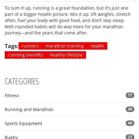
To sum it up, running is a great foundation, but it’s just one
part of a bigger health picture. Mix it up: lift weights, stretch
often, fuel your body with good food, and don’t skip sleep.
Well-rounded habits will do way more for your marathon
journey—and the years that come after.
Tags:
runners
marathon training
health
running benefits
healthy lifestyle
CATEGORIES
Fitness
77
Running and Marathon
49
Sports Equipment
48
Rugby
37