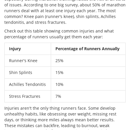
of issues. According to one big survey, about 50% of marathon
runners deal with at least one injury each year. The most
common? Knee pain (runner’s knee), shin splints, Achilles
tendonitis, and stress fractures.
Check out this table showing common injuries and what
percentage of runners usually get them each year:
Injury
Percentage of Runners Annually
Runner's Knee
25%
Shin Splints
15%
Achilles Tendonitis
10%
Stress Fractures
7%
Injuries aren't the only thing runners face. Some develop
unhealthy habits, like obsessing over weight, missing rest
days, or thinking more miles always mean better results.
These mistakes can backfire, leading to burnout, weak