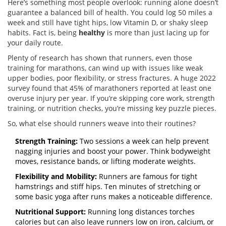
Here’s something most people overlook: running alone doesn’t
guarantee a balanced bill of health. You could log 50 miles a
week and still have tight hips, low Vitamin D, or shaky sleep
habits. Fact is, being
healthy
is more than just lacing up for
your daily route.
Plenty of research has shown that runners, even those
training for marathons, can wind up with issues like weak
upper bodies, poor flexibility, or stress fractures. A huge 2022
survey found that 45% of marathoners reported at least one
overuse injury per year. If you’re skipping core work, strength
training, or nutrition checks, you’re missing key puzzle pieces.
So, what else should runners weave into their routines?
Strength Training:
Two sessions a week can help prevent
nagging injuries and boost your power. Think bodyweight
moves, resistance bands, or lifting moderate weights.
Flexibility and Mobility:
Runners are famous for tight
hamstrings and stiff hips. Ten minutes of stretching or
some basic yoga after runs makes a noticeable difference.
Nutritional Support:
Running long distances torches
calories but can also leave runners low on iron, calcium, or