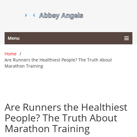
Menu
Home
Are Runners the Healthiest People? The Truth About
Marathon Training
Are Runners the Healthiest
People? The Truth About
Marathon Training