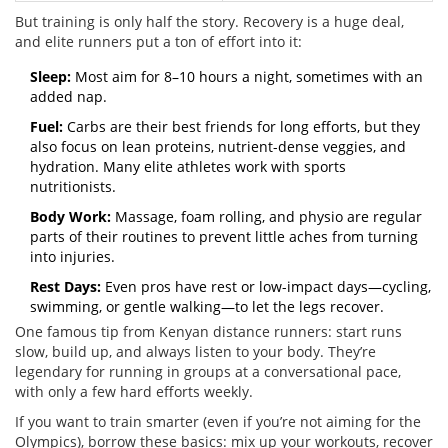
But training is only half the story. Recovery is a huge deal,
and elite runners put a ton of effort into it:
Sleep:
Most aim for 8–10 hours a night, sometimes with an
added nap.
Fuel:
Carbs are their best friends for long efforts, but they
also focus on lean proteins, nutrient-dense veggies, and
hydration. Many elite athletes work with sports
nutritionists.
Body Work:
Massage, foam rolling, and physio are regular
parts of their routines to prevent little aches from turning
into injuries.
Rest Days:
Even pros have rest or low-impact days—cycling,
swimming, or gentle walking—to let the legs recover.
One famous tip from Kenyan distance runners: start runs
slow, build up, and always listen to your body. They’re
legendary for running in groups at a conversational pace,
with only a few hard efforts weekly.
If you want to train smarter (even if you’re not aiming for the
Olympics), borrow these basics: mix up your workouts, recover