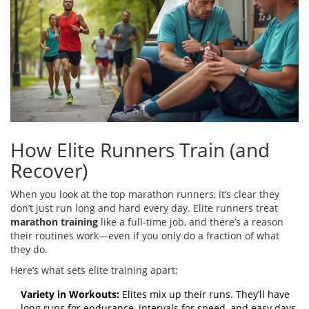
How Elite Runners Train (and
Recover)
When you look at the top marathon runners, it’s clear they
don’t just run long and hard every day. Elite runners treat
marathon training
like a full-time job, and there’s a reason
their routines work—even if you only do a fraction of what
they do.
Here’s what sets elite training apart:
Variety in Workouts:
Elites mix up their runs. They’ll have
long runs for endurance, intervals for speed, and easy days