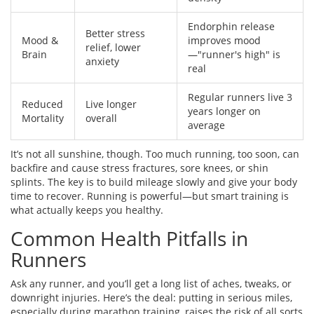
Endorphin release
Better stress
Mood &
improves mood
relief, lower
Brain
—"runner's high" is
anxiety
real
Regular runners live 3
Reduced
Live longer
years longer on
Mortality
overall
average
It’s not all sunshine, though. Too much running, too soon, can
backfire and cause stress fractures, sore knees, or shin
splints. The key is to build mileage slowly and give your body
time to recover. Running is powerful—but smart training is
what actually keeps you healthy.
Common Health Pitfalls in
Runners
Ask any runner, and you’ll get a long list of aches, tweaks, or
downright injuries. Here’s the deal: putting in serious miles,
especially during marathon training, raises the risk of all sorts