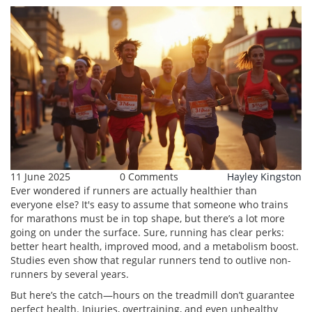
11 June 2025
0 Comments
Hayley Kingston
Ever wondered if runners are actually healthier than
everyone else? It's easy to assume that someone who trains
for marathons must be in top shape, but there’s a lot more
going on under the surface. Sure, running has clear perks:
better heart health, improved mood, and a metabolism boost.
Studies even show that regular runners tend to outlive non-
runners by several years.
But here’s the catch—hours on the treadmill don’t guarantee
perfect health. Injuries, overtraining, and even unhealthy