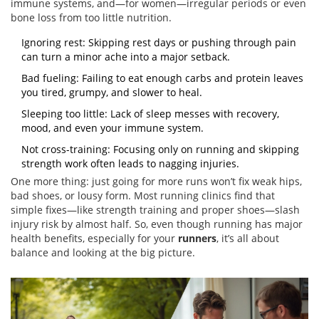
immune systems, and—for women—irregular periods or even
bone loss from too little nutrition.
Ignoring rest: Skipping rest days or pushing through pain
can turn a minor ache into a major setback.
Bad fueling: Failing to eat enough carbs and protein leaves
you tired, grumpy, and slower to heal.
Sleeping too little: Lack of sleep messes with recovery,
mood, and even your immune system.
Not cross-training: Focusing only on running and skipping
strength work often leads to nagging injuries.
One more thing: just going for more runs won’t fix weak hips,
bad shoes, or lousy form. Most running clinics find that
simple fixes—like strength training and proper shoes—slash
injury risk by almost half. So, even though running has major
health benefits, especially for your
runners
, it’s all about
balance and looking at the big picture.