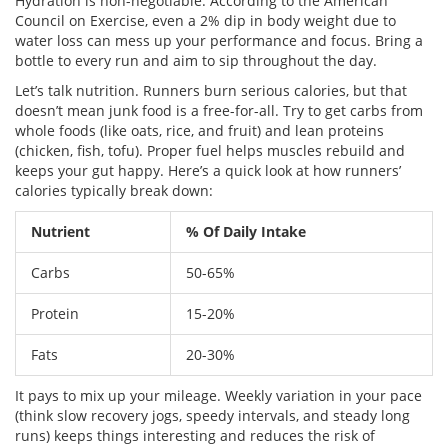
Hydration is non-negotiable. According to the American
Council on Exercise, even a 2% dip in body weight due to
water loss can mess up your performance and focus. Bring a
bottle to every run and aim to sip throughout the day.
Let’s talk nutrition. Runners burn serious calories, but that
doesn’t mean junk food is a free-for-all. Try to get carbs from
whole foods (like oats, rice, and fruit) and lean proteins
(chicken, fish, tofu). Proper fuel helps muscles rebuild and
keeps your gut happy. Here’s a quick look at how runners’
calories typically break down:
Nutrient
% Of Daily Intake
Carbs
50-65%
Protein
15-20%
Fats
20-30%
It pays to mix up your mileage. Weekly variation in your pace
(think slow recovery jogs, speedy intervals, and steady long
runs) keeps things interesting and reduces the risk of