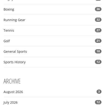
Boxing
36
Running Gear
32
Tennis
27
Golf
21
General Sports
18
Sports History
12
ARCHIVE
August 2026
3
July 2026
12