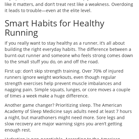
like it matters, and don’t treat rest like a weakness. Overdoing
it leads to trouble—even at the elite level.
Smart Habits for Healthy
Running
If you really want to stay healthy as a runner, it’s all about
building the right everyday habits. The difference between a
burnt-out runner and someone who feels strong comes down
to the small stuff you do, on and off the road.
First up: don’t skip strength training. Over 70% of injured
runners ignore weight workouts, even though regular
strength exercises help prevent muscle imbalances and
nagging pain. Simple squats, lunges, or core moves a couple
of times a week make a huge difference.
Another game changer? Prioritizing sleep. The American
Academy of Sleep Medicine says adults need at least 7 hours
a night, but marathoners might need more. Sore legs and
slow recovery are major warning signs you aren’t getting
enough rest.