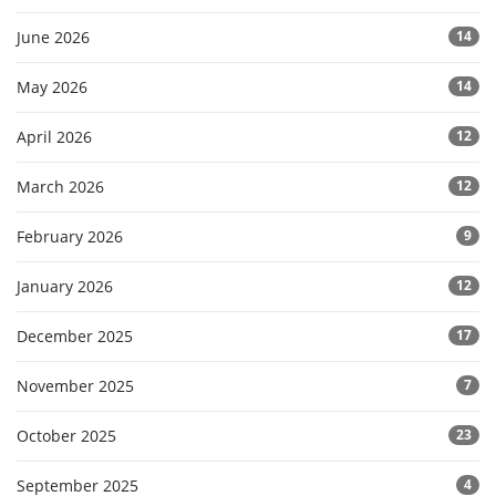
June 2026
14
May 2026
14
April 2026
12
March 2026
12
February 2026
9
January 2026
12
December 2025
17
November 2025
7
October 2025
23
September 2025
4