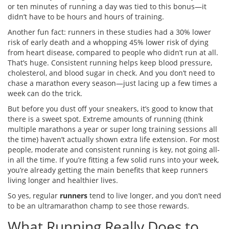
or ten minutes of running a day was tied to this bonus—it
didn’t have to be hours and hours of training.
Another fun fact: runners in these studies had a 30% lower
risk of early death and a whopping 45% lower risk of dying
from heart disease, compared to people who didn’t run at all.
That’s huge. Consistent running helps keep blood pressure,
cholesterol, and blood sugar in check. And you don’t need to
chase a marathon every season—just lacing up a few times a
week can do the trick.
But before you dust off your sneakers, it’s good to know that
there is a sweet spot. Extreme amounts of running (think
multiple marathons a year or super long training sessions all
the time) haven’t actually shown extra life extension. For most
people, moderate and consistent running is key, not going all-
in all the time. If you’re fitting a few solid runs into your week,
you’re already getting the main benefits that keep runners
living longer and healthier lives.
So yes, regular
runners
tend to live longer, and you don’t need
to be an ultramarathon champ to see those rewards.
What Running Really Does to