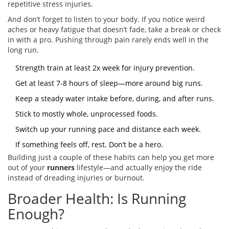
repetitive stress injuries.
And don’t forget to listen to your body. If you notice weird
aches or heavy fatigue that doesn’t fade, take a break or check
in with a pro. Pushing through pain rarely ends well in the
long run.
Strength train at least 2x week for injury prevention.
Get at least 7-8 hours of sleep—more around big runs.
Keep a steady water intake before, during, and after runs.
Stick to mostly whole, unprocessed foods.
Switch up your running pace and distance each week.
If something feels off, rest. Don’t be a hero.
Building just a couple of these habits can help you get more
out of your
runners
lifestyle—and actually enjoy the ride
instead of dreading injuries or burnout.
Broader Health: Is Running
Enough?