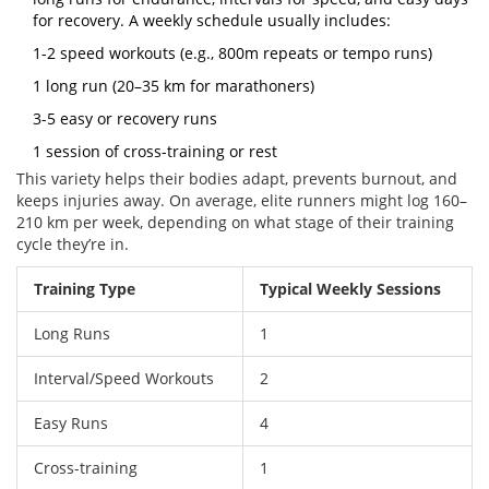
for recovery. A weekly schedule usually includes:
1-2 speed workouts (e.g., 800m repeats or tempo runs)
1 long run (20–35 km for marathoners)
3-5 easy or recovery runs
1 session of cross-training or rest
This variety helps their bodies adapt, prevents burnout, and
keeps injuries away. On average, elite runners might log 160–
210 km per week, depending on what stage of their training
cycle they’re in.
Training Type
Typical Weekly Sessions
Long Runs
1
Interval/Speed Workouts
2
Easy Runs
4
Cross-training
1