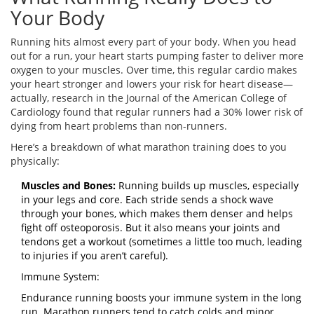
Your Body
Running hits almost every part of your body. When you head
out for a run, your heart starts pumping faster to deliver more
oxygen to your muscles. Over time, this regular cardio makes
your heart stronger and lowers your risk for heart disease—
actually, research in the Journal of the American College of
Cardiology found that regular runners had a 30% lower risk of
dying from heart problems than non-runners.
Here’s a breakdown of what marathon training does to you
physically:
Muscles and Bones:
Running builds up muscles, especially
in your legs and core. Each stride sends a shock wave
through your bones, which makes them denser and helps
fight off osteoporosis. But it also means your joints and
tendons get a workout (sometimes a little too much, leading
to injuries if you aren’t careful).
Immune System:
Endurance running boosts your immune system in the long
run. Marathon runners tend to catch colds and minor