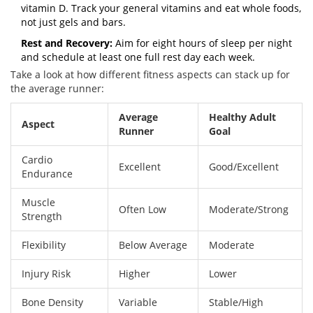
vitamin D. Track your general vitamins and eat whole foods,
not just gels and bars.
Rest and Recovery:
Aim for eight hours of sleep per night
and schedule at least one full rest day each week.
Take a look at how different fitness aspects can stack up for
the average runner:
Average
Healthy Adult
Aspect
Runner
Goal
Cardio
Excellent
Good/Excellent
Endurance
Muscle
Often Low
Moderate/Strong
Strength
Flexibility
Below Average
Moderate
Injury Risk
Higher
Lower
Bone Density
Variable
Stable/High