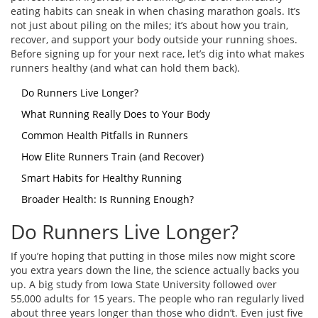
eating habits can sneak in when chasing marathon goals. It’s
not just about piling on the miles; it’s about how you train,
recover, and support your body outside your running shoes.
Before signing up for your next race, let’s dig into what makes
runners healthy (and what can hold them back).
Do Runners Live Longer?
What Running Really Does to Your Body
Common Health Pitfalls in Runners
How Elite Runners Train (and Recover)
Smart Habits for Healthy Running
Broader Health: Is Running Enough?
Do Runners Live Longer?
If you’re hoping that putting in those miles now might score
you extra years down the line, the science actually backs you
up. A big study from Iowa State University followed over
55,000 adults for 15 years. The people who ran regularly lived
about three years longer than those who didn’t. Even just five