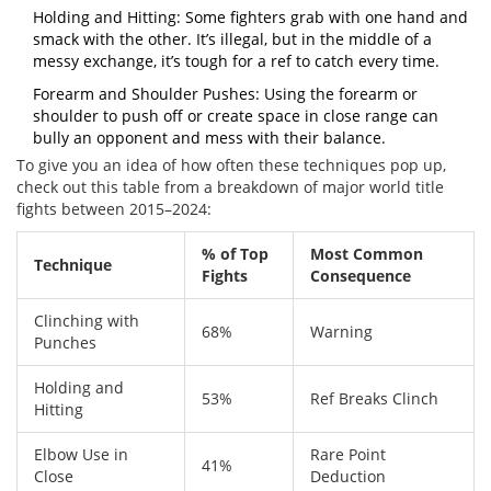
Holding and Hitting: Some fighters grab with one hand and
smack with the other. It’s illegal, but in the middle of a
messy exchange, it’s tough for a ref to catch every time.
Forearm and Shoulder Pushes: Using the forearm or
shoulder to push off or create space in close range can
bully an opponent and mess with their balance.
To give you an idea of how often these techniques pop up,
check out this table from a breakdown of major world title
fights between 2015–2024:
% of Top
Most Common
Technique
Fights
Consequence
Clinching with
68%
Warning
Punches
Holding and
53%
Ref Breaks Clinch
Hitting
Elbow Use in
Rare Point
41%
Close
Deduction