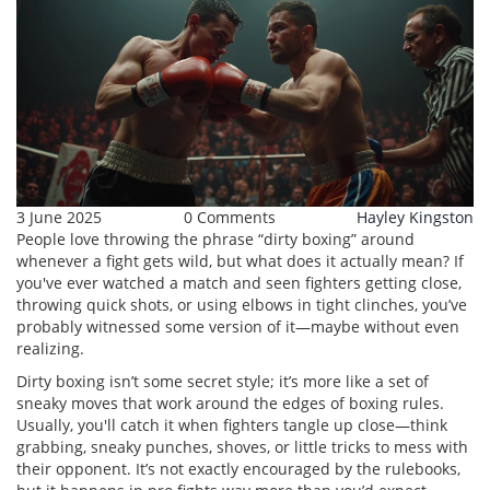
3 June 2025
0 Comments
Hayley Kingston
People love throwing the phrase “dirty boxing” around
whenever a fight gets wild, but what does it actually mean? If
you've ever watched a match and seen fighters getting close,
throwing quick shots, or using elbows in tight clinches, you’ve
probably witnessed some version of it—maybe without even
realizing.
Dirty boxing isn’t some secret style; it’s more like a set of
sneaky moves that work around the edges of boxing rules.
Usually, you'll catch it when fighters tangle up close—think
grabbing, sneaky punches, shoves, or little tricks to mess with
their opponent. It’s not exactly encouraged by the rulebooks,