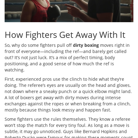
How Fighters Get Away With It
So, why do some fighters pull off
dirty boxing
moves right in
front of everyone—including the ref—and barely get called
out? It’s not just luck. It’s a mix of perfect timing, body
positioning, and a good sense of how much the ref is
watching.
First, experienced pros use the clinch to hide what they’re
doing. The referee’s eyes are usually on the head and gloves,
not down where a sneaky punch or a quick elbow might land.
A lot of boxers get away with dirty moves during intense
exchanges against the ropes or when breaking from a clinch,
mostly because things look messy and happen fast.
Some fighters use the rules themselves. They know a referee
won’t stop the match for every tiny foul. As long as a move is
subtle, it may go unnoticed. Guys like Bernard Hopkins and
Roberto Durán were famous for making these moments count