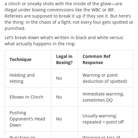
a clinch or sneaky shots with the inside of the glove—are
illegal under boxing commissions like the WBC or IBF.
Referees are supposed to break it up if they see it. But here’s
the thing: in the chaos of a fight, not every foul gets spotted or
punished.
Let’s break down what’s written in black and white versus
what actually happens in the ring:
Legal in
Common Ref
Technique
Boxing?
Response
Holding and
Warning or point
No
Hitting
deduction (if spotted)
Immediate warning,
Elbows in Clinch
No
sometimes DQ
Pushing
Usually warning;
Opponent’s Head
No
repeated = point off
Down
Punching on
Warning or loss of