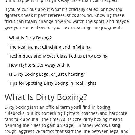
but it happens in pro fights way more than you’d expect.
If you’re curious about what it’s officially called, or how top
fighters sneak it past referees, stick around. Knowing these
tricks can totally change how you watch the sport, and maybe
give you some ideas for your own sparring—no judgment!
What Is Dirty Boxing?
The Real Name: Clinching and Infighting
Techniques and Moves Classified as Dirty Boxing
How Fighters Get Away With It
Is Dirty Boxing Legal or Just Cheating?
Tips for Spotting Dirty Boxing in Real Fights
What Is Dirty Boxing?
Dirty boxing isn’t an official term you’ll find in boxing
rulebooks, but it’s something fighters, coaches, and hardcore
fans talk about all the time. At its core, dirty boxing means
bending the rules to gain an edge—in other words, using
rough, aggressive tactics that skirt the line between legal and