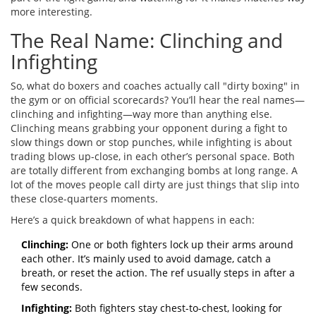
more interesting.
The Real Name: Clinching and
Infighting
So, what do boxers and coaches actually call "dirty boxing" in
the gym or on official scorecards? You’ll hear the real names—
clinching and infighting—way more than anything else.
Clinching means grabbing your opponent during a fight to
slow things down or stop punches, while infighting is about
trading blows up-close, in each other’s personal space. Both
are totally different from exchanging bombs at long range. A
lot of the moves people call dirty are just things that slip into
these close-quarters moments.
Here’s a quick breakdown of what happens in each:
Clinching:
One or both fighters lock up their arms around
each other. It’s mainly used to avoid damage, catch a
breath, or reset the action. The ref usually steps in after a
few seconds.
Infighting:
Both fighters stay chest-to-chest, looking for