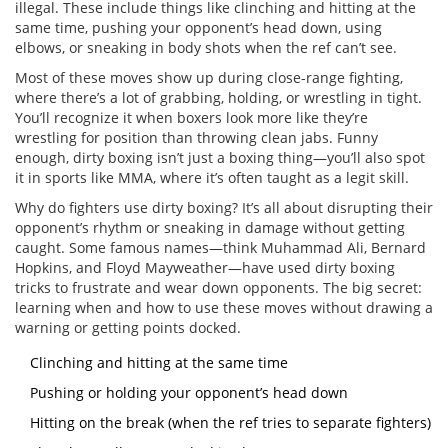
illegal. These include things like clinching and hitting at the
same time, pushing your opponent’s head down, using
elbows, or sneaking in body shots when the ref can’t see.
Most of these moves show up during close-range fighting,
where there’s a lot of grabbing, holding, or wrestling in tight.
You’ll recognize it when boxers look more like they’re
wrestling for position than throwing clean jabs. Funny
enough, dirty boxing isn’t just a boxing thing—you’ll also spot
it in sports like MMA, where it’s often taught as a legit skill.
Why do fighters use dirty boxing? It’s all about disrupting their
opponent’s rhythm or sneaking in damage without getting
caught. Some famous names—think Muhammad Ali, Bernard
Hopkins, and Floyd Mayweather—have used dirty boxing
tricks to frustrate and wear down opponents. The big secret:
learning when and how to use these moves without drawing a
warning or getting points docked.
Clinching and hitting at the same time
Pushing or holding your opponent’s head down
Hitting on the break (when the ref tries to separate fighters)