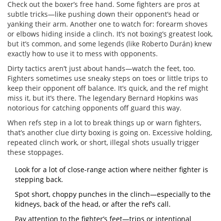
Check out the boxer’s free hand. Some fighters are pros at
subtle tricks—like pushing down their opponent’s head or
yanking their arm. Another one to watch for: forearm shoves
or elbows hiding inside a clinch. It’s not boxing’s greatest look,
but it’s common, and some legends (like Roberto Durán) knew
exactly how to use it to mess with opponents.
Dirty tactics aren’t just about hands—watch the feet, too.
Fighters sometimes use sneaky steps on toes or little trips to
keep their opponent off balance. It’s quick, and the ref might
miss it, but it’s there. The legendary Bernard Hopkins was
notorious for catching opponents off guard this way.
When refs step in a lot to break things up or warn fighters,
that’s another clue dirty boxing is going on. Excessive holding,
repeated clinch work, or short, illegal shots usually trigger
these stoppages.
Look for a lot of close-range action where neither fighter is
stepping back.
Spot short, choppy punches in the clinch—especially to the
kidneys, back of the head, or after the ref’s call.
Pay attention to the fighter’s feet—trips or intentional