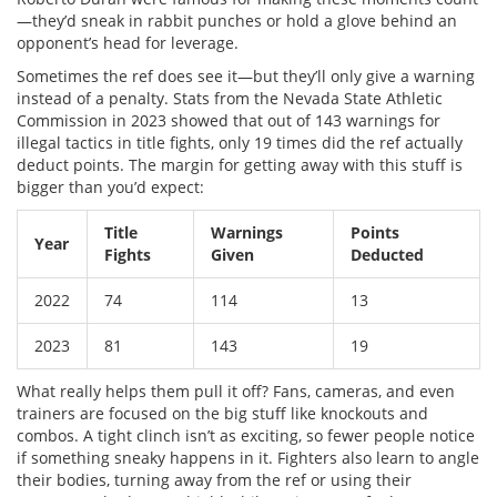
—they’d sneak in rabbit punches or hold a glove behind an
opponent’s head for leverage.
Sometimes the ref does see it—but they’ll only give a warning
instead of a penalty. Stats from the Nevada State Athletic
Commission in 2023 showed that out of 143 warnings for
illegal tactics in title fights, only 19 times did the ref actually
deduct points. The margin for getting away with this stuff is
bigger than you’d expect:
Title
Warnings
Points
Year
Fights
Given
Deducted
2022
74
114
13
2023
81
143
19
What really helps them pull it off? Fans, cameras, and even
trainers are focused on the big stuff like knockouts and
combos. A tight clinch isn’t as exciting, so fewer people notice
if something sneaky happens in it. Fighters also learn to angle
their bodies, turning away from the ref or using their