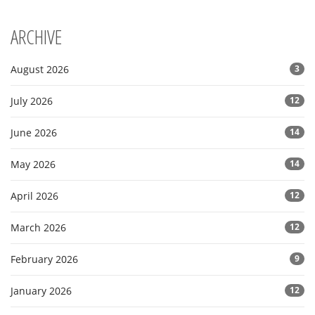
ARCHIVE
August 2026
3
July 2026
12
June 2026
14
May 2026
14
April 2026
12
March 2026
12
February 2026
9
January 2026
12