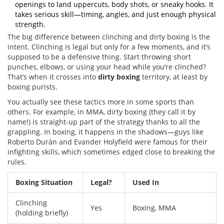
openings to land uppercuts, body shots, or sneaky hooks. It
takes serious skill—timing, angles, and just enough physical
strength.
The big difference between clinching and dirty boxing is the
intent. Clinching is legal but only for a few moments, and it’s
supposed to be a defensive thing. Start throwing short
punches, elbows, or using your head while you’re clinched?
That’s when it crosses into
dirty boxing
territory, at least by
boxing purists.
You actually see these tactics more in some sports than
others. For example, in MMA, dirty boxing (they call it by
name!) is straight-up part of the strategy thanks to all the
grappling. In boxing, it happens in the shadows—guys like
Roberto Durán and Evander Holyfield were famous for their
infighting skills, which sometimes edged close to breaking the
rules.
Boxing Situation
Legal?
Used In
Clinching
Yes
Boxing, MMA
(holding briefly)