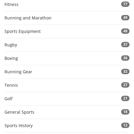
Fitness
77
Running and Marathon
49
Sports Equipment
48
Rugby
37
Boxing
36
Running Gear
32
Tennis
27
Golf
21
General Sports
18
Sports History
12