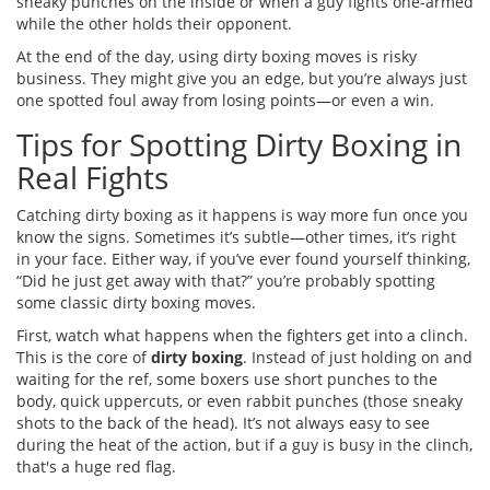
sneaky punches on the inside or when a guy fights one-armed
while the other holds their opponent.
At the end of the day, using dirty boxing moves is risky
business. They might give you an edge, but you’re always just
one spotted foul away from losing points—or even a win.
Tips for Spotting Dirty Boxing in
Real Fights
Catching dirty boxing as it happens is way more fun once you
know the signs. Sometimes it’s subtle—other times, it’s right
in your face. Either way, if you’ve ever found yourself thinking,
“Did he just get away with that?” you’re probably spotting
some classic dirty boxing moves.
First, watch what happens when the fighters get into a clinch.
This is the core of
dirty boxing
. Instead of just holding on and
waiting for the ref, some boxers use short punches to the
body, quick uppercuts, or even rabbit punches (those sneaky
shots to the back of the head). It’s not always easy to see
during the heat of the action, but if a guy is busy in the clinch,
that's a huge red flag.