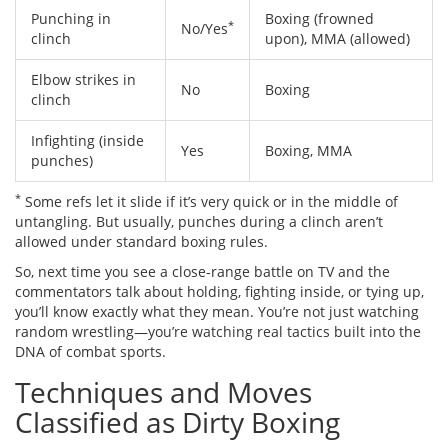
Punching in
Boxing (frowned
*
No/Yes
clinch
upon), MMA (allowed)
Elbow strikes in
No
Boxing
clinch
Infighting (inside
Yes
Boxing, MMA
punches)
*
Some refs let it slide if it’s very quick or in the middle of
untangling. But usually, punches during a clinch aren’t
allowed under standard boxing rules.
So, next time you see a close-range battle on TV and the
commentators talk about holding, fighting inside, or tying up,
you’ll know exactly what they mean. You’re not just watching
random wrestling—you’re watching real tactics built into the
DNA of combat sports.
Techniques and Moves
Classified as Dirty Boxing