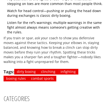
stepping on toes are more common than most people think.
Watch for head control—pushing or pulling the head down
during exchanges is classic dirty boxing.
Listen for the ref’s warnings; multiple warnings in the same
fight almost always means someone’s getting creative with
the rules.
If you train or spar, ask your coach to show you defensive
moves against these tactics. Keeping your elbows in, staying
balanced, and knowing how to break a clinch can stop dirty
moves before they ruin your rhythm. Spotting these tricks
makes you a sharper fan and a tougher fighter—nobody likes
walking into a fight unprepared for them.
Tags:
dirty boxing
clinching
infighting
boxing rules
combat sports
CATEGORIES