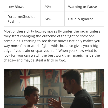
Low Blows
29%
Warning or Pause
Forearm/Shoulder
34%
Usually Ignored
Pushing
Most of these dirty boxing moves fly under the radar unless
they start changing the outcome of the fight or someone
complains. Learning to see these moves not only makes you
way more fun to watch fights with, but also gives you a big
edge if you train or spar yourself. When you know what to
look for, you can watch the best work their magic inside the
chaos—and maybe steal a trick or two.