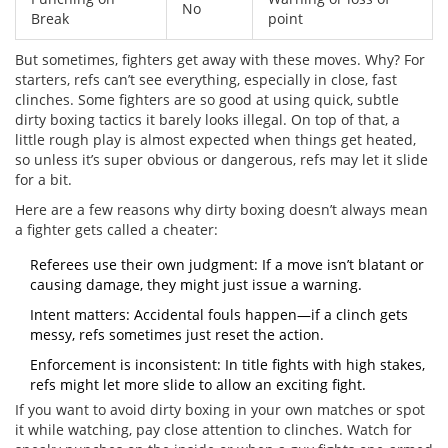
No
Break
point
But sometimes, fighters get away with these moves. Why? For
starters, refs can’t see everything, especially in close, fast
clinches. Some fighters are so good at using quick, subtle
dirty boxing tactics it barely looks illegal. On top of that, a
little rough play is almost expected when things get heated,
so unless it’s super obvious or dangerous, refs may let it slide
for a bit.
Here are a few reasons why dirty boxing doesn’t always mean
a fighter gets called a cheater:
Referees use their own judgment: If a move isn’t blatant or
causing damage, they might just issue a warning.
Intent matters: Accidental fouls happen—if a clinch gets
messy, refs sometimes just reset the action.
Enforcement is inconsistent: In title fights with high stakes,
refs might let more slide to allow an exciting fight.
If you want to avoid dirty boxing in your own matches or spot
it while watching, pay close attention to clinches. Watch for