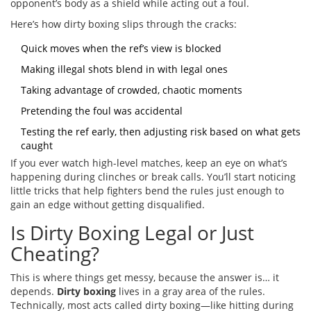
opponent’s body as a shield while acting out a foul.
Here’s how dirty boxing slips through the cracks:
Quick moves when the ref’s view is blocked
Making illegal shots blend in with legal ones
Taking advantage of crowded, chaotic moments
Pretending the foul was accidental
Testing the ref early, then adjusting risk based on what gets
caught
If you ever watch high-level matches, keep an eye on what’s
happening during clinches or break calls. You’ll start noticing
little tricks that help fighters bend the rules just enough to
gain an edge without getting disqualified.
Is Dirty Boxing Legal or Just
Cheating?
This is where things get messy, because the answer is… it
depends.
Dirty boxing
lives in a gray area of the rules.
Technically, most acts called dirty boxing—like hitting during