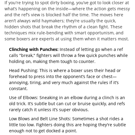
If you're trying to spot dirty boxing, you’ve got to look closer at
what’s happening on the inside—where the action gets messy
and the ref’s view is blocked half the time. The moves here
aren’t always wild haymakers; they’re usually the quick,
hidden shots that break the rhythm of a clean fight. These
techniques mix rule-bending with smart opportunism, and
some boxers are experts at using them when it matters most.
Clinching with Punches:
Instead of letting go when a ref
calls "break," fighters will throw a few quick punches while
holding on, making them tough to counter.
Head Pushing: This is where a boxer uses their head or
forehead to press into the opponent’s face or chest—
annoying, tiring, and very much against the rules if it’s
constant.
Use of Elbows: Sneaking in an elbow during a clinch is an
old trick. It’s subtle but can cut or bruise quickly, and refs
rarely catch it unless it’s super obvious.
Low Blows and Belt Line Shots: Sometimes a shot rides a
little too low. Fighters doing this are hoping they're subtle
enough not to get docked a point.