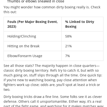
Thumbs or elbows sneaked in close
You might wonder how common dirty boxing really is. Check
this out:
Fouls (Per Major Boxing Event,
% Linked to Dirty
2023)
Boxing
Holding/Clinching
58%
Hitting on the Break
21%
Elbow/Forearm Usage
7%
See all those stats? The majority happen in close quarters—
classic dirty boxing territory. Refs try to catch it, but with so
much going on, stuff slips through all the time. One quick tip:
if you’re new to watching boxing, pay close attention when
fighters work up close; odds are, you’ll spot at least a trick or
two.
Dirty boxing tricks draw a fine line. Some folks see it as clever
defense. Others call it unsportsmanlike. Either way, it’s a real
part of the fight game, and watching for it makes matches way