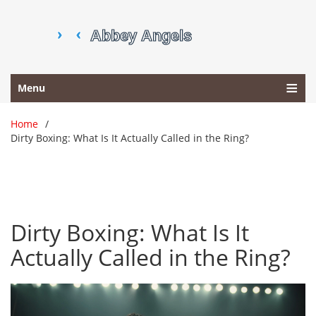
Menu
Home
Dirty Boxing: What Is It Actually Called in the Ring?
Dirty Boxing: What Is It
Actually Called in the Ring?