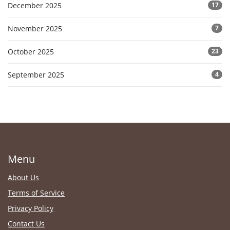
December 2025
17
November 2025
7
October 2025
23
September 2025
4
Menu
About Us
Terms of Service
Privacy Policy
Contact Us