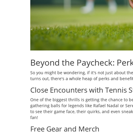
Beyond the Paycheck: Perk
So you might be wondering, if it's not just about the
turns out, there's a whole heap of perks and benefit
Close Encounters with Tennis S
One of the biggest thrills is getting the chance to 
gathering balls for legends like Rafael Nadal or Ser
to see their game face, their quirks, and even sneak 
fan!
Free Gear and Merch