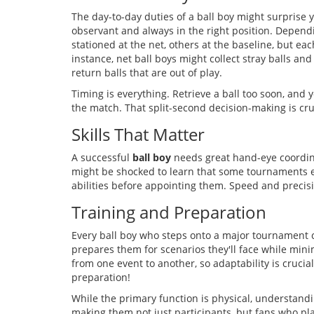
The day-to-day duties of a ball boy might surprise yo
observant and always in the right position. Dependi
stationed at the net, others at the baseline, but eac
instance, net ball boys might collect stray balls an
return balls that are out of play.
Timing is everything. Retrieve a ball too soon, and 
the match. That split-second decision-making is cru
Skills That Matter
A successful
ball boy
needs great hand-eye coordinat
might be shocked to learn that some tournaments ev
abilities before appointing them. Speed and precisi
Training and Preparation
Every ball boy who steps onto a major tournament 
prepares them for scenarios they'll face while minim
from one event to another, so adaptability is cruci
preparation!
While the primary function is physical, understandin
making them not just participants, but fans who play