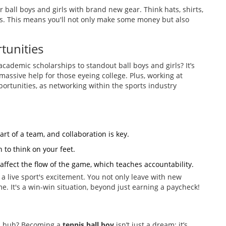
r ball boys and girls with brand new gear. Think hats, shirts,
ds. This means you'll not only make some money but also
tunities
academic scholarships to standout ball boys and girls? It’s
assive help for those eyeing college. Plus, working at
ortunities, as networking within the sports industry
rt of a team, and collaboration is key.
 to think on your feet.
affect the flow of the game, which teaches accountability.
f a live sport's excitement. You not only leave with new
ime. It's a win-win situation, beyond just earning a paycheck!
on, huh? Becoming a
tennis ball boy
isn’t just a dream; it’s