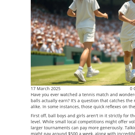
17 March 2025
0 
Have you ever watched a tennis match and wondere
balls actually earn? It’s a question that catches t
alike. In some instances, those quick reflexes on t
First off, ball boys and girls aren't in it strictly 
level. While small local competitions might offer v
larger tournaments can pay more generously. Talki
might pay around $500 a week, along with incredibl