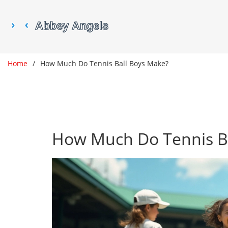
Home
How Much Do Tennis Ball Boys Make?
How Much Do Tennis B