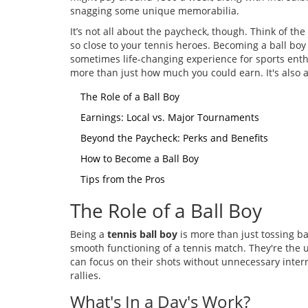
snagging some unique memorabilia.
It’s not all about the paycheck, though. Think of t
so close to your tennis heroes. Becoming a ball boy o
sometimes life-changing experience for sports enthu
more than just how much you could earn. It's also
The Role of a Ball Boy
Earnings: Local vs. Major Tournaments
Beyond the Paycheck: Perks and Benefits
How to Become a Ball Boy
Tips from the Pros
The Role of a Ball Boy
Being a
tennis ball boy
is more than just tossing bal
smooth functioning of a tennis match. They're the
can focus on their shots without unnecessary interrup
rallies.
What's In a Day's Work?