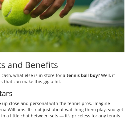
s and Benefits
 cash, what else is in store for a
tennis ball boy
? Well, it
s that can make this gig a hit.
tars
be up close and personal with the tennis pros. Imagine
ena Williams. It's not just about watching them play; you get
in a little chat between sets — it’s priceless for any tennis