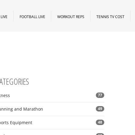
LIVE
FOOTBALL LIVE
WORKOUT REPS
TENNIS TV COST
ATEGORIES
tness
77
unning and Marathon
49
ports Equipment
48