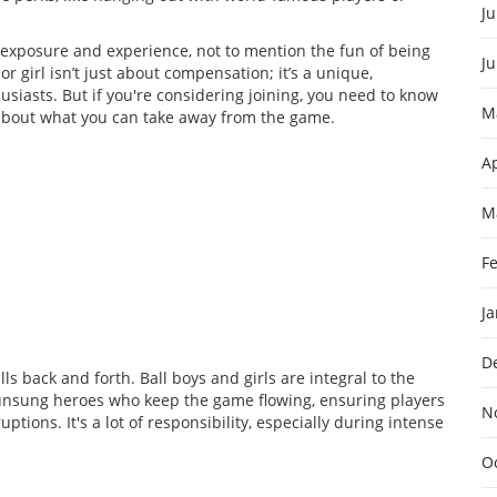
Ju
he exposure and experience, not to mention the fun of being
J
r girl isn’t just about compensation; it’s a unique,
siasts. But if you're considering joining, you need to know
M
 about what you can take away from the game.
Ap
M
F
J
D
ls back and forth. Ball boys and girls are integral to the
 unsung heroes who keep the game flowing, ensuring players
N
tions. It's a lot of responsibility, especially during intense
O