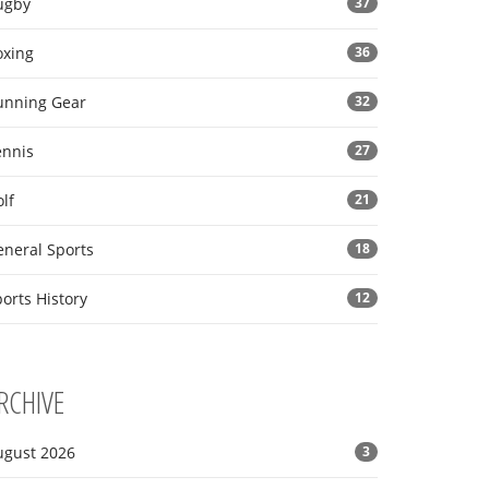
ugby
37
oxing
36
unning Gear
32
ennis
27
lf
21
eneral Sports
18
orts History
12
RCHIVE
ugust 2026
3