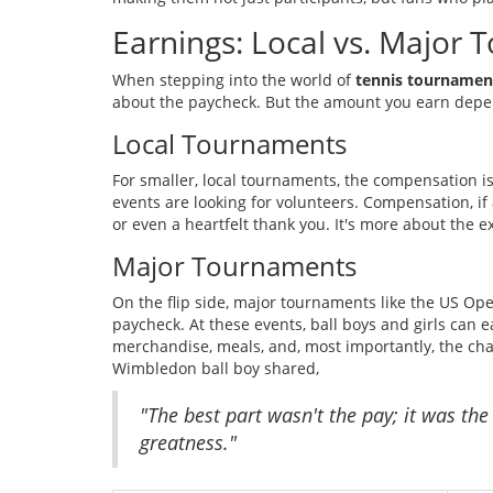
Earnings: Local vs. Major
When stepping into the world of
tennis tournamen
about the paycheck. But the amount you earn depen
Local Tournaments
For smaller, local tournaments, the compensation is
events are looking for volunteers. Compensation, if a
or even a heartfelt thank you. It's more about the
Major Tournaments
On the flip side, major tournaments like the US Ope
paycheck. At these events, ball boys and girls can 
merchandise, meals, and, most importantly, the ch
Wimbledon ball boy shared,
"The best part wasn't the pay; it was th
greatness."