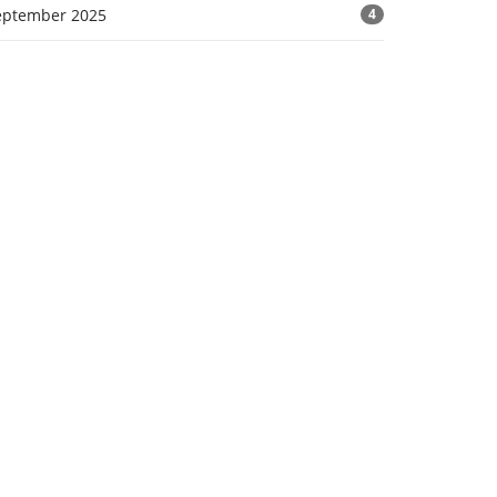
eptember 2025
4