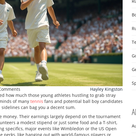
R
B
R
T
Go
G
Sp
Comments
Hayley Kingston
d how much those young athletes hustling to grab stray
he minds of many
tennis
fans and potential ball boy candidates
he sidelines can bag you a decent sum.
A
for the money. Their earnings largely depend on the tournament
olunteers a modest stipend or just some food and a T-shirt,
A
ng specifics, major events like Wimbledon or the US Open
e perks, like hanging out with world-famous players or