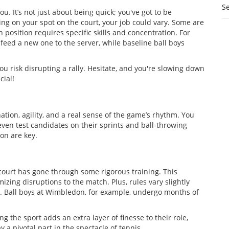
S
u. It’s not just about being quick; you've got to be
ng on your spot on the court, your job could vary. Some are
h position requires specific skills and concentration. For
d feed a new one to the server, while baseline ball boys
you risk disrupting a rally. Hesitate, and you're slowing down
cial!
ion, agility, and a real sense of the game’s rhythm. You
en test candidates on their sprints and ball-throwing
on are key.
court has gone through some rigorous training. This
izing disruptions to the match. Plus, rules vary slightly
al. Ball boys at Wimbledon, for example, undergo months of
g the sport adds an extra layer of finesse to their role,
 a pivotal part in the spectacle of tennis.