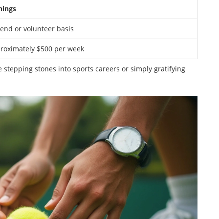
nings
pend or volunteer basis
roximately $500 per week
be stepping stones into sports careers or simply gratifying