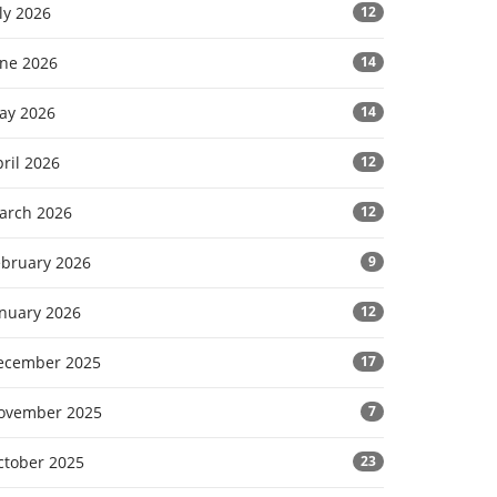
ly 2026
12
une 2026
14
ay 2026
14
ril 2026
12
arch 2026
12
ebruary 2026
9
anuary 2026
12
ecember 2025
17
ovember 2025
7
ctober 2025
23