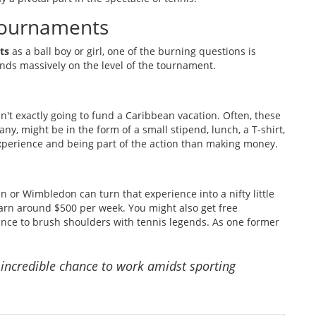
 Tournaments
ts
as a ball boy or girl, one of the burning questions is
ds massively on the level of the tournament.
n't exactly going to fund a Caribbean vacation. Often, these
ny, might be in the form of a small stipend, lunch, a T-shirt,
 experience and being part of the action than making money.
n or Wimbledon can turn that experience into a nifty little
earn around $500 per week. You might also get free
ance to brush shoulders with tennis legends. As one former
e incredible chance to work amidst sporting