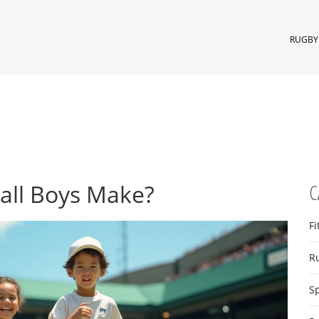
RUGBY 
all Boys Make?
C
Fi
R
S