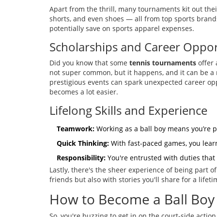
Apart from the thrill, many tournaments kit out thei
shorts, and even shoes — all from top sports bran
potentially save on sports apparel expenses.
Scholarships and Career Oppor
Did you know that some
tennis tournaments
offer 
not super common, but it happens, and it can be a m
prestigious events can spark unexpected career opp
becomes a lot easier.
Lifelong Skills and Experience
Teamwork:
Working as a ball boy means you’re pa
Quick Thinking:
With fast-paced games, you learn
Responsibility:
You're entrusted with duties that 
Lastly, there's the sheer experience of being part o
friends but also with stories you'll share for a lifet
How to Become a Ball Boy
So, you're buzzing to get in on the court-side acti