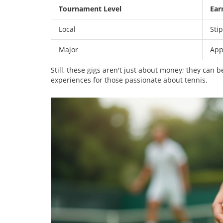
Tournament Level
Ear
Local
Sti
Major
App
Still, these gigs aren't just about money; they can 
experiences for those passionate about tennis.