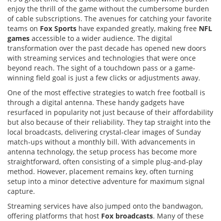
enjoy the thrill of the game without the cumbersome burden
of cable subscriptions. The avenues for catching your favorite
teams on
Fox Sports
have expanded greatly, making free
NFL
games
accessible to a wider audience. The digital
transformation over the past decade has opened new doors
with streaming services and technologies that were once
beyond reach. The sight of a touchdown pass or a game-
winning field goal is just a few clicks or adjustments away.
One of the most effective strategies to watch free football is
through a digital antenna. These handy gadgets have
resurfaced in popularity not just because of their affordability
but also because of their reliability. They tap straight into the
local broadcasts, delivering crystal-clear images of Sunday
match-ups without a monthly bill. With advancements in
antenna technology, the setup process has become more
straightforward, often consisting of a simple plug-and-play
method. However, placement remains key, often turning
setup into a minor detective adventure for maximum signal
capture.
Streaming services have also jumped onto the bandwagon,
offering platforms that host
Fox broadcasts
. Many of these