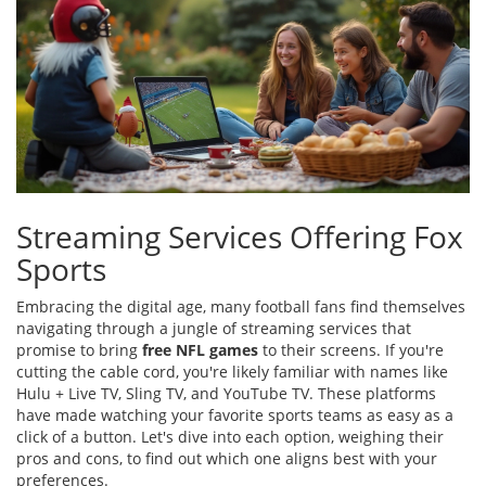
Streaming Services Offering Fox
Sports
Embracing the digital age, many football fans find themselves
navigating through a jungle of streaming services that
promise to bring
free NFL games
to their screens. If you're
cutting the cable cord, you're likely familiar with names like
Hulu + Live TV, Sling TV, and YouTube TV. These platforms
have made watching your favorite sports teams as easy as a
click of a button. Let's dive into each option, weighing their
pros and cons, to find out which one aligns best with your
preferences.