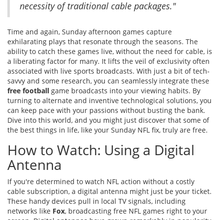
necessity of traditional cable packages."
Time and again, Sunday afternoon games capture
exhilarating plays that resonate through the seasons. The
ability to catch these games live, without the need for cable, is
a liberating factor for many. It lifts the veil of exclusivity often
associated with live sports broadcasts. With just a bit of tech-
savvy and some research, you can seamlessly integrate these
free football
game broadcasts into your viewing habits. By
turning to alternate and inventive technological solutions, you
can keep pace with your passions without busting the bank.
Dive into this world, and you might just discover that some of
the best things in life, like your Sunday NFL fix, truly are free.
How to Watch: Using a Digital
Antenna
If you're determined to watch NFL action without a costly
cable subscription, a digital antenna might just be your ticket.
These handy devices pull in local TV signals, including
networks like
Fox
, broadcasting free NFL games right to your