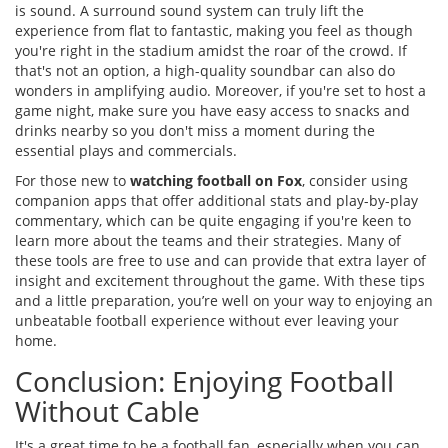
is sound. A surround sound system can truly lift the
experience from flat to fantastic, making you feel as though
you're right in the stadium amidst the roar of the crowd. If
that's not an option, a high-quality soundbar can also do
wonders in amplifying audio. Moreover, if you're set to host a
game night, make sure you have easy access to snacks and
drinks nearby so you don't miss a moment during the
essential plays and commercials.
For those new to
watching football on Fox
, consider using
companion apps that offer additional stats and play-by-play
commentary, which can be quite engaging if you're keen to
learn more about the teams and their strategies. Many of
these tools are free to use and can provide that extra layer of
insight and excitement throughout the game. With these tips
and a little preparation, you’re well on your way to enjoying an
unbeatable football experience without ever leaving your
home.
Conclusion: Enjoying Football
Without Cable
It's a great time to be a football fan, especially when you can