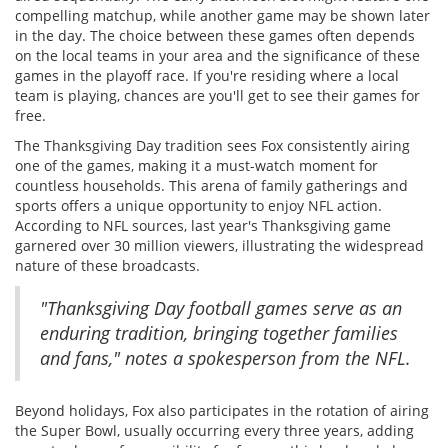
compelling matchup, while another game may be shown later
in the day. The choice between these games often depends
on the local teams in your area and the significance of these
games in the playoff race. If you're residing where a local
team is playing, chances are you'll get to see their games for
free.
The Thanksgiving Day tradition sees Fox consistently airing
one of the games, making it a must-watch moment for
countless households. This arena of family gatherings and
sports offers a unique opportunity to enjoy NFL action.
According to NFL sources, last year's Thanksgiving game
garnered over 30 million viewers, illustrating the widespread
nature of these broadcasts.
"Thanksgiving Day football games serve as an
enduring tradition, bringing together families
and fans," notes a spokesperson from the NFL.
Beyond holidays, Fox also participates in the rotation of airing
the Super Bowl, usually occurring every three years, adding