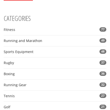
CATEGORIES
Fitness
77
Running and Marathon
49
Sports Equipment
48
Rugby
37
Boxing
36
Running Gear
32
Tennis
27
Golf
21