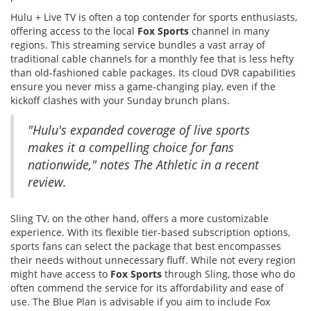
Hulu + Live TV is often a top contender for sports enthusiasts,
offering access to the local
Fox Sports
channel in many
regions. This streaming service bundles a vast array of
traditional cable channels for a monthly fee that is less hefty
than old-fashioned cable packages. Its cloud DVR capabilities
ensure you never miss a game-changing play, even if the
kickoff clashes with your Sunday brunch plans.
"Hulu's expanded coverage of live sports
makes it a compelling choice for fans
nationwide," notes The Athletic in a recent
review.
Sling TV, on the other hand, offers a more customizable
experience. With its flexible tier-based subscription options,
sports fans can select the package that best encompasses
their needs without unnecessary fluff. While not every region
might have access to
Fox Sports
through Sling, those who do
often commend the service for its affordability and ease of
use. The Blue Plan is advisable if you aim to include Fox