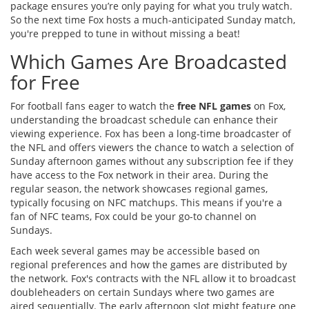
package ensures you’re only paying for what you truly watch.
So the next time Fox hosts a much-anticipated Sunday match,
you're prepped to tune in without missing a beat!
Which Games Are Broadcasted
for Free
For football fans eager to watch the
free NFL games
on Fox,
understanding the broadcast schedule can enhance their
viewing experience. Fox has been a long-time broadcaster of
the NFL and offers viewers the chance to watch a selection of
Sunday afternoon games without any subscription fee if they
have access to the Fox network in their area. During the
regular season, the network showcases regional games,
typically focusing on NFC matchups. This means if you're a
fan of NFC teams, Fox could be your go-to channel on
Sundays.
Each week several games may be accessible based on
regional preferences and how the games are distributed by
the network. Fox's contracts with the NFL allow it to broadcast
doubleheaders on certain Sundays where two games are
aired sequentially. The early afternoon slot might feature one