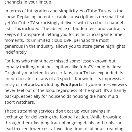
channels in your lineup.
In terms of integration and simplicity, YouTube TV steals the
show. Replacing an entire cable subscription is no small feat,
yet YouTube TV surprisingly delivers with its robust channel
list—Fox included. The absence of hidden fees and contracts
keeps it transparent, letting you focus on crucial game-time
moments. Its unlimited cloud DVR, perhaps the most
generous in the industry, allows you to store game highlights
indefinitely.
For fans who might have missed some lesser-known but
equally thrilling matches, options like fuboTV could be ideal.
Originally marketed to soccer fans, fuboTV has expanded its
lineup to cater to fans of all sports. Known for its impressive
array of networks, including
Fox Sports
, it guarantees viewers
never feel out of the loop, regardless of the sport. It’s a handy
backup, especially for households housing die-hard multi-
sport watchers.
These streaming services don't eat up your savings in
exchange for delivering the football action. While browsing
through them, keeping track of ongoing deals and trials can
lead to even lower costs. Investing time to tailor a streaming