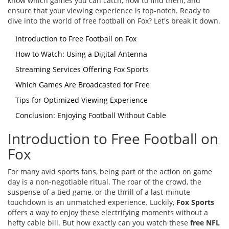
know which games you can catch, how to find them, and
ensure that your viewing experience is top-notch. Ready to
dive into the world of free football on Fox? Let's break it down.
Introduction to Free Football on Fox
How to Watch: Using a Digital Antenna
Streaming Services Offering Fox Sports
Which Games Are Broadcasted for Free
Tips for Optimized Viewing Experience
Conclusion: Enjoying Football Without Cable
Introduction to Free Football on
Fox
For many avid sports fans, being part of the action on game
day is a non-negotiable ritual. The roar of the crowd, the
suspense of a tied game, or the thrill of a last-minute
touchdown is an unmatched experience. Luckily,
Fox Sports
offers a way to enjoy these electrifying moments without a
hefty cable bill. But how exactly can you watch these
free NFL