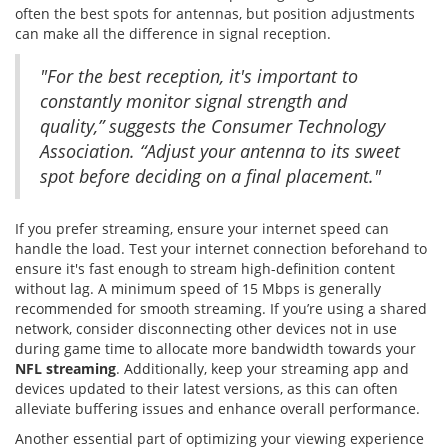
often the best spots for antennas, but position adjustments
can make all the difference in signal reception.
"For the best reception, it's important to
constantly monitor signal strength and
quality,” suggests the Consumer Technology
Association. “Adjust your antenna to its sweet
spot before deciding on a final placement."
If you prefer streaming, ensure your internet speed can
handle the load. Test your internet connection beforehand to
ensure it's fast enough to stream high-definition content
without lag. A minimum speed of 15 Mbps is generally
recommended for smooth streaming. If you’re using a shared
network, consider disconnecting other devices not in use
during game time to allocate more bandwidth towards your
NFL streaming
. Additionally, keep your streaming app and
devices updated to their latest versions, as this can often
alleviate buffering issues and enhance overall performance.
Another essential part of optimizing your viewing experience