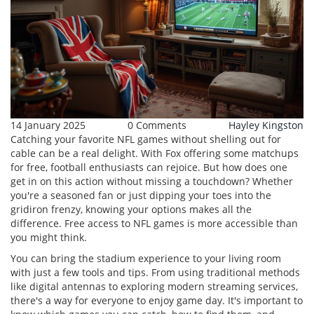
14 January 2025
0 Comments
Hayley Kingston
Catching your favorite NFL games without shelling out for
cable can be a real delight. With Fox offering some matchups
for free, football enthusiasts can rejoice. But how does one
get in on this action without missing a touchdown? Whether
you're a seasoned fan or just dipping your toes into the
gridiron frenzy, knowing your options makes all the
difference. Free access to NFL games is more accessible than
you might think.
You can bring the stadium experience to your living room
with just a few tools and tips. From using traditional methods
like digital antennas to exploring modern streaming services,
there's a way for everyone to enjoy game day. It's important to