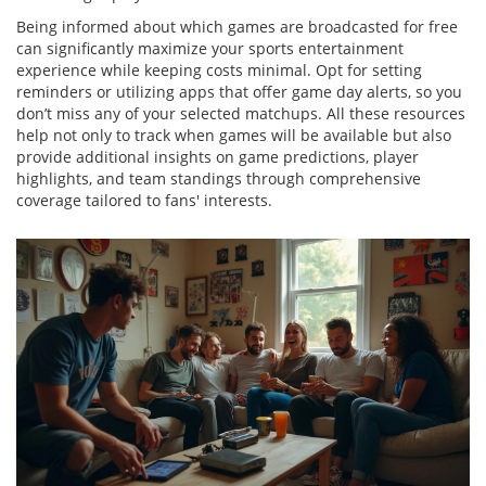
Being informed about which games are broadcasted for free
can significantly maximize your sports entertainment
experience while keeping costs minimal. Opt for setting
reminders or utilizing apps that offer game day alerts, so you
don’t miss any of your selected matchups. All these resources
help not only to track when games will be available but also
provide additional insights on game predictions, player
highlights, and team standings through comprehensive
coverage tailored to fans' interests.