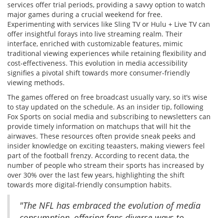
services offer trial periods, providing a savvy option to watch
major games during a crucial weekend for free.
Experimenting with services like Sling TV or Hulu + Live TV can
offer insightful forays into live streaming realm. Their
interface, enriched with customizable features, mimic
traditional viewing experiences while retaining flexibility and
cost-effectiveness. This evolution in media accessibility
signifies a pivotal shift towards more consumer-friendly
viewing methods.
The games offered on free broadcast usually vary, so it’s wise
to stay updated on the schedule. As an insider tip, following
Fox Sports on social media and subscribing to newsletters can
provide timely information on matchups that will hit the
airwaves. These resources often provide sneak peeks and
insider knowledge on exciting teaasters, making viewers feel
part of the football frenzy. According to recent data, the
number of people who stream their sports has increased by
over 30% over the last few years, highlighting the shift
towards more digital-friendly consumption habits.
"The NFL has embraced the evolution of media
consumption, offering fans diverse ways to