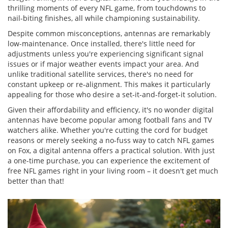
thrilling moments of every NFL game, from touchdowns to
nail-biting finishes, all while championing sustainability.
Despite common misconceptions, antennas are remarkably
low-maintenance. Once installed, there's little need for
adjustments unless you're experiencing significant signal
issues or if major weather events impact your area. And
unlike traditional satellite services, there's no need for
constant upkeep or re-alignment. This makes it particularly
appealing for those who desire a set-it-and-forget-it solution.
Given their affordability and efficiency, it's no wonder digital
antennas have become popular among football fans and TV
watchers alike. Whether you're cutting the cord for budget
reasons or merely seeking a no-fuss way to catch NFL games
on Fox, a digital antenna offers a practical solution. With just
a one-time purchase, you can experience the excitement of
free NFL games right in your living room – it doesn't get much
better than that!