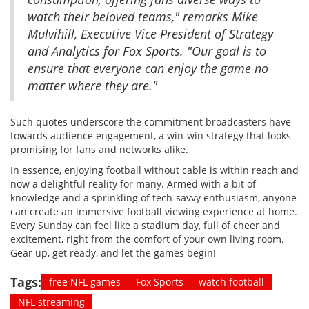
watch their beloved teams," remarks Mike
Mulvihill, Executive Vice President of Strategy
and Analytics for Fox Sports. "Our goal is to
ensure that everyone can enjoy the game no
matter where they are."
Such quotes underscore the commitment broadcasters have
towards audience engagement, a win-win strategy that looks
promising for fans and networks alike.
In essence, enjoying football without cable is within reach and
now a delightful reality for many. Armed with a bit of
knowledge and a sprinkling of tech-savvy enthusiasm, anyone
can create an immersive football viewing experience at home.
Every Sunday can feel like a stadium day, full of cheer and
excitement, right from the comfort of your own living room.
Gear up, get ready, and let the games begin!
Tags:
free NFL games
Fox Sports
watch football
NFL streaming