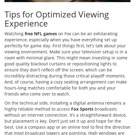
Tips for Optimized Viewing
Experience
Watching
free NFL games
on Fox can be an exhilarating
experience, especially when you have everything set up
perfectly for game day. First things first, let's talk about your
viewing environment. Make sure your television setup is in a
room with minimal glare. This might mean investing in some
good quality blackout curtains or repositioning lights to
ensure they don't reflect off the screen, which can be
incredibly distracting during those critical playoff moments.
And, of course, having a cozy seating arrangement can make
hours-long matches comfortable for both you and your
friends who come over to watch.
On the technical side, installing a digital antenna remains a
highly reliable method to access
Fox Sports
broadcasts
without an internet connection. It’s a straightforward device,
but placement is key. Don't just set it up and hope for the
best. Use a compass app or an online tool to find the direction
that most broadcast towers are pointing. High windows are