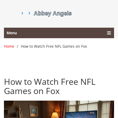
Menu
Home
How to Watch Free NFL Games on Fox
How to Watch Free NFL
Games on Fox