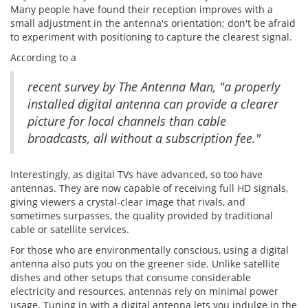
Many people have found their reception improves with a
small adjustment in the antenna's orientation; don't be afraid
to experiment with positioning to capture the clearest signal.
According to a
recent survey by The Antenna Man, "a properly
installed digital antenna can provide a clearer
picture for local channels than cable
broadcasts, all without a subscription fee."
Interestingly, as digital TVs have advanced, so too have
antennas. They are now capable of receiving full HD signals,
giving viewers a crystal-clear image that rivals, and
sometimes surpasses, the quality provided by traditional
cable or satellite services.
For those who are environmentally conscious, using a digital
antenna also puts you on the greener side. Unlike satellite
dishes and other setups that consume considerable
electricity and resources, antennas rely on minimal power
usage. Tuning in with a digital antenna lets you indulge in the