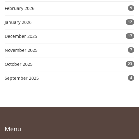
February 2026
9
January 2026
12
December 2025
17
November 2025
7
October 2025
23
September 2025
4
Menu