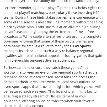
an extra layer of accessibility for fans on this landmark day.
For those wondering about playoff games, Fox holds rights to
air select playoff matchups, particularly those involving NFC
teams. During these high-stakes games, fans can engage with
some of the season's most thrilling moments without needing
a pricey cable plan. Enthusiasm is at an all-time high during
playoff season, heightening the excitement of these free
broadcasts. While cable alternatives often promote complete
coverage, knowing that some of these pivotal games are
obtainable for free is a relief to many fans.
Fox Sports
manages its schedule in such a way to balance regional
loyalties with total national appeal, including games that gain
high viewership amongst diverse audiences.
So, how can fans ensure they catch these games? It's
worthwhile to keep an eye on the regional sports schedule
released ahead of each season. Most fans can access the
detailed schedule via Fox's website, local news outlets, or
even sports apps that provide insights into which games will
be featured each weekend. This level of planning is key to
ensuring a steady stream of NFL excitement in your
household, offering an inside track to when your favorite
teams might play on
Fox
.