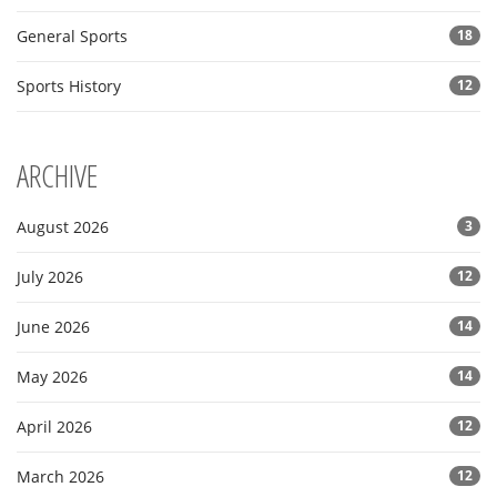
General Sports
18
Sports History
12
ARCHIVE
August 2026
3
July 2026
12
June 2026
14
May 2026
14
April 2026
12
March 2026
12