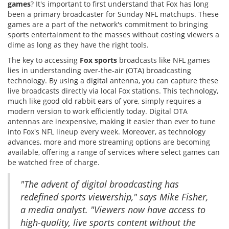
games
? It's important to first understand that Fox has long
been a primary broadcaster for Sunday NFL matchups. These
games are a part of the network's commitment to bringing
sports entertainment to the masses without costing viewers a
dime as long as they have the right tools.
The key to accessing
Fox sports
broadcasts like NFL games
lies in understanding over-the-air (OTA) broadcasting
technology. By using a digital antenna, you can capture these
live broadcasts directly via local Fox stations. This technology,
much like good old rabbit ears of yore, simply requires a
modern version to work efficiently today. Digital OTA
antennas are inexpensive, making it easier than ever to tune
into Fox's NFL lineup every week. Moreover, as technology
advances, more and more streaming options are becoming
available, offering a range of services where select games can
be watched free of charge.
"The advent of digital broadcasting has
redefined sports viewership," says Mike Fisher,
a media analyst. "Viewers now have access to
high-quality, live sports content without the