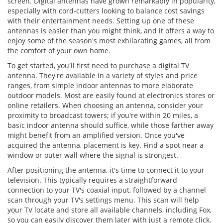
screen. Digital antennas have grown remarkably in popularity,
especially with cord-cutters looking to balance cost savings
with their entertainment needs. Setting up one of these
antennas is easier than you might think, and it offers a way to
enjoy some of the season's most exhilarating games, all from
the comfort of your own home.
To get started, you'll first need to purchase a digital TV
antenna. They're available in a variety of styles and price
ranges, from simple indoor antennas to more elaborate
outdoor models. Most are easily found at electronics stores or
online retailers. When choosing an antenna, consider your
proximity to broadcast towers; if you're within 20 miles, a
basic indoor antenna should suffice, while those farther away
might benefit from an amplified version. Once you've
acquired the antenna, placement is key. Find a spot near a
window or outer wall where the signal is strongest.
After positioning the antenna, it's time to connect it to your
television. This typically requires a straightforward
connection to your TV's coaxial input, followed by a channel
scan through your TV's settings menu. This scan will help
your TV locate and store all available channels, including Fox,
so you can easily discover them later with just a remote click.