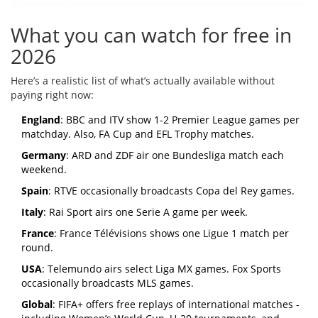
What you can watch for free in
2026
Here’s a realistic list of what’s actually available without
paying right now:
England
: BBC and ITV show 1-2 Premier League games per
matchday. Also, FA Cup and EFL Trophy matches.
Germany
: ARD and ZDF air one Bundesliga match each
weekend.
Spain
: RTVE occasionally broadcasts Copa del Rey games.
Italy
: Rai Sport airs one Serie A game per week.
France
: France Télévisions shows one Ligue 1 match per
round.
USA
: Telemundo airs select Liga MX games. Fox Sports
occasionally broadcasts MLS games.
Global
: FIFA+ offers free replays of international matches -