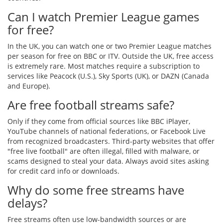
Can I watch Premier League games
for free?
In the UK, you can watch one or two Premier League matches
per season for free on BBC or ITV. Outside the UK, free access
is extremely rare. Most matches require a subscription to
services like Peacock (U.S.), Sky Sports (UK), or DAZN (Canada
and Europe).
Are free football streams safe?
Only if they come from official sources like BBC iPlayer,
YouTube channels of national federations, or Facebook Live
from recognized broadcasters. Third-party websites that offer
"free live football" are often illegal, filled with malware, or
scams designed to steal your data. Always avoid sites asking
for credit card info or downloads.
Why do some free streams have
delays?
Free streams often use low-bandwidth sources or are