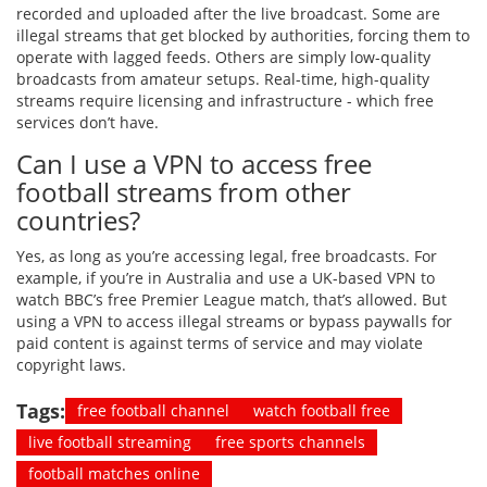
recorded and uploaded after the live broadcast. Some are
illegal streams that get blocked by authorities, forcing them to
operate with lagged feeds. Others are simply low-quality
broadcasts from amateur setups. Real-time, high-quality
streams require licensing and infrastructure - which free
services don’t have.
Can I use a VPN to access free
football streams from other
countries?
Yes, as long as you’re accessing legal, free broadcasts. For
example, if you’re in Australia and use a UK-based VPN to
watch BBC’s free Premier League match, that’s allowed. But
using a VPN to access illegal streams or bypass paywalls for
paid content is against terms of service and may violate
copyright laws.
Tags:
free football channel
watch football free
live football streaming
free sports channels
football matches online