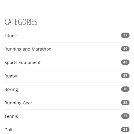
CATEGORIES
Fitness
77
Running and Marathon
49
Sports Equipment
48
Rugby
37
Boxing
36
Running Gear
32
Tennis
27
Golf
21