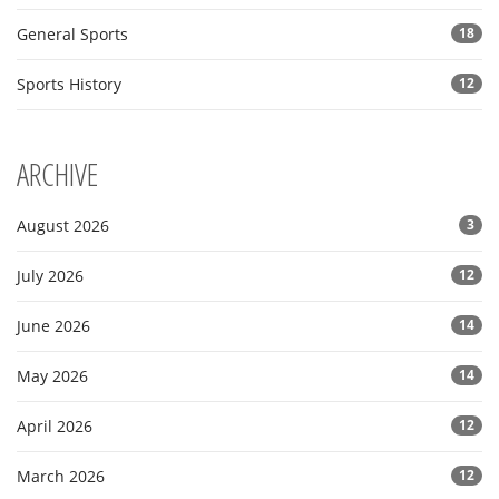
General Sports
18
Sports History
12
ARCHIVE
August 2026
3
July 2026
12
June 2026
14
May 2026
14
April 2026
12
March 2026
12