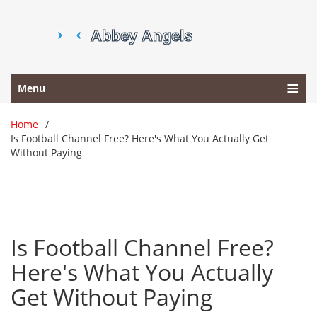
Menu
Home
Is Football Channel Free? Here's What You Actually Get
Without Paying
Is Football Channel Free?
Here's What You Actually
Get Without Paying