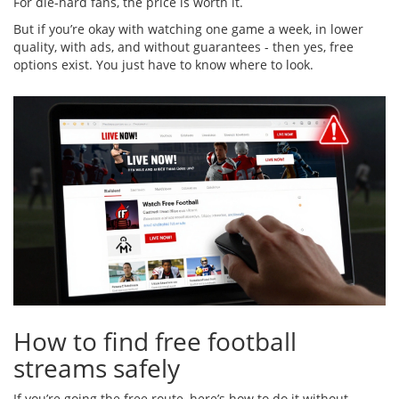
For die-hard fans, the price is worth it.
But if you’re okay with watching one game a week, in lower
quality, with ads, and without guarantees - then yes, free
options exist. You just have to know where to look.
How to find free football
streams safely
If you’re going the free route, here’s how to do it without