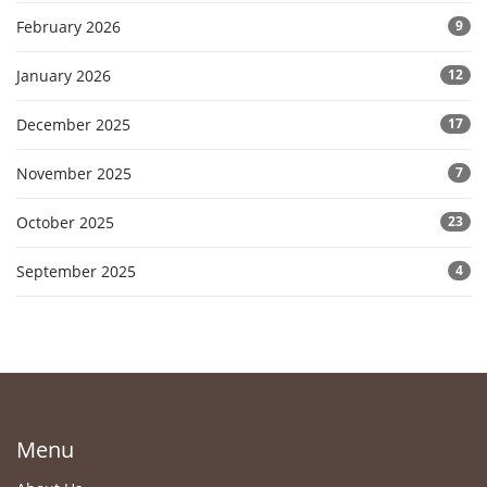
February 2026
9
January 2026
12
December 2025
17
November 2025
7
October 2025
23
September 2025
4
Menu