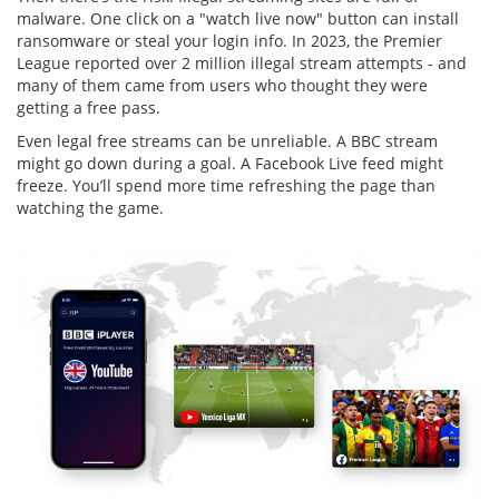
malware. One click on a "watch live now" button can install
ransomware or steal your login info. In 2023, the Premier
League reported over 2 million illegal stream attempts - and
many of them came from users who thought they were
getting a free pass.
Even legal free streams can be unreliable. A BBC stream
might go down during a goal. A Facebook Live feed might
freeze. You’ll spend more time refreshing the page than
watching the game.