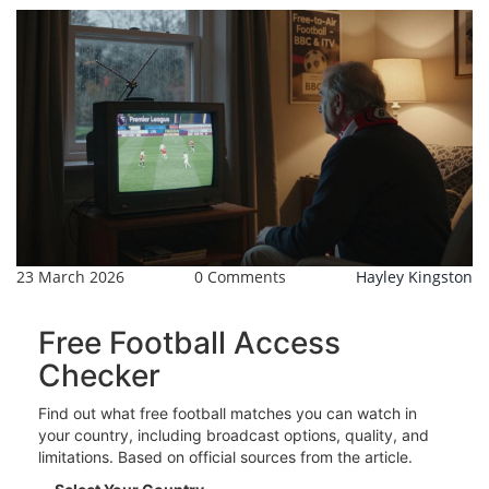
23 March 2026
0 Comments
Hayley Kingston
Free Football Access
Checker
Find out what free football matches you can watch in
your country, including broadcast options, quality, and
limitations. Based on official sources from the article.