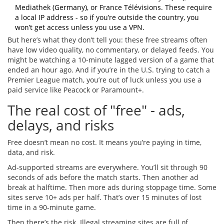
Mediathek (Germany), or France Télévisions. These require
a local IP address - so if you’re outside the country, you
won’t get access unless you use a VPN.
But here’s what they don’t tell you: these free streams often
have low video quality, no commentary, or delayed feeds. You
might be watching a 10-minute lagged version of a game that
ended an hour ago. And if you’re in the U.S. trying to catch a
Premier League match, you’re out of luck unless you use a
paid service like Peacock or Paramount+.
The real cost of "free" - ads,
delays, and risks
Free doesn’t mean no cost. It means you’re paying in time,
data, and risk.
Ad-supported streams are everywhere. You’ll sit through 90
seconds of ads before the match starts. Then another ad
break at halftime. Then more ads during stoppage time. Some
sites serve 10+ ads per half. That’s over 15 minutes of lost
time in a 90-minute game.
Then there’s the risk. Illegal streaming sites are full of