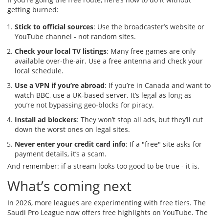
getting burned:
Stick to official sources
: Use the broadcaster’s website or
YouTube channel - not random sites.
Check your local TV listings
: Many free games are only
available over-the-air. Use a free antenna and check your
local schedule.
Use a VPN if you’re abroad
: If you’re in Canada and want to
watch BBC, use a UK-based server. It’s legal as long as
you’re not bypassing geo-blocks for piracy.
Install ad blockers
: They won’t stop all ads, but they’ll cut
down the worst ones on legal sites.
Never enter your credit card info
: If a "free" site asks for
payment details, it’s a scam.
And remember: if a stream looks too good to be true - it is.
What’s coming next
In 2026, more leagues are experimenting with free tiers. The
Saudi Pro League now offers free highlights on YouTube. The