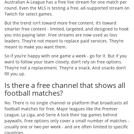
Australian A-League has a free live stream for one match per
round. Even the MLS is testing a free, ad-supported stream on
Twitch for select games.
But the trend isn’t toward more free content. It’s toward
smarter free content - limited, targeted, and designed to hook
you into paying later. Free streams are now used as loss
leaders. They’re not meant to replace paid services. They’re
meant to make you want them.
So if you’re happy with one game a week - go for it. But if you
want to follow your team closely, don’t rely on free options.
They’re not a replacement. They’re a snack. And snacks don’t
fill you up.
Is there a free channel that shows all
football matches?
No. There is no single channel or platform that broadcasts all
football matches for free. Major leagues like the Premier
League, La Liga, and Serie A lock their top games behind
paywalls. Free options only cover a small number of matches -
usually one or two per week - and are often limited to specific
countries.