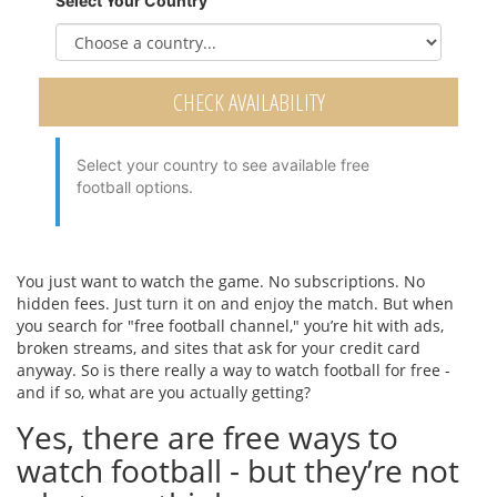
Select Your Country
CHECK AVAILABILITY
Select your country to see available free
football options.
You just want to watch the game. No subscriptions. No
hidden fees. Just turn it on and enjoy the match. But when
you search for "free football channel," you’re hit with ads,
broken streams, and sites that ask for your credit card
anyway. So is there really a way to watch football for free -
and if so, what are you actually getting?
Yes, there are free ways to
watch football - but they’re not