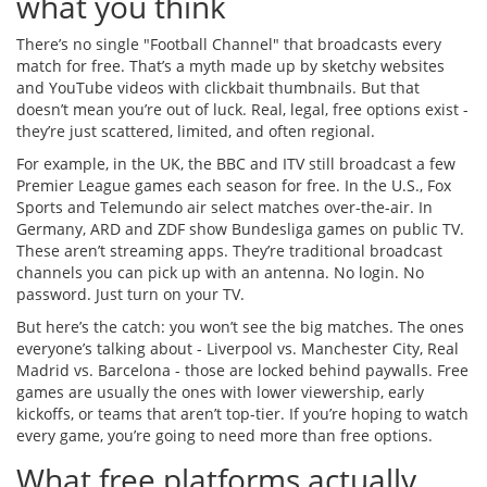
what you think
There’s no single "Football Channel" that broadcasts every
match for free. That’s a myth made up by sketchy websites
and YouTube videos with clickbait thumbnails. But that
doesn’t mean you’re out of luck. Real, legal, free options exist -
they’re just scattered, limited, and often regional.
For example, in the UK, the BBC and ITV still broadcast a few
Premier League games each season for free. In the U.S., Fox
Sports and Telemundo air select matches over-the-air. In
Germany, ARD and ZDF show Bundesliga games on public TV.
These aren’t streaming apps. They’re traditional broadcast
channels you can pick up with an antenna. No login. No
password. Just turn on your TV.
But here’s the catch: you won’t see the big matches. The ones
everyone’s talking about - Liverpool vs. Manchester City, Real
Madrid vs. Barcelona - those are locked behind paywalls. Free
games are usually the ones with lower viewership, early
kickoffs, or teams that aren’t top-tier. If you’re hoping to watch
every game, you’re going to need more than free options.
What free platforms actually