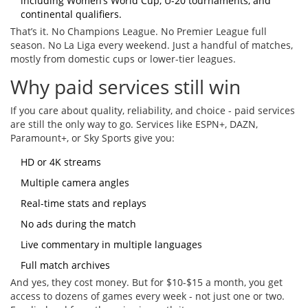
including Women’s World Cup, U-20 tournaments, and
continental qualifiers.
That’s it. No Champions League. No Premier League full
season. No La Liga every weekend. Just a handful of matches,
mostly from domestic cups or lower-tier leagues.
Why paid services still win
If you care about quality, reliability, and choice - paid services
are still the only way to go. Services like ESPN+, DAZN,
Paramount+, or Sky Sports give you:
HD or 4K streams
Multiple camera angles
Real-time stats and replays
No ads during the match
Live commentary in multiple languages
Full match archives
And yes, they cost money. But for $10-$15 a month, you get
access to dozens of games every week - not just one or two.