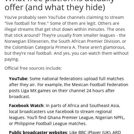
offer (and what they hide)
You’ve probably seen YouTube channels claiming to stream
"live football for free." Some of them are legit. Others are
illegal streams that get shut down within minutes. The ones
that stick around? They’re usually from smaller leagues - the
Norwegian Eliteserien, the South African Premier Division, or
the Colombian Categoría Primera A. These aren’t glamorous,
but they’re real football. And yes, you can watch them without
paying.
Official free sources include:
YouTube
: Some national federations upload full matches
after they air. For example, the Mexican Football Federation
posts Liga MX games on their channel 24 hours after
broadcast.
Facebook Watch
: In parts of Africa and Southeast Asia,
local broadcasters use Facebook to stream regional
leagues. You’ll find Ghana Premier League, Nigerian NPFL,
or Philippine Football League matches.
Public broadcaster websites
: Like BBC iPlayer (UK), ARD