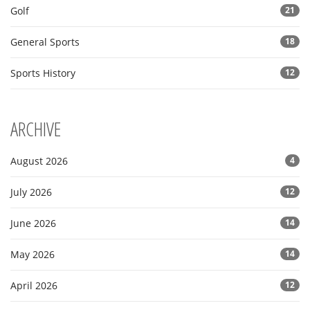
Golf
21
General Sports
18
Sports History
12
ARCHIVE
August 2026
4
July 2026
12
June 2026
14
May 2026
14
April 2026
12