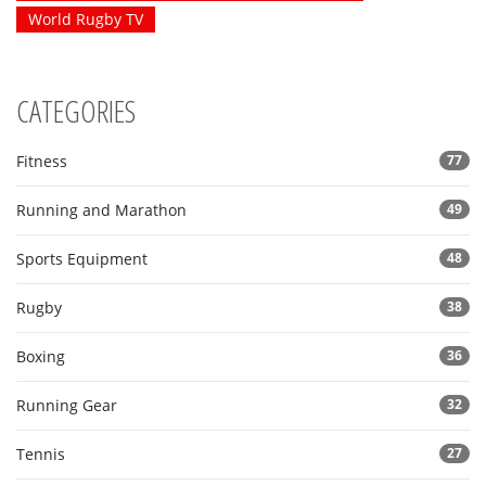
World Rugby TV
CATEGORIES
Fitness
77
Running and Marathon
49
Sports Equipment
48
Rugby
38
Boxing
36
Running Gear
32
Tennis
27