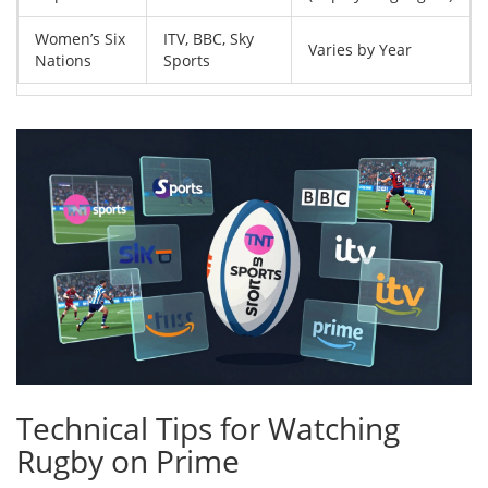
Women’s Six
ITV, BBC, Sky
Varies by Year
Nations
Sports
Technical Tips for Watching
Rugby on Prime