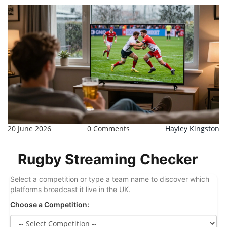
20 June 2026
0 Comments
Hayley Kingston
Rugby Streaming Checker
Select a competition or type a team name to discover which
platforms broadcast it live in the UK.
Choose a Competition: