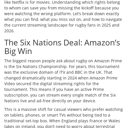
like Netflix is for movies. Understanding which rights belong
to whom can save you from missing the kickoff because you
were watching the wrong platform. Let’s break down exactly
what you can find, what you miss out on, and how to navigate
the current streaming landscape for rugby fans in 2025 and
2026.
The Six Nations Deal: Amazon’s
Big Win
The biggest reason people ask about rugby on Amazon Prime
is the Six Nations Championship. For years, this tournament
was the exclusive domain of ITV and BBC in the UK. That
changed dramatically starting in 2024 when Amazon Prime
Video secured the digital streaming rights for the
tournament. This means if you have an active Prime
subscription, you can stream every single match of the Six
Nations live and ad-free directly on your device.
This is a massive shift for casual viewers who prefer watching
on tablets, phones, or smart TVs without being tied to a
traditional set-top box. When England plays France or Wales
takes on Ireland, you don’t need to worry about terrestrial