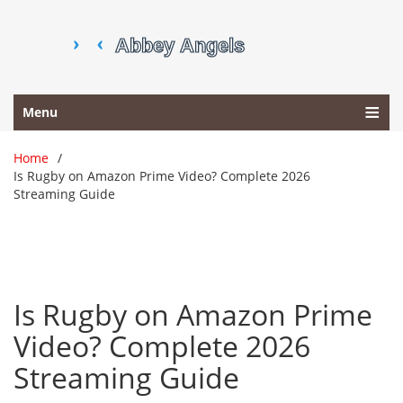
Menu
Home
Is Rugby on Amazon Prime Video? Complete 2026
Streaming Guide
Is Rugby on Amazon Prime
Video? Complete 2026
Streaming Guide