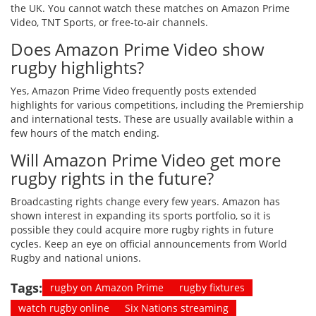
the UK. You cannot watch these matches on Amazon Prime
Video, TNT Sports, or free-to-air channels.
Does Amazon Prime Video show
rugby highlights?
Yes, Amazon Prime Video frequently posts extended
highlights for various competitions, including the Premiership
and international tests. These are usually available within a
few hours of the match ending.
Will Amazon Prime Video get more
rugby rights in the future?
Broadcasting rights change every few years. Amazon has
shown interest in expanding its sports portfolio, so it is
possible they could acquire more rugby rights in future
cycles. Keep an eye on official announcements from World
Rugby and national unions.
Tags:
rugby on Amazon Prime
rugby fixtures
watch rugby online
Six Nations streaming