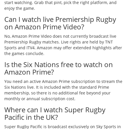
start watching. Grab that pint, pick the right platform, and
enjoy the game.
Can I watch live Premiership Rugby
on Amazon Prime Video?
No, Amazon Prime Video does not currently broadcast live
Premiership Rugby matches. Live rights are held by TNT
Sports and ITV4. Amazon may offer extended highlights after
the games conclude.
Is the Six Nations free to watch on
Amazon Prime?
You need an active Amazon Prime subscription to stream the
Six Nations live. It is included with the standard Prime
membership, so there is no additional fee beyond your
monthly or annual subscription cost.
Where can I watch Super Rugby
Pacific in the UK?
Super Rugby Pacific is broadcast exclusively on Sky Sports in