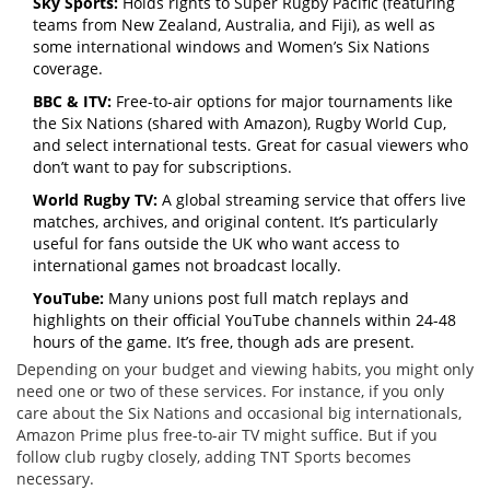
Sky Sports:
Holds rights to Super Rugby Pacific (featuring
teams from New Zealand, Australia, and Fiji), as well as
some international windows and Women’s Six Nations
coverage.
BBC & ITV:
Free-to-air options for major tournaments like
the Six Nations (shared with Amazon), Rugby World Cup,
and select international tests. Great for casual viewers who
don’t want to pay for subscriptions.
World Rugby TV:
A global streaming service that offers live
matches, archives, and original content. It’s particularly
useful for fans outside the UK who want access to
international games not broadcast locally.
YouTube:
Many unions post full match replays and
highlights on their official YouTube channels within 24-48
hours of the game. It’s free, though ads are present.
Depending on your budget and viewing habits, you might only
need one or two of these services. For instance, if you only
care about the Six Nations and occasional big internationals,
Amazon Prime plus free-to-air TV might suffice. But if you
follow club rugby closely, adding TNT Sports becomes
necessary.