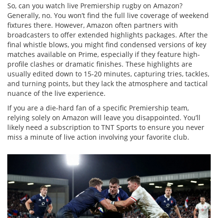
So, can you watch live Premiership rugby on Amazon?
Generally, no. You won’t find the full live coverage of weekend
fixtures there. However, Amazon often partners with
broadcasters to offer extended highlights packages. After the
final whistle blows, you might find condensed versions of key
matches available on Prime, especially if they feature high-
profile clashes or dramatic finishes. These highlights are
usually edited down to 15-20 minutes, capturing tries, tackles,
and turning points, but they lack the atmosphere and tactical
nuance of the live experience.
If you are a die-hard fan of a specific Premiership team,
relying solely on Amazon will leave you disappointed. You’ll
likely need a subscription to TNT Sports to ensure you never
miss a minute of live action involving your favorite club.