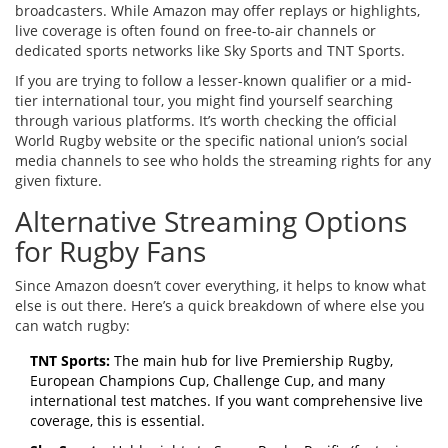
broadcasters. While Amazon may offer replays or highlights,
live coverage is often found on free-to-air channels or
dedicated sports networks like Sky Sports and TNT Sports.
If you are trying to follow a lesser-known qualifier or a mid-
tier international tour, you might find yourself searching
through various platforms. It’s worth checking the official
World Rugby website or the specific national union’s social
media channels to see who holds the streaming rights for any
given fixture.
Alternative Streaming Options
for Rugby Fans
Since Amazon doesn’t cover everything, it helps to know what
else is out there. Here’s a quick breakdown of where else you
can watch rugby:
TNT Sports:
The main hub for live Premiership Rugby,
European Champions Cup, Challenge Cup, and many
international test matches. If you want comprehensive live
coverage, this is essential.