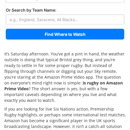
Or Search by Team Name:
Find Where to Watch
It’s Saturday afternoon. You’ve got a pint in hand, the weather
outside is doing that typical Bristol grey thing, and you’re
ready to settle in for some proper rugby. But instead of
flipping through channels or digging out your Sky remote,
you’re staring at the Amazon Prime Video app. The question
on everyone’s mind right now is simple:
is rugby on Amazon
Prime Video
? The short answer is yes, but with a few
important caveats depending on where you live and what
exactly you want to watch.
If you are looking for live Six Nations action, Premiership
Rugby highlights, or perhaps some international test matches,
Amazon has become a significant player in the UK sports
broadcasting landscape. However, it isn’t a catch-all solution