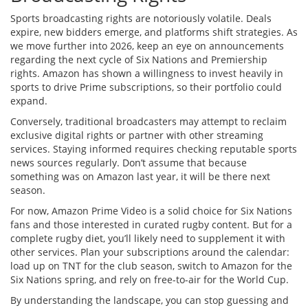
Sports broadcasting rights are notoriously volatile. Deals
expire, new bidders emerge, and platforms shift strategies. As
we move further into 2026, keep an eye on announcements
regarding the next cycle of Six Nations and Premiership
rights. Amazon has shown a willingness to invest heavily in
sports to drive Prime subscriptions, so their portfolio could
expand.
Conversely, traditional broadcasters may attempt to reclaim
exclusive digital rights or partner with other streaming
services. Staying informed requires checking reputable sports
news sources regularly. Don’t assume that because
something was on Amazon last year, it will be there next
season.
For now, Amazon Prime Video is a solid choice for Six Nations
fans and those interested in curated rugby content. But for a
complete rugby diet, you’ll likely need to supplement it with
other services. Plan your subscriptions around the calendar:
load up on TNT for the club season, switch to Amazon for the
Six Nations spring, and rely on free-to-air for the World Cup.
By understanding the landscape, you can stop guessing and