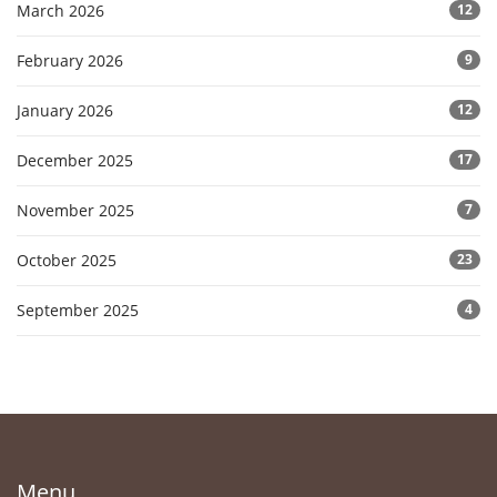
March 2026
12
February 2026
9
January 2026
12
December 2025
17
November 2025
7
October 2025
23
September 2025
4
Menu