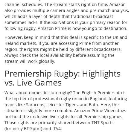
channel schedules. The stream starts right on time. Amazon
also provides multiple camera angles and pre-match analysis,
which adds a layer of depth that traditional broadcast
sometimes lacks. If the Six Nations is your primary reason for
following rugby, Amazon Prime is now your go-to destination.
However, keep in mind that this deal is specific to the UK and
Ireland markets. If you are accessing Prime from another
region, the rights might be held by different broadcasters.
Always check the local availability before assuming the
stream will work globally.
Premiership Rugby: Highlights
vs. Live Games
What about domestic club rugby? The English Premiership is
the top tier of professional rugby union in England, featuring
teams like Saracens, Leicester Tigers, and Bath. Here, the
situation is slightly more complex. Amazon Prime Video does
not hold the exclusive live rights for all Premiership games.
Those rights are primarily shared between TNT Sports
(formerly BT Sport) and ITV4.