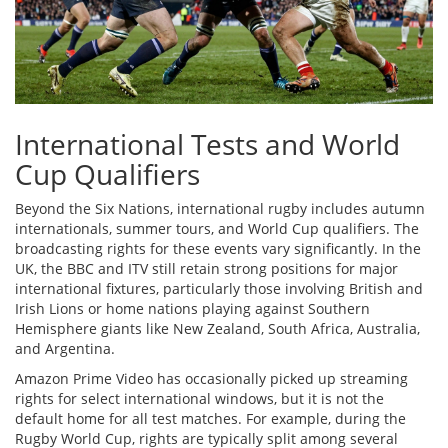
International Tests and World
Cup Qualifiers
Beyond the Six Nations, international rugby includes autumn
internationals, summer tours, and World Cup qualifiers. The
broadcasting rights for these events vary significantly. In the
UK, the BBC and ITV still retain strong positions for major
international fixtures, particularly those involving British and
Irish Lions or home nations playing against Southern
Hemisphere giants like New Zealand, South Africa, Australia,
and Argentina.
Amazon Prime Video has occasionally picked up streaming
rights for select international windows, but it is not the
default home for all test matches. For example, during the
Rugby World Cup, rights are typically split among several