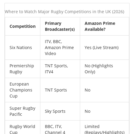
Where to Watch Major Rugby Competitions in the UK (2026)
Primary
Amazon Prime
Competition
Broadcaster(s)
Available?
ITV, BBC,
Six Nations
Amazon Prime
Yes (Live Stream)
Video
Premiership
TNT Sports,
No (Highlights
Rugby
ITV4
Only)
European
Champions
TNT Sports
No
Cup
Super Rugby
Sky Sports
No
Pacific
Rugby World
BBC, ITV,
Limited
Cup
Channel 4
(Replays/Highlights)