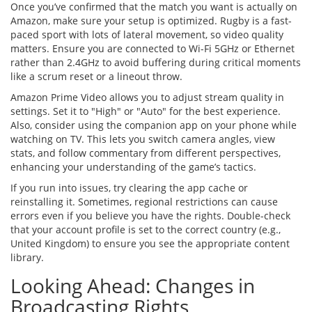
Once you’ve confirmed that the match you want is actually on
Amazon, make sure your setup is optimized. Rugby is a fast-
paced sport with lots of lateral movement, so video quality
matters. Ensure you are connected to Wi-Fi 5GHz or Ethernet
rather than 2.4GHz to avoid buffering during critical moments
like a scrum reset or a lineout throw.
Amazon Prime Video allows you to adjust stream quality in
settings. Set it to "High" or "Auto" for the best experience.
Also, consider using the companion app on your phone while
watching on TV. This lets you switch camera angles, view
stats, and follow commentary from different perspectives,
enhancing your understanding of the game’s tactics.
If you run into issues, try clearing the app cache or
reinstalling it. Sometimes, regional restrictions can cause
errors even if you believe you have the rights. Double-check
that your account profile is set to the correct country (e.g.,
United Kingdom) to ensure you see the appropriate content
library.
Looking Ahead: Changes in
Broadcasting Rights