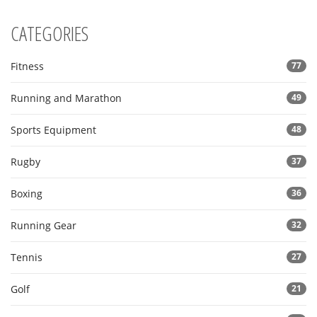
CATEGORIES
Fitness
77
Running and Marathon
49
Sports Equipment
48
Rugby
37
Boxing
36
Running Gear
32
Tennis
27
Golf
21