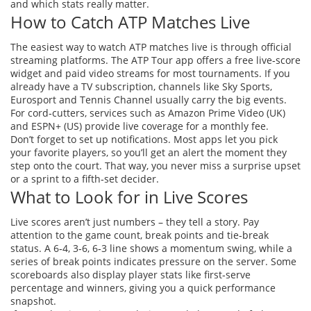
and which stats really matter.
How to Catch ATP Matches Live
The easiest way to watch ATP matches live is through official
streaming platforms. The ATP Tour app offers a free live‑score
widget and paid video streams for most tournaments. If you
already have a TV subscription, channels like Sky Sports,
Eurosport and Tennis Channel usually carry the big events.
For cord‑cutters, services such as Amazon Prime Video (UK)
and ESPN+ (US) provide live coverage for a monthly fee.
Don’t forget to set up notifications. Most apps let you pick
your favorite players, so you’ll get an alert the moment they
step onto the court. That way, you never miss a surprise upset
or a sprint to a fifth‑set decider.
What to Look for in Live Scores
Live scores aren’t just numbers – they tell a story. Pay
attention to the game count, break points and tie‑break
status. A 6‑4, 3‑6, 6‑3 line shows a momentum swing, while a
series of break points indicates pressure on the server. Some
scoreboards also display player stats like first‑serve
percentage and winners, giving you a quick performance
snapshot.