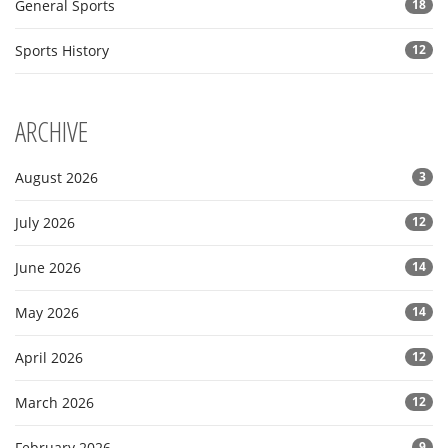
General Sports
18
Sports History
12
ARCHIVE
August 2026
3
July 2026
12
June 2026
14
May 2026
14
April 2026
12
March 2026
12
February 2026
9