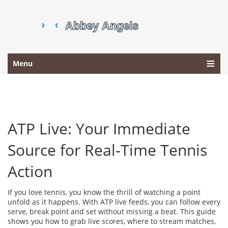
Menu
ATP Live: Your Immediate
Source for Real‑Time Tennis
Action
If you love tennis, you know the thrill of watching a point
unfold as it happens. With ATP live feeds, you can follow every
serve, break point and set without missing a beat. This guide
shows you how to grab live scores, where to stream matches,