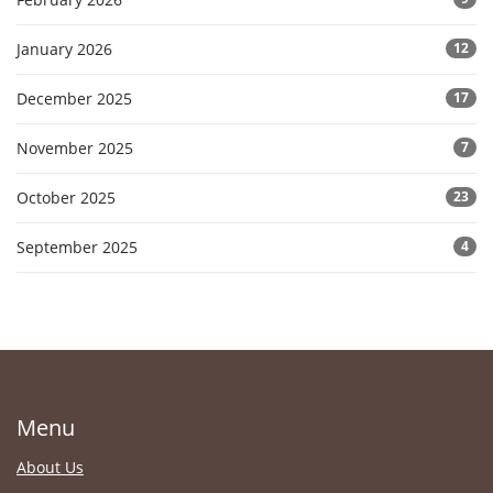
January 2026
12
December 2025
17
November 2025
7
October 2025
23
September 2025
4
Menu
About Us