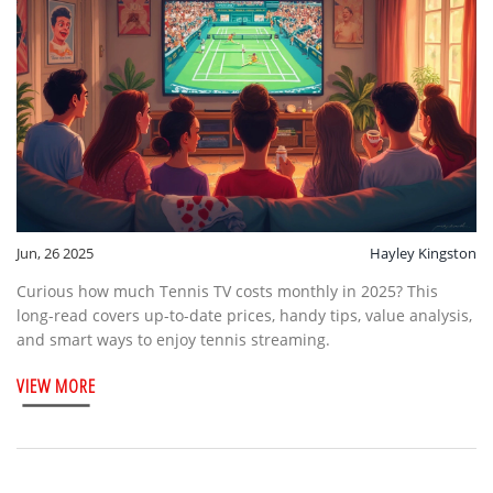
Jun, 26 2025
Hayley Kingston
Curious how much Tennis TV costs monthly in 2025? This
long-read covers up-to-date prices, handy tips, value analysis,
and smart ways to enjoy tennis streaming.
VIEW MORE