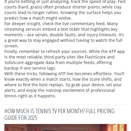
If you’re betting or just analyzing, track the speed of play. Fast
courts (hard, grass) often produce shorter points, while clay
courts lead to longer rallies. Knowing the surface helps you
predict how a match might evolve.
For deeper insight, check the live commentary feed. Many
streaming services embed a text ticker that highlights key
moments – ace serves, double faults, and injury timeouts. It’s
a great way to stay engaged without having to watch the full
screen.
Finally, remember to refresh your sources. While the ATP app
is the most reliable, third‑party sites like FlashScore and
SofaScore aggregate data from multiple feeds, offering
backup if one service lags.
With these tricks, following ATP live becomes effortless. You’ll
know exactly when a match starts, how the score shifts, and
where to find the best replays. So grab your device, set your
alerts, and enjoy the nonstop excitement of professional
tennis right as it happens.
HOW MUCH IS TENNIS TV PER MONTH? FULL PRICING
GUIDE FOR 2025