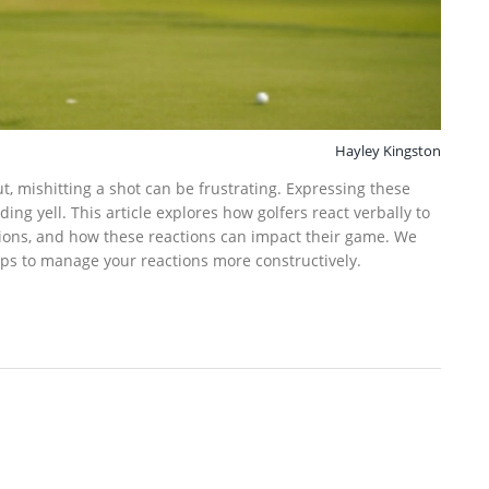
Hayley Kingston
t, mishitting a shot can be frustrating. Expressing these
ng yell. This article explores how golfers react verbally to
ions, and how these reactions can impact their game. We
ips to manage your reactions more constructively.