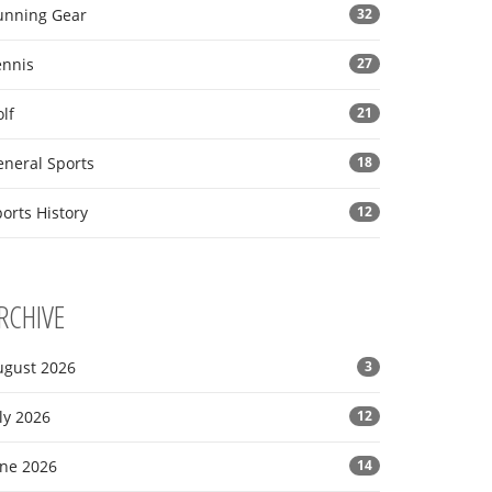
unning Gear
32
ennis
27
lf
21
eneral Sports
18
orts History
12
RCHIVE
ugust 2026
3
ly 2026
12
une 2026
14