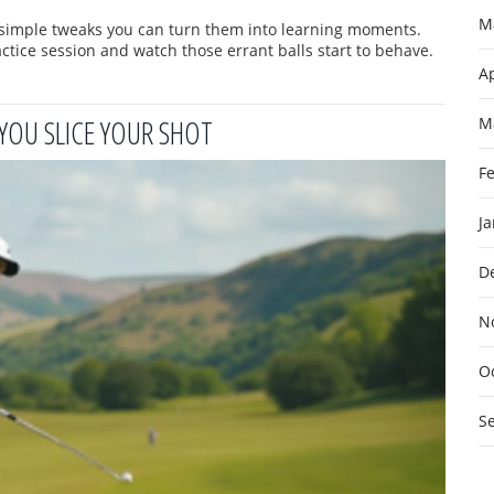
M
w simple tweaks you can turn them into learning moments.
ractice session and watch those errant balls start to behave.
Ap
YOU SLICE YOUR SHOT
M
F
J
D
N
O
S