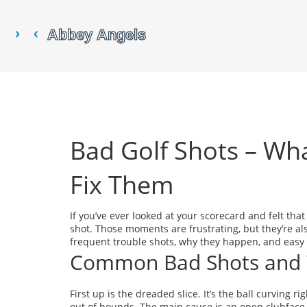
Bad Golf Shots – Wh
Fix Them
If you’ve ever looked at your scorecard and felt tha
shot. Those moments are frustrating, but they’re a
frequent trouble shots, why they happen, and easy f
Common Bad Shots and
First up is the dreaded slice. It’s the ball curving 
out of bounds. The main cause is an open clubface 