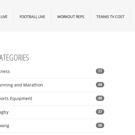
LIVE
FOOTBALL LIVE
WORKOUT REPS
TENNIS TV COST
ATEGORIES
tness
77
unning and Marathon
49
ports Equipment
48
ugby
37
oxing
36