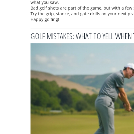
what you saw.
Bad golf shots are part of the game, but with a fe
Try the grip, stance, and gate drills on your next p
Happy golfing!
GOLF MISTAKES: WHAT TO YELL WHEN 