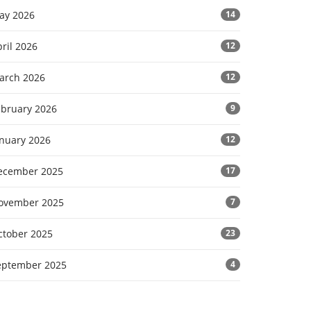
ay 2026
14
ril 2026
12
arch 2026
12
ebruary 2026
9
anuary 2026
12
ecember 2025
17
ovember 2025
7
ctober 2025
23
eptember 2025
4