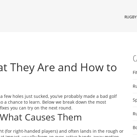
RUGBY 
C
at They Are and How to
Fi
R
t a few holes just sucked, you’ve probably made a bad golf
S
lso a chance to learn. Below we break down the most
ixes you can try on the next round.
 What Causes Them
R
B
right (for right‑handed players) and often lands in the rough or
at impact, usually from an over‑active hands‑away motion.