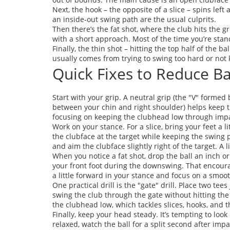
Next, the hook – the opposite of a slice – spins lef
an inside‑out swing path are the usual culprits.
Then there’s the fat shot, where the club hits the g
with a short approach. Most of the time you’re standi
Finally, the thin shot – hitting the top half of the ba
usually comes from trying to swing too hard or not 
Quick Fixes to Reduce B
Start with your grip. A neutral grip (the "V" form
between your chin and right shoulder) helps keep t
focusing on keeping the clubhead low through impact
Work on your stance. For a slice, bring your feet a l
the clubface at the target while keeping the swing 
and aim the clubface slightly right of the target. A 
When you notice a fat shot, drop the ball an inch o
your front foot during the downswing. That encourage
a little forward in your stance and focus on a smoot
One practical drill is the "gate" drill. Place two tee
swing the club through the gate without hitting the 
the clubhead low, which tackles slices, hooks, and th
Finally, keep your head steady. It’s tempting to look
relaxed, watch the ball for a split second after imp