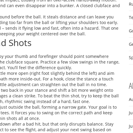
R
t and can even disappear into a bunker. A closed clubface and
round before the ball. It steals distance and can leave you
T
ng too far from the ball or lifting your shoulders too early.
ll – sends it flying low and fast, often into a hazard. That one
Go
keeping your weight centered over the ball.
ad Shots
G
ed by your thumb and forefinger should point somewhere
Sp
he clubface square. Practice a few slow swings in the range,
. You’ll feel the difference quickly.
ittle more open (right foot slightly behind the left) and aim
path more inside‑out. For a hook, close the stance a touch
A
little adjustment can straighten out the ball in no time.
r two back in your stance and shift a bit more weight onto
s a clean strike. To beat the thin shot, try to keep the ball
A
h, rhythmic swing instead of a hard, fast one.
s just outside the ball, forming a narrow gate. Your goal is to
tees. It forces you to swing on the correct path and keep
Ju
in shots all at once.
 down after a bad hit, but that only disrupts balance. Stay
J
act to see the flight, and adjust your next swing based on