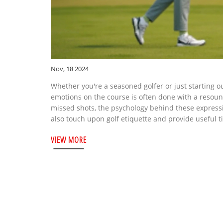
Nov, 18 2024
Whether you're a seasoned golfer or just starting ou
emotions on the course is often done with a resoundi
missed shots, the psychology behind these express
also touch upon golf etiquette and provide useful t
VIEW MORE