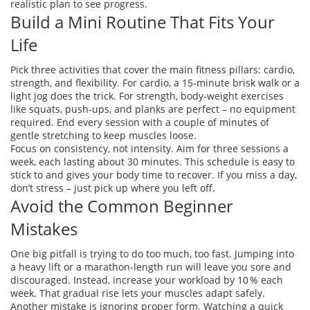
realistic plan to see progress.
Build a Mini Routine That Fits Your
Life
Pick three activities that cover the main fitness pillars: cardio,
strength, and flexibility. For cardio, a 15‑minute brisk walk or a
light jog does the trick. For strength, body‑weight exercises
like squats, push‑ups, and planks are perfect – no equipment
required. End every session with a couple of minutes of
gentle stretching to keep muscles loose.
Focus on consistency, not intensity. Aim for three sessions a
week, each lasting about 30 minutes. This schedule is easy to
stick to and gives your body time to recover. If you miss a day,
don’t stress – just pick up where you left off.
Avoid the Common Beginner
Mistakes
One big pitfall is trying to do too much, too fast. Jumping into
a heavy lift or a marathon‑length run will leave you sore and
discouraged. Instead, increase your workload by 10 % each
week. That gradual rise lets your muscles adapt safely.
Another mistake is ignoring proper form. Watching a quick