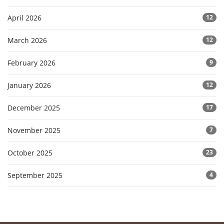
April 2026
12
March 2026
12
February 2026
9
January 2026
12
December 2025
17
November 2025
7
October 2025
23
September 2025
4