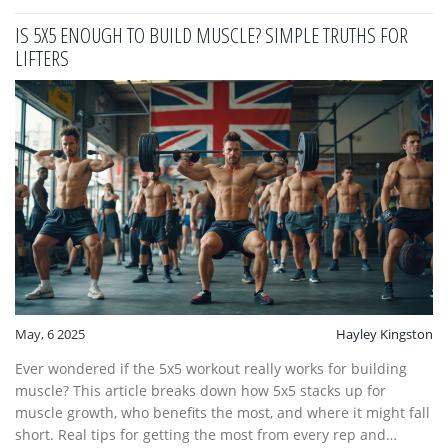
IS 5X5 ENOUGH TO BUILD MUSCLE? SIMPLE TRUTHS FOR
LIFTERS
May, 6 2025
Hayley Kingston
Ever wondered if the 5x5 workout really works for building
muscle? This article breaks down how 5x5 stacks up for
muscle growth, who benefits the most, and where it might fall
short. Real tips for getting the most from every rep and