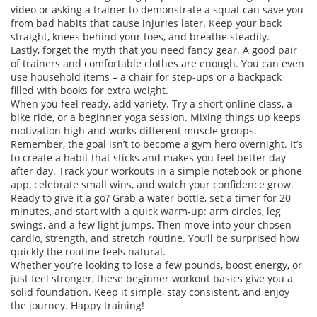
video or asking a trainer to demonstrate a squat can save you
from bad habits that cause injuries later. Keep your back
straight, knees behind your toes, and breathe steadily.
Lastly, forget the myth that you need fancy gear. A good pair
of trainers and comfortable clothes are enough. You can even
use household items – a chair for step‑ups or a backpack
filled with books for extra weight.
When you feel ready, add variety. Try a short online class, a
bike ride, or a beginner yoga session. Mixing things up keeps
motivation high and works different muscle groups.
Remember, the goal isn’t to become a gym hero overnight. It’s
to create a habit that sticks and makes you feel better day
after day. Track your workouts in a simple notebook or phone
app, celebrate small wins, and watch your confidence grow.
Ready to give it a go? Grab a water bottle, set a timer for 20
minutes, and start with a quick warm‑up: arm circles, leg
swings, and a few light jumps. Then move into your chosen
cardio, strength, and stretch routine. You’ll be surprised how
quickly the routine feels natural.
Whether you’re looking to lose a few pounds, boost energy, or
just feel stronger, these beginner workout basics give you a
solid foundation. Keep it simple, stay consistent, and enjoy
the journey. Happy training!