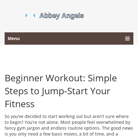
Menu
Beginner Workout: Simple
Steps to Jump‑Start Your
Fitness
So you’ve decided to start working out but aren’t sure where
to begin? You’re not alone. Most people feel overwhelmed by
fancy gym jargon and endless routine options. The good news
is you only need a few basic moves, a bit of time, and a