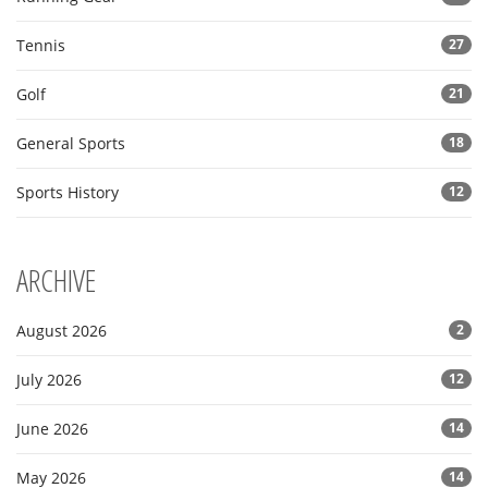
Tennis
27
Golf
21
General Sports
18
Sports History
12
ARCHIVE
August 2026
2
July 2026
12
June 2026
14
May 2026
14