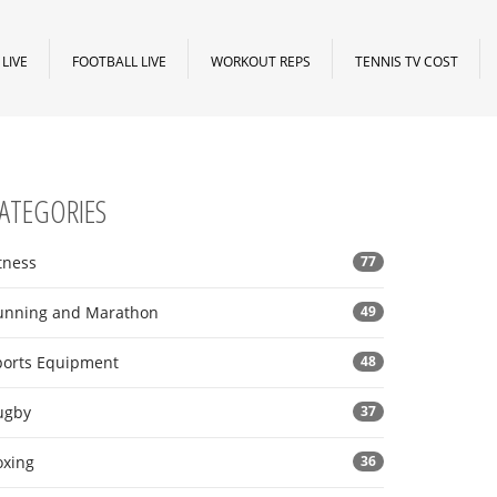
LIVE
FOOTBALL LIVE
WORKOUT REPS
TENNIS TV COST
ATEGORIES
tness
77
unning and Marathon
49
ports Equipment
48
ugby
37
oxing
36