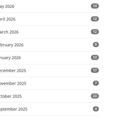
ay 2026
14
ril 2026
12
arch 2026
12
ebruary 2026
9
anuary 2026
12
ecember 2025
17
ovember 2025
7
ctober 2025
23
eptember 2025
4