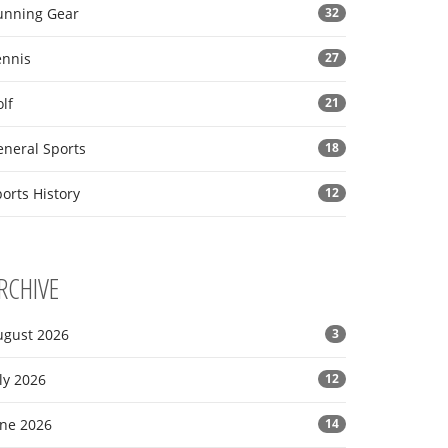
unning Gear
32
ennis
27
lf
21
eneral Sports
18
orts History
12
RCHIVE
ugust 2026
3
ly 2026
12
une 2026
14