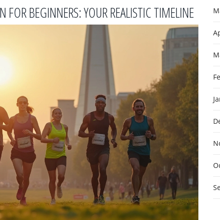
FOR BEGINNERS: YOUR REALISTIC TIMELINE
M
Ap
M
F
J
D
N
O
S