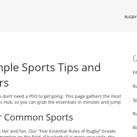
RUGBY 
C
mple Sports Tips and
Fi
rs
R
u don’t need a PhD to get going. This page gathers the most
S
ts Hub, so you can grab the essentials in minutes and jump
or Common Sports
R
B
 fair and fun. Our "Five Essential Rules of Rugby" breaks
ember on the field. If basketball is more your style, the