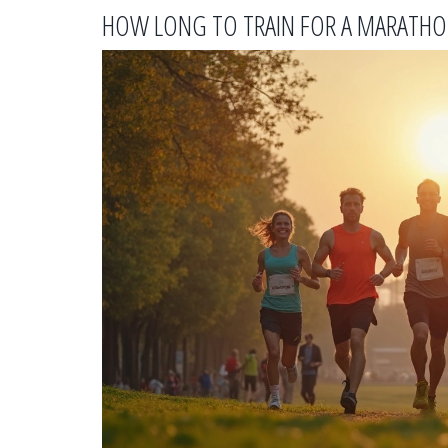
HOW LONG TO TRAIN FOR A MARATHON 