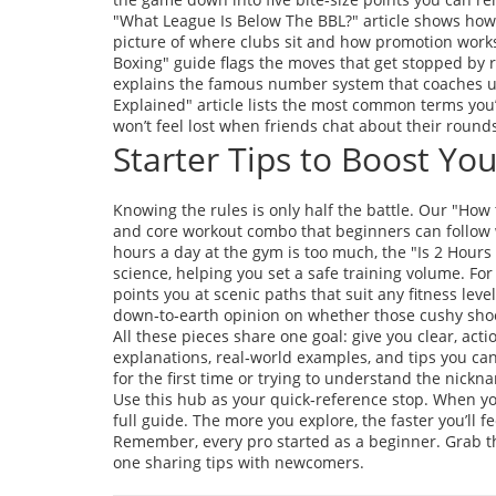
"What League Is Below The BBL?" article shows how 
picture of where clubs sit and how promotion works.
Boxing" guide flags the moves that get stopped by r
explains the famous number system that coaches use
Explained" article lists the most common terms you’l
won’t feel lost when friends chat about their round
Starter Tips to Boost Y
Knowing the rules is only half the battle. Our "How 
and core workout combo that beginners can follow 
hours a day at the gym is too much, the "Is 2 Hours
science, helping you set a safe training volume. For
points you at scenic paths that suit any fitness le
down‑to‑earth opinion on whether those cushy shoe
All these pieces share one goal: give you clear, acti
explanations, real‑world examples, and tips you c
for the first time or trying to understand the nick
Use this hub as your quick‑reference stop. When you’
full guide. The more you explore, the faster you’ll fee
Remember, every pro started as a beginner. Grab the 
one sharing tips with newcomers.