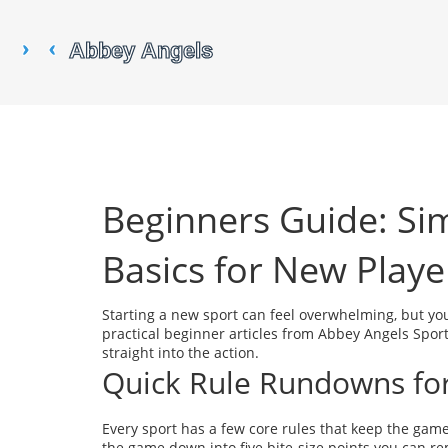
Beginners Guide: Si
Basics for New Playe
Starting a new sport can feel overwhelming, but yo
practical beginner articles from Abbey Angels Spor
straight into the action.
Quick Rule Rundowns f
Every sport has a few core rules that keep the game
the game down into five bite‑size points you can rem