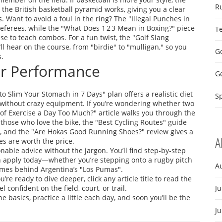
R
the British basketball pyramid works, giving you a clear
 Want to avoid a foul in the ring? The "Illegal Punches in
eferees, while the "What Does 1 2 3 Mean in Boxing?" piece
T
 to teach combos. For a fun twist, the "Golf Slang
l hear on the course, from "birdie" to "mulligan," so you
Go
s.
our Performance
G
to Slim Your Stomach in 7 Days" plan offers a realistic diet
Sp
without crazy equipment. If you’re wondering whether two
 of Exercise a Day Too Much?" article walks you through the
 those who love the bike, the "Best Cycling Routes" guide
vel, and the "Are Hokas Good Running Shoes?" review gives a
A
s are worth the price.
onable advice without the jargon. You’ll find step‑by‑step
an apply today—whether you’re stepping onto a rugby pitch
A
names behind Argentina’s "Los Pumas".
re ready to dive deeper, click any article title to read the
l confident on the field, court, or trail.
Ju
basics, practice a little each day, and soon you’ll be the
J