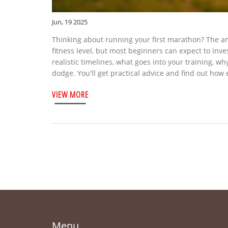
Jun, 19 2025
Thinking about running your first marathon? The a
fitness level, but most beginners can expect to inve
realistic timelines, what goes into your training, w
dodge. You'll get practical advice and find out how
VIEW MORE
Menu