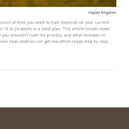
Hayley Kingston
mount of time you need to train depends on your current
st 16 to 24 weeks in a solid plan. This article breaks down
hy you shouldn't rush the process, and what mistakes to
 even total newbies can get marathon-ready step by step.