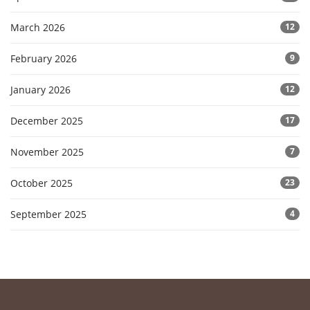
March 2026
12
February 2026
9
January 2026
12
December 2025
17
November 2025
7
October 2025
23
September 2025
4