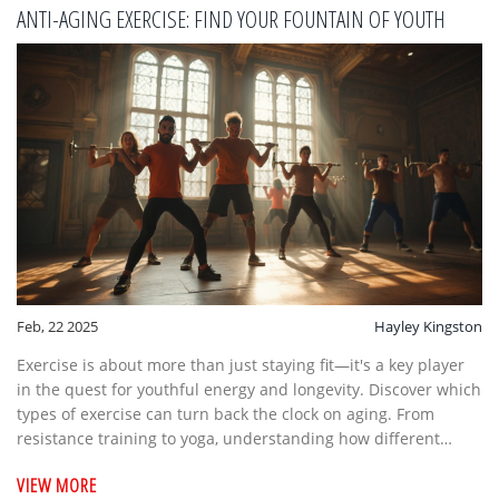
ANTI-AGING EXERCISE: FIND YOUR FOUNTAIN OF YOUTH
Feb, 22 2025
Hayley Kingston
Exercise is about more than just staying fit—it's a key player
in the quest for youthful energy and longevity. Discover which
types of exercise can turn back the clock on aging. From
resistance training to yoga, understanding how different
workouts impact your body is crucial for maintaining vitality.
VIEW MORE
Learn how to integrate these exercises effectively into your