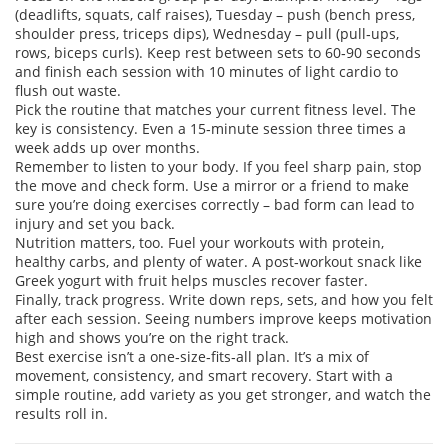
(deadlifts, squats, calf raises), Tuesday – push (bench press,
shoulder press, triceps dips), Wednesday – pull (pull‑ups,
rows, biceps curls). Keep rest between sets to 60‑90 seconds
and finish each session with 10 minutes of light cardio to
flush out waste.
Pick the routine that matches your current fitness level. The
key is consistency. Even a 15‑minute session three times a
week adds up over months.
Remember to listen to your body. If you feel sharp pain, stop
the move and check form. Use a mirror or a friend to make
sure you’re doing exercises correctly – bad form can lead to
injury and set you back.
Nutrition matters, too. Fuel your workouts with protein,
healthy carbs, and plenty of water. A post‑workout snack like
Greek yogurt with fruit helps muscles recover faster.
Finally, track progress. Write down reps, sets, and how you felt
after each session. Seeing numbers improve keeps motivation
high and shows you’re on the right track.
Best exercise isn’t a one‑size‑fits‑all plan. It’s a mix of
movement, consistency, and smart recovery. Start with a
simple routine, add variety as you get stronger, and watch the
results roll in.