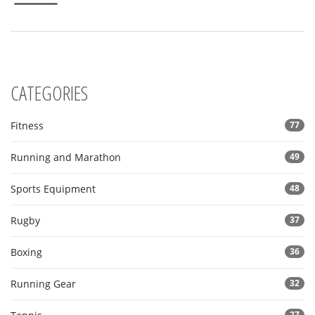
routine. Whether you're a beginner or a fitness buff, these
insights could be your new secret weapon against aging.
CATEGORIES
Fitness
77
Running and Marathon
49
Sports Equipment
48
Rugby
37
Boxing
36
Running Gear
32
27