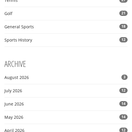
Tennis
Golf
21
General Sports
18
Sports History
12
ARCHIVE
August 2026
3
July 2026
12
June 2026
14
May 2026
14
April 2026
12