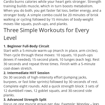
Cardio burns calories while your heart gets stronger. Strength
training builds muscle, which in turn boosts metabolism.
When you do both, you get faster fat loss, better energy, and a
stronger body. A simple combo could be 20 minutes of brisk
walking or cycling followed by 15 minutes of body‑weight
moves like squats, push‑ups, and planks.
Three Simple Workouts for Every
Level
1. Beginner Full‑Body Circuit
Start with a 5‑minute warm‑up (march in place, arm circles).
Then cycle through these moves: 10 squats, 10 push‑ups
(knees if needed), 15‑second plank, 10 lunges (each leg). Rest
30 seconds and repeat three times. Finish with a 5‑minute
cool‑down stretch.
2. Intermediate HIIT Session
Do 30 seconds of high‑intensity effort (jumping jacks,
burpees, or fast bike sprints) followed by 30 seconds of rest.
Complete eight rounds. Add a quick strength block: 3 sets of
12 dumbbell rows, 12 goblet squats, and 30‑second side
planks.
3. Advanced Strength Split
Focus on one muscle group per day. Example: Monday – legs