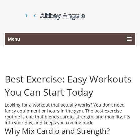
Menu
Best Exercise: Easy Workouts
You Can Start Today
Looking for a workout that actually works? You don’t need
fancy equipment or hours in the gym. The best exercise
routine is one that blends cardio, strength, and mobility, fits
into your day, and keeps you coming back.
Why Mix Cardio and Strength?