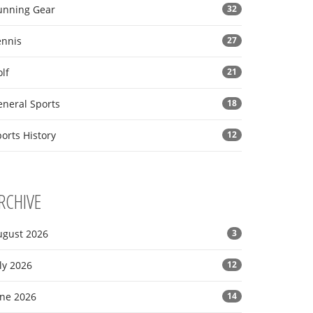
unning Gear
32
ennis
27
lf
21
eneral Sports
18
orts History
12
RCHIVE
ugust 2026
3
ly 2026
12
une 2026
14