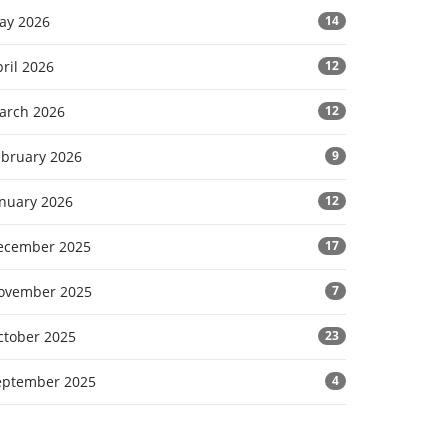
ay 2026
14
ril 2026
12
arch 2026
12
ebruary 2026
9
anuary 2026
12
ecember 2025
17
ovember 2025
7
ctober 2025
23
eptember 2025
4