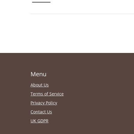
Menu
About Us
Terms of Service
Privacy Policy
Contact Us
UK GDPR