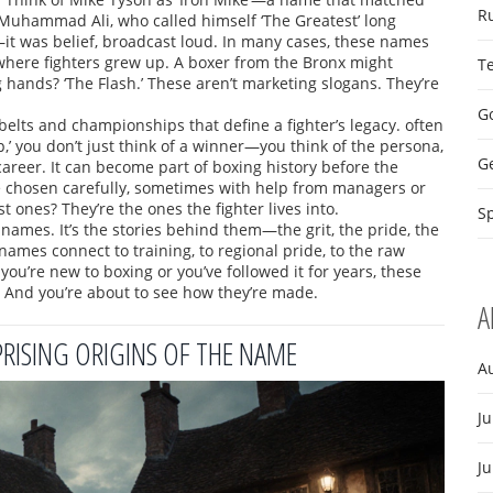
R
 Muhammad Ali, who called himself ‘The Greatest’ long
e—it was belief, broadcast loud. In many cases, these names
where fighters grew up. A boxer from the Bronx might
T
 hands? ‘The Flash.’ These aren’t marketing slogans. They’re
Go
belts and championships that define a fighter’s legacy
.
often
’ you don’t just think of a winner—you think of the persona,
G
areer. It can become part of boxing history before the
e chosen carefully, sometimes with help from managers or
 ones? They’re the ones the fighter lives into.
Sp
of names. It’s the stories behind them—the grit, the pride, the
knames connect to training, to regional pride, to the raw
 you’re new to boxing or you’ve followed it for years, these
n. And you’re about to see how they’re made.
A
PRISING ORIGINS OF THE NAME
A
Ju
J