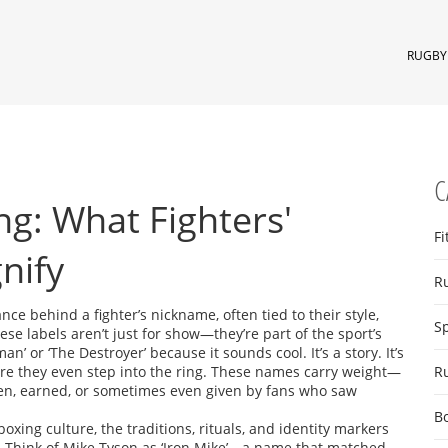
RUGBY 
C
g: What Fighters'
Fi
nify
R
ance behind a fighter’s nickname, often tied to their style,
S
hese labels aren’t just for show—they’re part of the sport’s
an’ or ‘The Destroyer’ because it sounds cool. It’s a story. It’s
fore they even step into the ring. These names carry weight—
R
olen, earned, or sometimes even given by fans who saw
B
boxing culture
,
the traditions, rituals, and identity markers
.
Think of Mike Tyson as ‘Iron Mike’—a name that matched