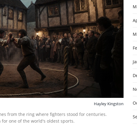
M
Ap
M
F
J
D
N
O
Hayley Kingston
es from the ring where fighters stood for centuries.
S
or one of the world's oldest sports.