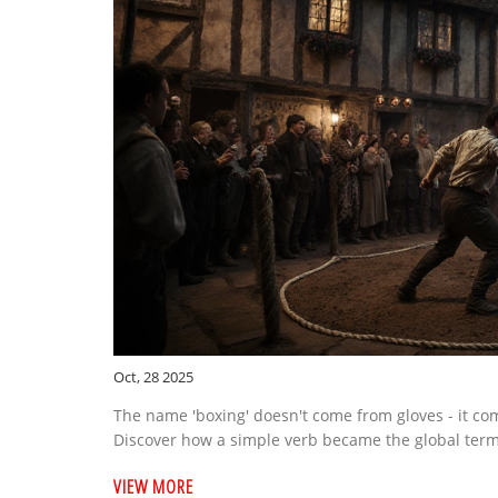
Oct, 28 2025
The name 'boxing' doesn't come from gloves - it com
Discover how a simple verb became the global term f
VIEW MORE