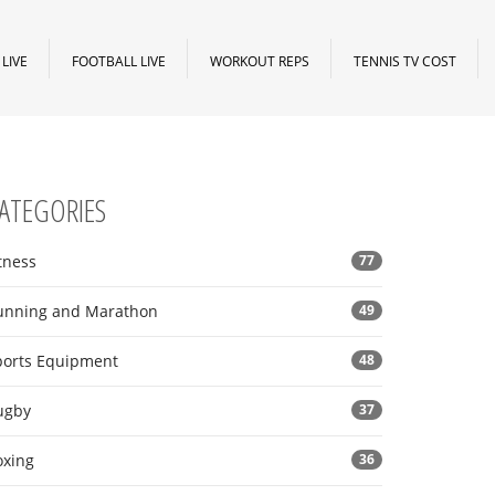
LIVE
FOOTBALL LIVE
WORKOUT REPS
TENNIS TV COST
ATEGORIES
tness
77
unning and Marathon
49
ports Equipment
48
ugby
37
oxing
36