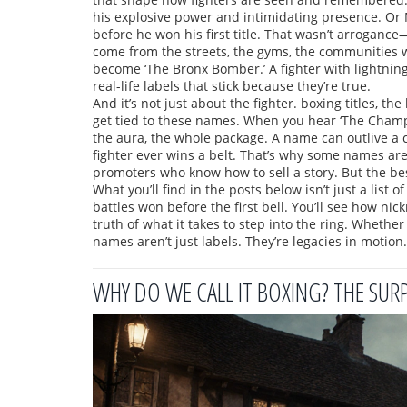
his explosive power and intimidating presence. Or
before he won his first title. That wasn’t arroganc
come from the streets, the gyms, the communities 
become ‘The Bronx Bomber.’ A fighter with lightning
real-life labels that stick because they’re true.
And it’s not just about the fighter.
boxing titles
,
the 
get tied to these names. When you hear ‘The Champ,
the aura, the whole package. A name can outlive a c
fighter ever wins a belt. That’s why some names ar
promoters who know how to sell a story. But the best
What you’ll find in the posts below isn’t just a list 
battles won before the first bell. You’ll see how nic
truth of what it takes to step into the ring. Whether
names aren’t just labels. They’re legacies in motio
WHY DO WE CALL IT BOXING? THE SUR