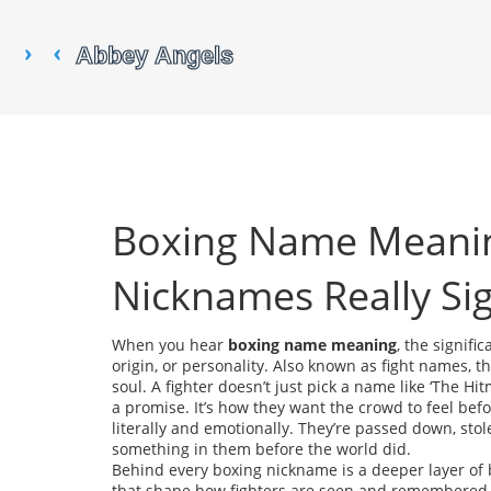
Boxing Name Meanin
Nicknames Really Sig
When you hear
boxing name meaning
,
the signific
origin, or personality
. Also known as
fight names
, t
soul.
A fighter doesn’t just pick a name like ‘The Hitm
a promise. It’s how they want the crowd to feel be
literally and emotionally. They’re passed down, st
something in them before the world did.
Behind every boxing nickname is a deeper layer of
that shape how fighters are seen and remembered