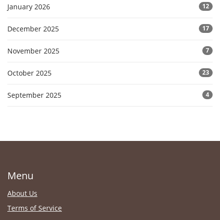
January 2026
12
December 2025
17
November 2025
7
October 2025
23
September 2025
4
Menu
About Us
Terms of Service