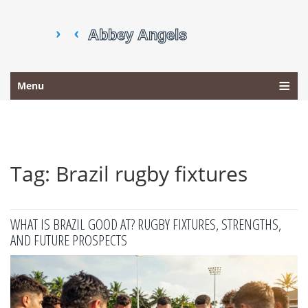
Menu
Tag: Brazil rugby fixtures
WHAT IS BRAZIL GOOD AT? RUGBY FIXTURES, STRENGTHS,
AND FUTURE PROSPECTS