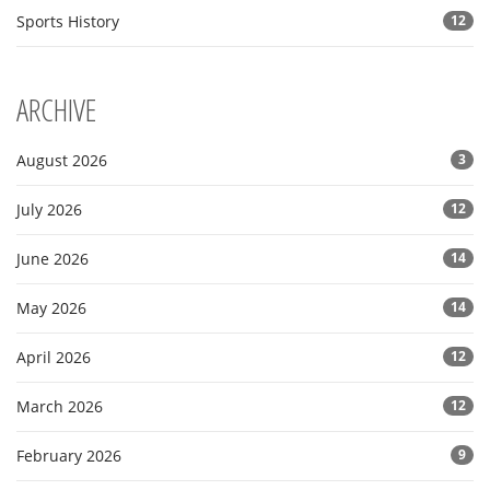
Sports History
12
ARCHIVE
August 2026
3
July 2026
12
June 2026
14
May 2026
14
April 2026
12
March 2026
12
February 2026
9