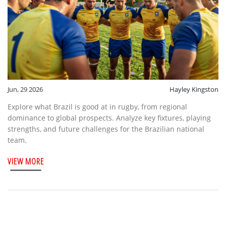
Jun, 29 2026
Hayley Kingston
Explore what Brazil is good at in rugby, from regional
dominance to global prospects. Analyze key fixtures, playing
strengths, and future challenges for the Brazilian national
team.
VIEW MORE