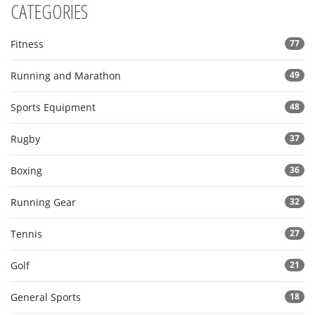
CATEGORIES
Fitness
77
Running and Marathon
49
Sports Equipment
48
Rugby
37
Boxing
36
Running Gear
32
Tennis
27
Golf
21
General Sports
18