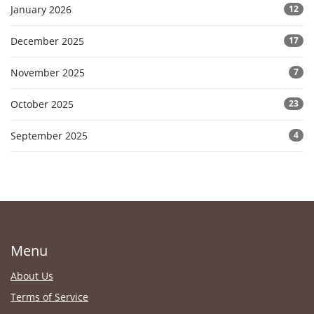
January 2026
12
December 2025
17
November 2025
7
October 2025
23
September 2025
4
Menu
About Us
Terms of Service