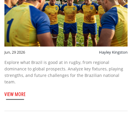
Jun, 29 2026
Hayley Kingston
Explore what Brazil is good at in rugby, from regional
dominance to global prospects. Analyze key fixtures, playing
strengths, and future challenges for the Brazilian national
team.
VIEW MORE