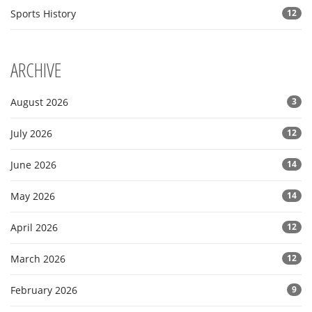
Sports History
12
ARCHIVE
August 2026
3
July 2026
12
June 2026
14
May 2026
14
April 2026
12
March 2026
12
February 2026
9