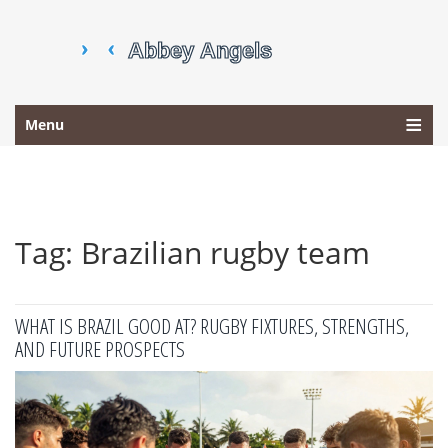
Menu
Tag: Brazilian rugby team
WHAT IS BRAZIL GOOD AT? RUGBY FIXTURES, STRENGTHS,
AND FUTURE PROSPECTS