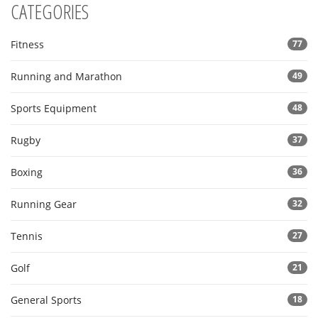
CATEGORIES
Fitness
77
Running and Marathon
49
Sports Equipment
48
Rugby
37
Boxing
36
Running Gear
32
Tennis
27
Golf
21
General Sports
18