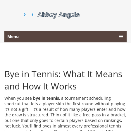
Menu
Bye in Tennis: What It Means
and How It Works
When you see
bye in tennis
,
a tournament scheduling
shortcut that lets a player skip the first round without playing
.
It’s not a gift—it’s a result of how many players enter and how
the draw is structured
. Think of it like a free pass in a bracket,
but one that only goes to certain players based on rankings,
not luck. You’ll find byes in almost every professional tennis