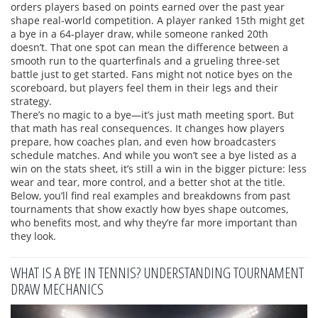
orders players based on points earned over the past year
shape real-world competition. A player ranked 15th might get
a bye in a 64-player draw, while someone ranked 20th
doesn’t. That one spot can mean the difference between a
smooth run to the quarterfinals and a grueling three-set
battle just to get started. Fans might not notice byes on the
scoreboard, but players feel them in their legs and their
strategy.
There’s no magic to a bye—it’s just math meeting sport. But
that math has real consequences. It changes how players
prepare, how coaches plan, and even how broadcasters
schedule matches. And while you won’t see a bye listed as a
win on the stats sheet, it’s still a win in the bigger picture: less
wear and tear, more control, and a better shot at the title.
Below, you’ll find real examples and breakdowns from past
tournaments that show exactly how byes shape outcomes,
who benefits most, and why they’re far more important than
they look.
WHAT IS A BYE IN TENNIS? UNDERSTANDING TOURNAMENT
DRAW MECHANICS