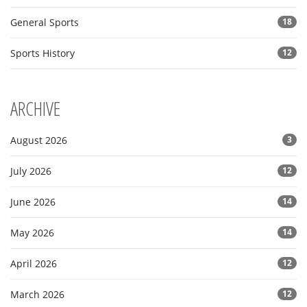
General Sports
18
Sports History
12
ARCHIVE
August 2026
3
July 2026
12
June 2026
14
May 2026
14
April 2026
12
March 2026
12