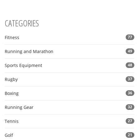
CATEGORIES
Fitness
77
Running and Marathon
49
Sports Equipment
48
Rugby
37
Boxing
36
Running Gear
32
Tennis
27
Golf
21