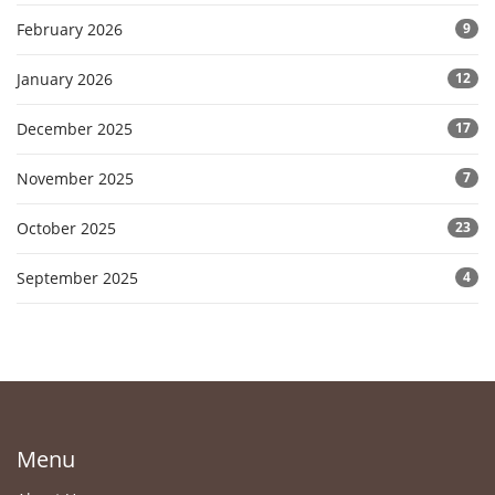
February 2026
9
January 2026
12
December 2025
17
November 2025
7
October 2025
23
September 2025
4
Menu