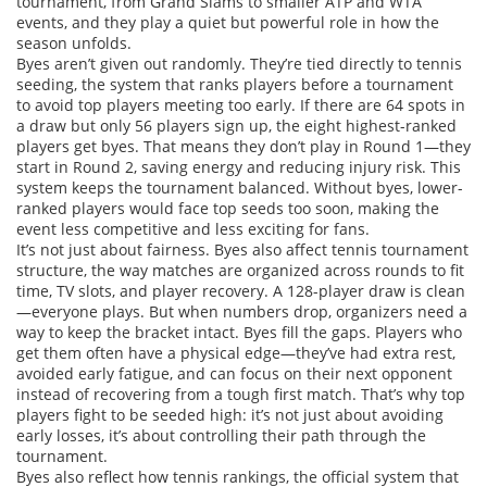
tournament, from Grand Slams to smaller ATP and WTA
events, and they play a quiet but powerful role in how the
season unfolds.
Byes aren’t given out randomly. They’re tied directly to
tennis
seeding
,
the system that ranks players before a tournament
to avoid top players meeting too early
. If there are 64 spots in
a draw but only 56 players sign up, the eight highest-ranked
players get byes. That means they don’t play in Round 1—they
start in Round 2, saving energy and reducing injury risk. This
system keeps the tournament balanced. Without byes, lower-
ranked players would face top seeds too soon, making the
event less competitive and less exciting for fans.
It’s not just about fairness. Byes also affect
tennis tournament
structure
,
the way matches are organized across rounds to fit
time, TV slots, and player recovery
. A 128-player draw is clean
—everyone plays. But when numbers drop, organizers need a
way to keep the bracket intact. Byes fill the gaps. Players who
get them often have a physical edge—they’ve had extra rest,
avoided early fatigue, and can focus on their next opponent
instead of recovering from a tough first match. That’s why top
players fight to be seeded high: it’s not just about avoiding
early losses, it’s about controlling their path through the
tournament.
Byes also reflect how
tennis rankings
,
the official system that