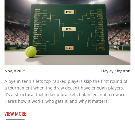
Nov, 8 2025
Hayley Kingston
A bye in tennis lets top-ranked players skip the first round of
a tournament when the draw doesn’t have enough players.
It’s a structural tool to keep brackets balanced, not a reward.
Here’s how it works, who gets it, and why it matters.
VIEW MORE