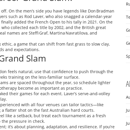
R
off. On the men’s side you have legends like Don Bradman
 players such as Rod Laver, who also snagged a calendar‑year
T
finally added the French Open to his tally in 2021. On the
 who collected each title by 2002, and the British great
Go
eal names are Steffi Graf, Martina Navratilova, and
G
ethic, a game that can shift from fast grass to slow clay,
ds and expectations.
 Grand Slam
Sp
on feels natural, use that confidence to push through the
eks training on the less‑familiar surface.
A
ams are spaced throughout the year, so schedule lighter
iotherapy become as important as practice.
ked their games for each event. Laver’s serve‑and‑volley
A
lay.
perienced with all four venues can tailor tactics—like
a flatter shot on the fast Australian hard courts.
Ju
el like a setback, but treat each tournament as a fresh
 the pressure in check.
J
t; it’s about planning, adaptation, and resilience. If you’re