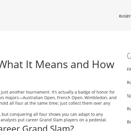
RUGBY 
C
 What It Means and How
Fi
R
 just another tournament. It’s actually a badge of honor for
S
nnis majors—Australian Open, French Open, Wimbledon, and
old all four at the same time; just collect them over any
R
, but conquering all four shows you can adapt to any
 analysts put career Grand Slam players on a pedestal.
B
areer Grand Slam?