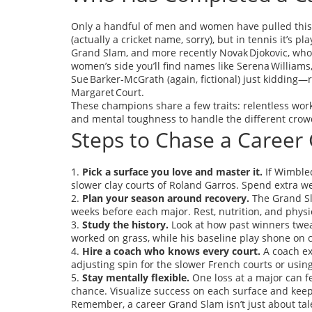
Only a handful of men and women have pulled this 
(actually a cricket name, sorry), but in tennis it’s
Grand Slam, and more recently Novak Djokovic, who 
women’s side you’ll find names like Serena Williams,
Sue Barker‑McGrath (again, fictional) just kidding—r
Margaret Court.
These champions share a few traits: relentless work 
and mental toughness to handle the different crow
Steps to Chase a Career
1.
Pick a surface you love and master it.
If Wimbled
slower clay courts of Roland Garros. Spend extra we
2.
Plan your season around recovery.
The Grand Sl
weeks before each major. Rest, nutrition, and phys
3.
Study the history.
Look at how past winners twea
worked on grass, while his baseline play shone on c
4.
Hire a coach who knows every court.
A coach ex
adjusting spin for the slower French courts or using 
5.
Stay mentally flexible.
One loss at a major can fe
chance. Visualize success on each surface and keep
Remember, a career Grand Slam isn’t just about talen