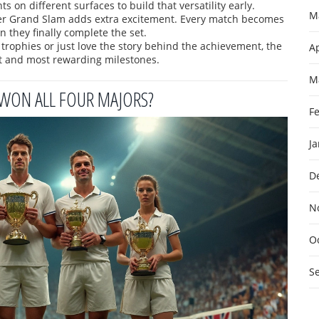
s on different surfaces to build that versatility early.
M
reer Grand Slam adds extra excitement. Every match becomes
n they finally complete the set.
 trophies or just love the story behind the achievement, the
Ap
t and most rewarding milestones.
M
 WON ALL FOUR MAJORS?
F
J
D
N
O
S