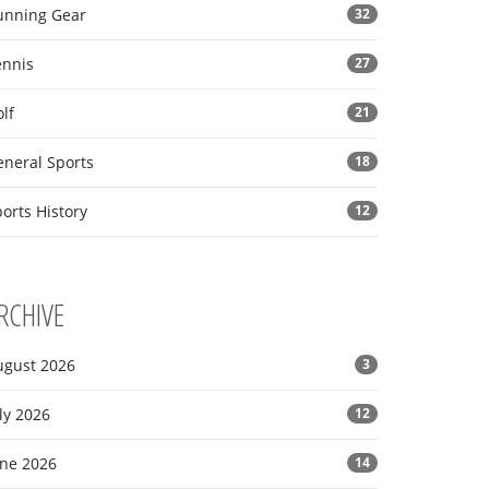
unning Gear
32
ennis
27
lf
21
eneral Sports
18
orts History
12
RCHIVE
ugust 2026
3
ly 2026
12
une 2026
14