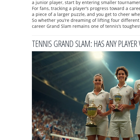
a junior player, start by entering smaller tournament
For fans, tracking a player’s progress toward a ca
a piece of a larger puzzle, and you get to cheer whe
So whether you’re dreaming of lifting four different
career Grand Slam remains one of tennis’s toughes
TENNIS GRAND SLAM: HAS ANY PLAYER