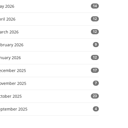
ay 2026
14
ril 2026
12
arch 2026
12
ebruary 2026
9
anuary 2026
12
ecember 2025
17
ovember 2025
7
ctober 2025
23
eptember 2025
4