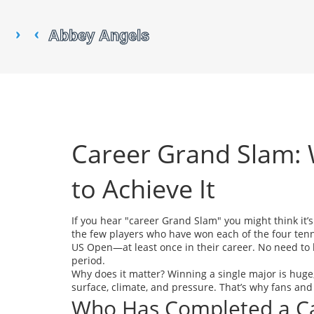
Career Grand Slam:
to Achieve It
If you hear "career Grand Slam" you might think it’s
the few players who have won each of the four te
US Open—at least once in their career. No need to h
period.
Why does it matter? Winning a single major is huge
surface, climate, and pressure. That’s why fans and
Who Has Completed a C