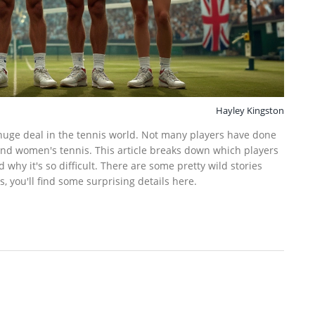
Hayley Kingston
a huge deal in the tennis world. Not many players have done
 and women's tennis. This article breaks down which players
d why it's so difficult. There are some pretty wild stories
, you'll find some surprising details here.