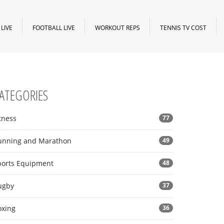
LIVE
FOOTBALL LIVE
WORKOUT REPS
TENNIS TV COST
ATEGORIES
tness
77
unning and Marathon
49
ports Equipment
48
ugby
37
oxing
36