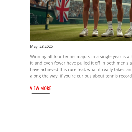
May, 28 2025
Winning all four tennis majors in a single year is 
it, and even fewer have pulled it off in both men's
have achieved this rare feat, what it really takes, an
along the way. If you're curious about tennis records
VIEW MORE