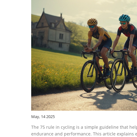
May, 14 2025
The 75 rule in cycling is a simple guideline that help
endurance and performance. This article explains ex