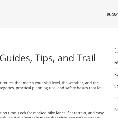
RUGBY 
C
Guides, Tips, and Trail
Fi
R
of routes that match your skill level, the weather, and the
S
tegories, practical planning tips, and safety basics that let
R
B
 on time. Look for marked bike lanes, flat terrain, and easy
 publish downloadable maps that show the safest streets