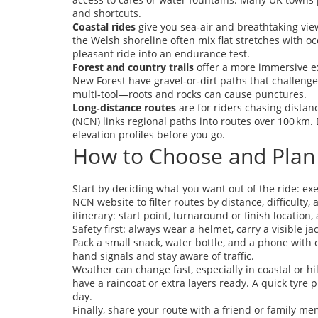
and shortcuts.
Coastal rides
give you sea‑air and breathtaking view
the Welsh shoreline often mix flat stretches with oc
pleasant ride into an endurance test.
Forest and country trails
offer a more immersive ex
New Forest have gravel‑or‑dirt paths that challenge
multi‑tool—roots and rocks can cause punctures.
Long‑distance routes
are for riders chasing distan
(NCN) links regional paths into routes over 100 km. 
elevation profiles before you go.
How to Choose and Plan
Start by deciding what you want out of the ride: exe
NCN website to filter routes by distance, difficulty
itinerary: start point, turnaround or finish location,
Safety first: always wear a helmet, carry a visible j
Pack a small snack, water bottle, and a phone with o
hand signals and stay aware of traffic.
Weather can change fast, especially in coastal or hi
have a raincoat or extra layers ready. A quick tyre 
day.
Finally, share your route with a friend or family 