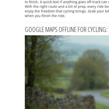
to finish. A quick text if anything goes off‑track can
With the right route and a bit of prep, every ride 
enjoy the freedom that cycling brings. Grab your bike
when you finish the ride.
GOOGLE MAPS OFFLINE FOR CYCLING