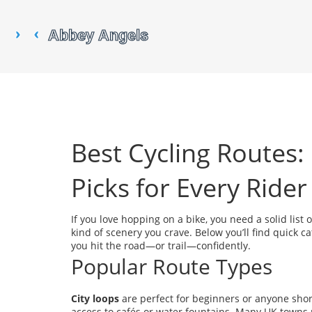
Best Cycling Routes: 
Picks for Every Rider
If you love hopping on a bike, you need a solid list 
kind of scenery you crave. Below you’ll find quick ca
you hit the road—or trail—confidently.
Popular Route Types
City loops
are perfect for beginners or anyone short
access to cafés or water fountains. Many UK towns