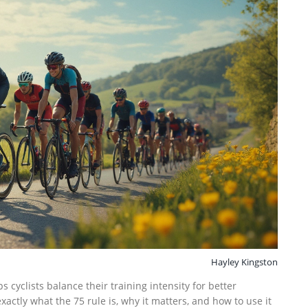
Hayley Kingston
s cyclists balance their training intensity for better
actly what the 75 rule is, why it matters, and how to use it