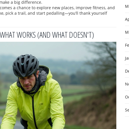
 make a big difference.
M
becomes a chance to explore new places, improve fitness, and
, pick a trail, and start pedalling—you’ll thank yourself
Ap
: WHAT WORKS (AND WHAT DOESN'T)
M
F
J
D
N
O
S