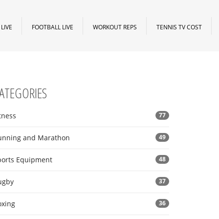
LIVE
FOOTBALL LIVE
WORKOUT REPS
TENNIS TV COST
ATEGORIES
tness
77
unning and Marathon
49
ports Equipment
48
ugby
37
oxing
36