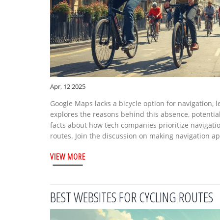
Apr, 12 2025
Google Maps lacks a bicycle option for navigation, le
explores the reasons behind this absence, potential 
facts about how tech companies prioritize navigatio
routes. Join the discussion on making navigation ap
VIEW MORE
BEST WEBSITES FOR CYCLING ROUTES