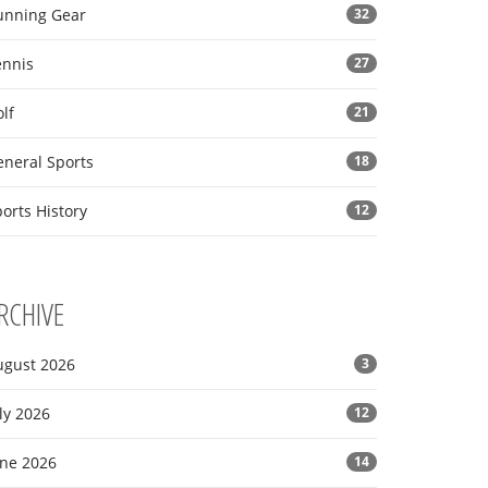
unning Gear
32
ennis
27
lf
21
eneral Sports
18
orts History
12
RCHIVE
ugust 2026
3
ly 2026
12
une 2026
14