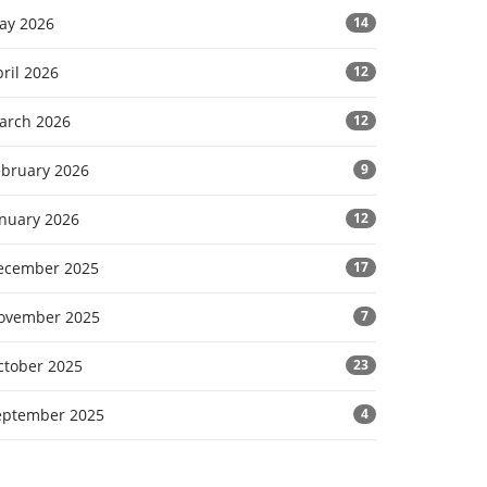
ay 2026
14
ril 2026
12
arch 2026
12
ebruary 2026
9
anuary 2026
12
ecember 2025
17
ovember 2025
7
ctober 2025
23
eptember 2025
4