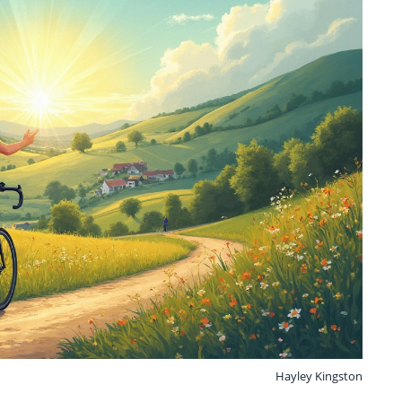
Hayley Kingston