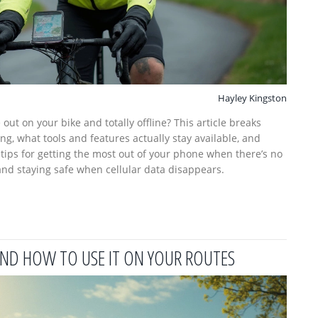
Hayley Kingston
ut on your bike and totally offline? This article breaks
g, what tools and features actually stay available, and
r tips for getting the most out of your phone when there’s no
and staying safe when cellular data disappears.
 AND HOW TO USE IT ON YOUR ROUTES