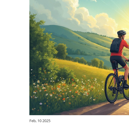
Feb, 10 2025