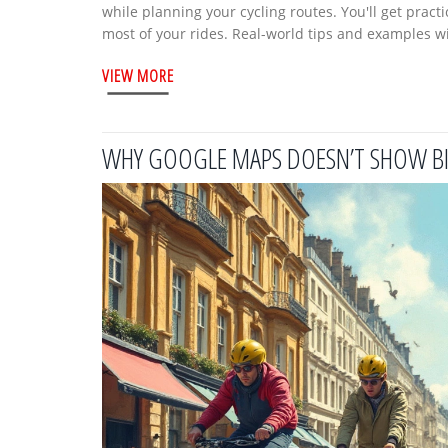
while planning your cycling routes. You'll get pract
most of your rides. Real-world tips and examples wil
experience level. Say goodbye to random rides and 
VIEW MORE
WHY GOOGLE MAPS DOESN’T SHOW BI