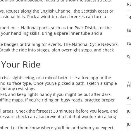
R
s. Routes along the English Channel, the Scottish coast or
casional hills. Pack a wind‑breaker; breezes can turn a
T
perience. National parks such as the Peak District or the
Go
 your handling skills. Bring a spare inner tube and a
G
ce badges or training for events. The National Cycle Network
Break the ride into stages, plan overnight stops, and check
Sp
 Your Ride
rcise, sightseeing, or a mix of both. Use a free app or the
A
, and surface type. Once you’ve picked a path, sketch a simple
 and any rest stops.
acket, and keep lights handy if you might be out after dark.
A
ffline maps. If you’re riding on busy roads, practice proper
ll areas. Check the forecast 30 minutes before you leave, and
Ju
pressure check can also prevent a flat that would ruin a long
J
member. Let them know where you’ll be and when you expect