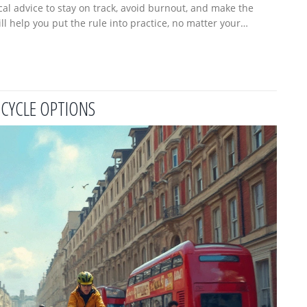
ical advice to stay on track, avoid burnout, and make the
l help you put the rule into practice, no matter your
start cycling smarter.
CYCLE OPTIONS