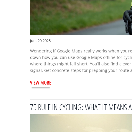
Jun, 20 2025
Wondering if Google Maps really works when you’re o
down how you can use Google Maps offline for cyclin
where things might fall short. You’ll also find cleve
signal. Get concrete steps for prepping your route 
VIEW MORE
75 RULE IN CYCLING: WHAT IT MEANS