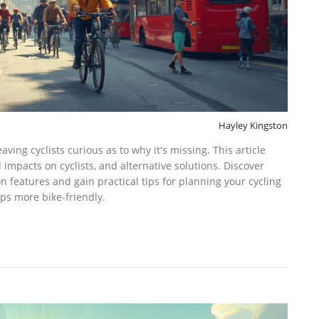
Hayley Kingston
aving cyclists curious as to why it's missing. This article
impacts on cyclists, and alternative solutions. Discover
n features and gain practical tips for planning your cycling
ps more bike-friendly.