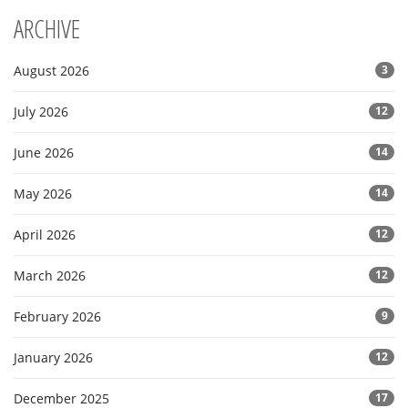
ARCHIVE
August 2026
3
July 2026
12
June 2026
14
May 2026
14
April 2026
12
March 2026
12
February 2026
9
January 2026
12
December 2025
17