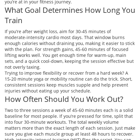
you’re at in your fitness journey.
What Goal Determines How Long You
Train
If you’re after weight loss, aim for 30‑45 minutes of
moderate‑intensity cardio most days. That window burns
enough calories without draining you, making it easier to stick
with the plan. For strength gains, 45‑60 minutes of focused
lifting works well. You get enough time for warm‑up, main
sets, and a quick cool‑down, keeping the session effective but
not overly taxing.
Trying to improve flexibility or recover from a hard week? A
15‑20 minute yoga or mobility routine can do the trick. Short,
consistent sessions keep muscles supple and help prevent
injuries without eating up your schedule.
How Often Should You Work Out?
Two to three sessions a week of 45‑60 minutes each is a solid
baseline for most people. If you’re pressed for time, split that
into four 30‑minute workouts. The total weekly volume
matters more than the exact length of each session. Just make
sure you give each muscle group at least 48 hours to recover.
High‑intensity interval training (HIIT) flips the script. You can