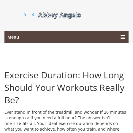
Menu
Exercise Duration: How Long
Should Your Workouts Really
Be?
Ever stand in front of the treadmill and wonder if 20 minutes
is enough or if you need a full hour? The answer isn’t
one‑size‑fits‑all. Your ideal exercise duration depends on
what you want to achieve, how often you train, and where