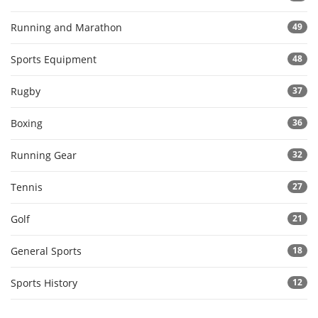
Running and Marathon
49
Sports Equipment
48
Rugby
37
Boxing
36
Running Gear
32
Tennis
27
Golf
21
General Sports
18
Sports History
12