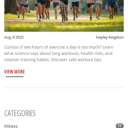
Aug, 8 2025
Hayley Kingston
Curious if two hours of exercise a day is too much? Learn
what science says about long workouts, health risks, and
smarter training habits. Discover safe workout tips.
VIEW MORE
CATEGORIES
Fitness
77