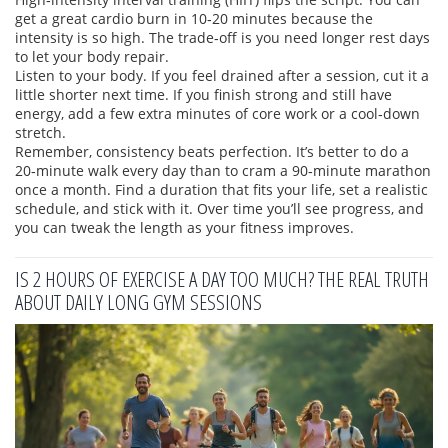
get a great cardio burn in 10‑20 minutes because the
intensity is so high. The trade‑off is you need longer rest days
to let your body repair.
Listen to your body. If you feel drained after a session, cut it a
little shorter next time. If you finish strong and still have
energy, add a few extra minutes of core work or a cool‑down
stretch.
Remember, consistency beats perfection. It’s better to do a
20‑minute walk every day than to cram a 90‑minute marathon
once a month. Find a duration that fits your life, set a realistic
schedule, and stick with it. Over time you’ll see progress, and
you can tweak the length as your fitness improves.
IS 2 HOURS OF EXERCISE A DAY TOO MUCH? THE REAL TRUTH
ABOUT DAILY LONG GYM SESSIONS