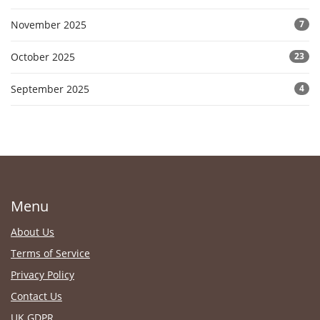
November 2025
7
October 2025
23
September 2025
4
Menu
About Us
Terms of Service
Privacy Policy
Contact Us
UK GDPR