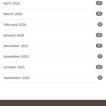
April 2026
12
March 2026
12
February 2026
9
January 2026
12
December 2025
17
November 2025
7
October 2025
23
September 2025
4