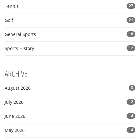
Tennis
27
Golf
21
General Sports
18
Sports History
12
ARCHIVE
August 2026
3
July 2026
12
June 2026
14
May 2026
14