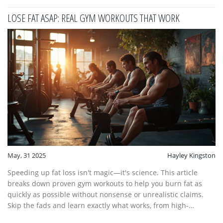
LOSE FAT ASAP: REAL GYM WORKOUTS THAT WORK
May, 31 2025
Hayley Kingston
Speeding up fat loss isn't magic—it's science. This article
breaks down proven gym workouts to help you burn fat as
quickly as possible without nonsense or unrealistic claims.
Skip the fads and learn exactly what works, from high-
intensity routines to smart eating choices. There are real tips