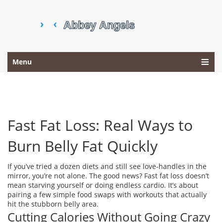
Menu
Fast Fat Loss: Real Ways to
Burn Belly Fat Quickly
If you’ve tried a dozen diets and still see love‑handles in the
mirror, you’re not alone. The good news? Fast fat loss doesn’t
mean starving yourself or doing endless cardio. It’s about
pairing a few simple food swaps with workouts that actually
hit the stubborn belly area.
Cutting Calories Without Going Crazy