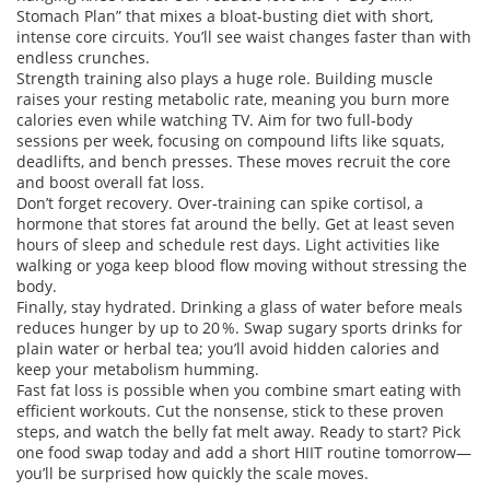
Stomach Plan” that mixes a bloat‑busting diet with short,
intense core circuits. You’ll see waist changes faster than with
endless crunches.
Strength training also plays a huge role. Building muscle
raises your resting metabolic rate, meaning you burn more
calories even while watching TV. Aim for two full‑body
sessions per week, focusing on compound lifts like squats,
deadlifts, and bench presses. These moves recruit the core
and boost overall fat loss.
Don’t forget recovery. Over‑training can spike cortisol, a
hormone that stores fat around the belly. Get at least seven
hours of sleep and schedule rest days. Light activities like
walking or yoga keep blood flow moving without stressing the
body.
Finally, stay hydrated. Drinking a glass of water before meals
reduces hunger by up to 20 %. Swap sugary sports drinks for
plain water or herbal tea; you’ll avoid hidden calories and
keep your metabolism humming.
Fast fat loss is possible when you combine smart eating with
efficient workouts. Cut the nonsense, stick to these proven
steps, and watch the belly fat melt away. Ready to start? Pick
one food swap today and add a short HIIT routine tomorrow—
you’ll be surprised how quickly the scale moves.