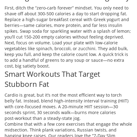
First, ditch the “zero‑carb forever” mindset. You only need to
shave off about 300‑500 calories a day to start dropping fat.
Replace a high‑sugar breakfast cereal with Greek yogurt and
berries—same calories, more protein, and far less insulin
spikes. Swap soda for sparkling water with a splash of lemon;
you’ll cut 150‑200 empty calories without feeling deprived.
Next, focus on volume. Load your plate with low‑calorie
vegetables like spinach, broccoli, or zucchini. They add bulk,
keep you full, and keep the calorie count low. A quick trick is
to add a handful of greens to any soup or sauce—no extra
cost, big satiety boost.
Smart Workouts That Target
Stubborn Fat
Cardio is great, but it’s not the most efficient way to torch
belly fat. Instead, blend high‑intensity interval training (HIIT)
with core‑focused moves. A 20‑minute HIIT session—30
seconds sprint, 30 seconds walk—burns more calories
post‑workout than a steady‑state jog.
Combine that with a few core exercises that engage the whole
midsection. Think plank variations, Russian twists, and
hanging knee raises. Our readers love the “7‑Day Slim