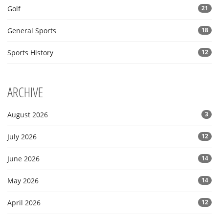
Golf
21
General Sports
18
Sports History
12
ARCHIVE
August 2026
3
July 2026
12
June 2026
14
May 2026
14
April 2026
12