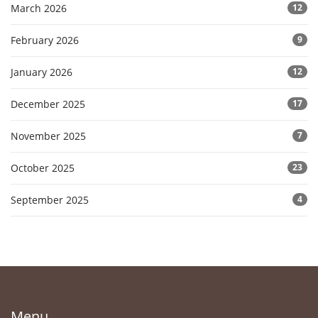
March 2026
12
February 2026
9
January 2026
12
December 2025
17
November 2025
7
October 2025
23
September 2025
4
Menu