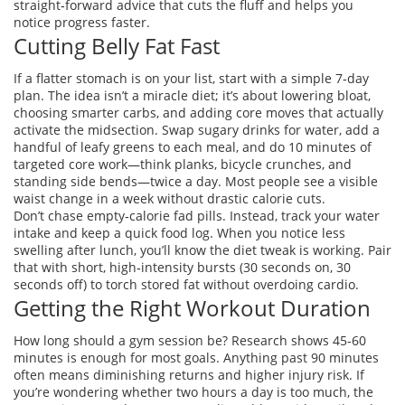
straight‑forward advice that cuts the fluff and helps you
notice progress faster.
Cutting Belly Fat Fast
If a flatter stomach is on your list, start with a simple 7‑day
plan. The idea isn’t a miracle diet; it’s about lowering bloat,
choosing smarter carbs, and adding core moves that actually
activate the midsection. Swap sugary drinks for water, add a
handful of leafy greens to each meal, and do 10 minutes of
targeted core work—think planks, bicycle crunches, and
standing side bends—twice a day. Most people see a visible
waist change in a week without drastic calorie cuts.
Don’t chase empty‑calorie fad pills. Instead, track your water
intake and keep a quick food log. When you notice less
swelling after lunch, you’ll know the diet tweak is working. Pair
that with short, high‑intensity bursts (30 seconds on, 30
seconds off) to torch stored fat without overdoing cardio.
Getting the Right Workout Duration
How long should a gym session be? Research shows 45‑60
minutes is enough for most goals. Anything past 90 minutes
often means diminishing returns and higher injury risk. If
you’re wondering whether two hours a day is too much, the