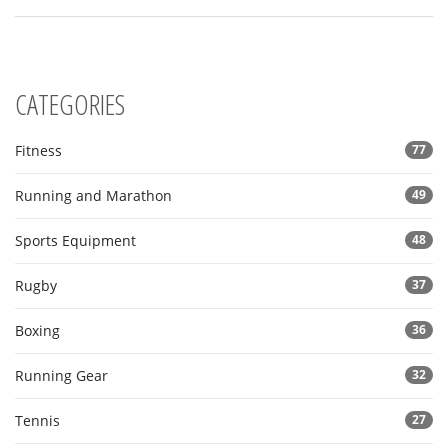
CATEGORIES
Fitness
77
Running and Marathon
49
Sports Equipment
48
Rugby
37
Boxing
36
Running Gear
32
Tennis
27