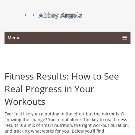
Menu
Fitness Results: How to See
Real Progress in Your
Workouts
Ever feel like you’re putting in the effort but the mirror isn’t
showing the change? You’re not alone. The key to real fitness
results is a mix of smart nutrition, the right workout duration,
and tracking what works for you. Below you’ll find