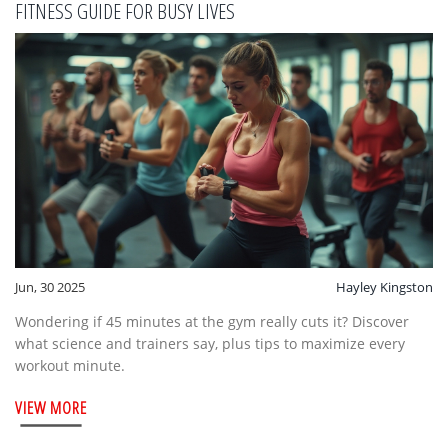
FITNESS GUIDE FOR BUSY LIVES
Jun, 30 2025
Hayley Kingston
Wondering if 45 minutes at the gym really cuts it? Discover
what science and trainers say, plus tips to maximize every
workout minute.
VIEW MORE