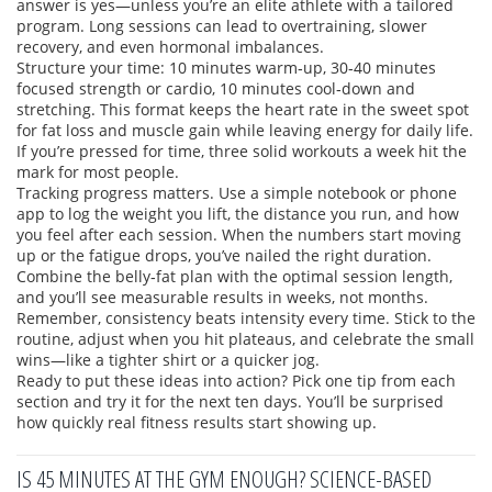
answer is yes—unless you’re an elite athlete with a tailored
program. Long sessions can lead to overtraining, slower
recovery, and even hormonal imbalances.
Structure your time: 10 minutes warm‑up, 30‑40 minutes
focused strength or cardio, 10 minutes cool‑down and
stretching. This format keeps the heart rate in the sweet spot
for fat loss and muscle gain while leaving energy for daily life.
If you’re pressed for time, three solid workouts a week hit the
mark for most people.
Tracking progress matters. Use a simple notebook or phone
app to log the weight you lift, the distance you run, and how
you feel after each session. When the numbers start moving
up or the fatigue drops, you’ve nailed the right duration.
Combine the belly‑fat plan with the optimal session length,
and you’ll see measurable results in weeks, not months.
Remember, consistency beats intensity every time. Stick to the
routine, adjust when you hit plateaus, and celebrate the small
wins—like a tighter shirt or a quicker jog.
Ready to put these ideas into action? Pick one tip from each
section and try it for the next ten days. You’ll be surprised
how quickly real fitness results start showing up.
IS 45 MINUTES AT THE GYM ENOUGH? SCIENCE-BASED