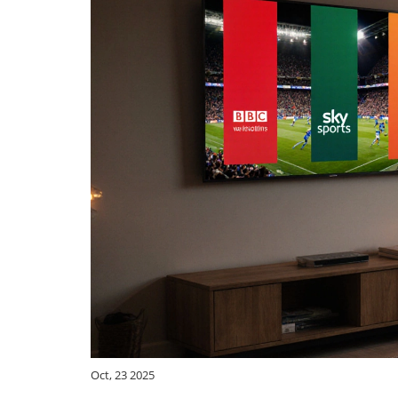
Oct, 23 2025