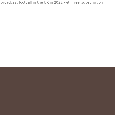
roadcast football in the UK in 2025, with free, subscription