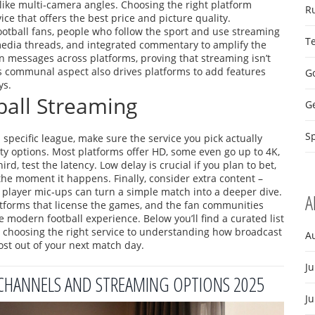
like multi‑camera angles. Choosing the right platform
R
ce that offers the best price and picture quality.
ootball fans
,
people who follow the sport and use streaming
T
 media threads, and integrated commentary to amplify the
in messages across platforms, proving that streaming isn’t
is communal aspect also drives platforms to add features
Go
ys.
ball Streaming
G
Sp
r a specific league, make sure the service you pick actually
ity options. Most platforms offer HD, some even go up to 4K,
, test the latency. Low delay is crucial if you plan to bet,
 the moment it happens. Finally, consider extra content –
d player mic‑ups can turn a simple match into a deeper dive.
A
atforms that license the games, and the fan communities
 modern football experience. Below you’ll find a curated list
om choosing the right service to understanding how broadcast
A
ost out of your next match day.
Ju
 CHANNELS AND STREAMING OPTIONS 2025
J