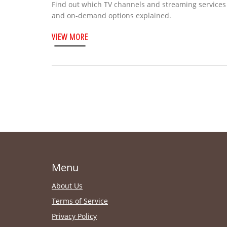
Find out which TV channels and streaming services b
and on‑demand options explained.
VIEW MORE
Menu
About Us
Terms of Service
Privacy Policy