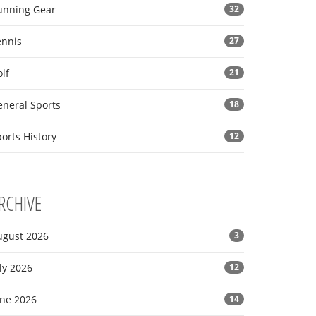
unning Gear
32
ennis
27
lf
21
eneral Sports
18
orts History
12
RCHIVE
ugust 2026
3
ly 2026
12
une 2026
14