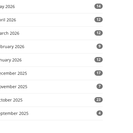
ay 2026
14
ril 2026
12
arch 2026
12
ebruary 2026
9
anuary 2026
12
ecember 2025
17
ovember 2025
7
ctober 2025
23
eptember 2025
4