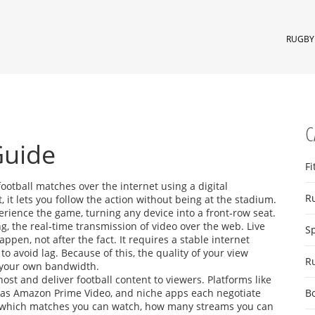
RUGBY 
C
Guide
Fi
football matches over the internet using a digital
R
t
, it lets you follow the action without being at the stadium.
ience the game, turning any device into a front‑row seat.
ng
,
the real‑time transmission of video over the web
. Live
S
pen, not after the fact. It requires a stable internet
o avoid lag. Because of this, the quality of your view
R
 your own bandwidth.
host and deliver football content to viewers
. Platforms like
ch as Amazon Prime Video, and niche apps each negotiate
B
te which matches you can watch, how many streams you can