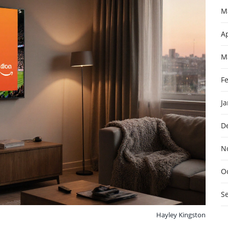
M
Ap
M
F
J
D
N
O
S
Hayley Kingston