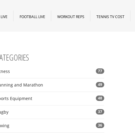
LIVE
FOOTBALL LIVE
WORKOUT REPS
TENNIS TV COST
ATEGORIES
tness
77
unning and Marathon
49
ports Equipment
48
ugby
37
oxing
36