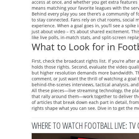
access at once, and whether you get extra features 
means matching your favorite leagues with the servi
Behind every play you see there’s a community of
f
to stay connected
. Fans rely on chat rooms, social
experience. When a goal goes in, you’ll see a spike 
just about video – it’s about shared excitement. Th
like live polls, in‑match stats, and split‑screen repla
What to Look for in Foot
First, check the broadcast rights list. If you’re afte
holds those rights. Second, evaluate the video qual
but higher resolution demands more bandwidth. Third
comment, or just want the thrill of watching a goal
behind‑the‑scenes interviews, tactical analysis, an
All these pieces—live streaming technology, the pl
that rally around them—work together to deliver the
of articles that break down each part in detail, fr
rights shape what you can see. Dive in to get the m
WHERE TO WATCH FOOTBALL LIVE: TV