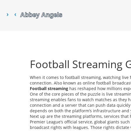
Football Streaming 
When it comes to
football streaming
,
watching live 
connection
. Also known as
online football broadcas
Football streaming
has reshaped how millions exper
One of the core pieces of the puzzle is
live streami
streaming enables fans to watch matches as they hap
connection and a server that can push data quickly t
depends on both the platform’s infrastructure and
Next up are the
streaming platforms
,
services that 
Premier League’s official service, global giants su
broadcast rights with leagues. Those rights dicta