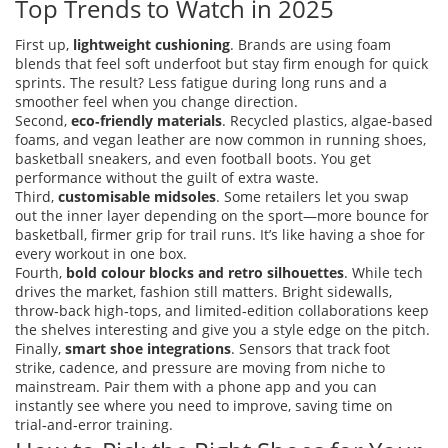
Top Trends to Watch in 2025
First up,
lightweight cushioning
. Brands are using foam
blends that feel soft underfoot but stay firm enough for quick
sprints. The result? Less fatigue during long runs and a
smoother feel when you change direction.
Second,
eco‑friendly materials
. Recycled plastics, algae‑based
foams, and vegan leather are now common in running shoes,
basketball sneakers, and even football boots. You get
performance without the guilt of extra waste.
Third,
customisable midsoles
. Some retailers let you swap
out the inner layer depending on the sport—more bounce for
basketball, firmer grip for trail runs. It’s like having a shoe for
every workout in one box.
Fourth,
bold colour blocks and retro silhouettes
. While tech
drives the market, fashion still matters. Bright sidewalls,
throw‑back high‑tops, and limited‑edition collaborations keep
the shelves interesting and give you a style edge on the pitch.
Finally,
smart shoe integrations
. Sensors that track foot
strike, cadence, and pressure are moving from niche to
mainstream. Pair them with a phone app and you can
instantly see where you need to improve, saving time on
trial‑and‑error training.