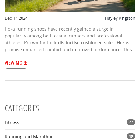
Dec, 11 2024
Hayley Kingston
Hoka running shoes have recently gained a surge in
popularity among both casual runners and professional
athletes. Known for their distinctive cushioned soles, Hokas
promise enhanced comfort and improved performance. This
article explores the reasons behind this trend, looking at
VIEW MORE
features, endorsements, and the growing community of Hoka
enthusiasts. With insights into what makes these shoes stand
out, you’ll see why so many have made the switch.
CATEGORIES
Fitness
77
Running and Marathon
49