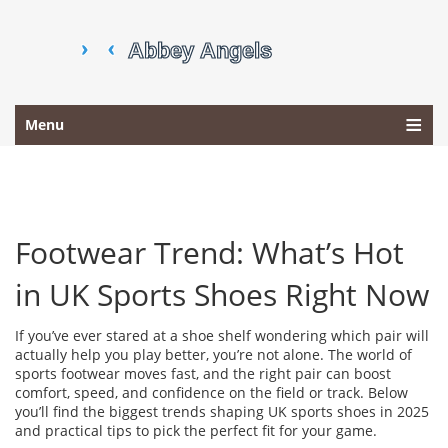
Menu
Footwear Trend: What’s Hot
in UK Sports Shoes Right Now
If you’ve ever stared at a shoe shelf wondering which pair will
actually help you play better, you’re not alone. The world of
sports footwear moves fast, and the right pair can boost
comfort, speed, and confidence on the field or track. Below
you’ll find the biggest trends shaping UK sports shoes in 2025
and practical tips to pick the perfect fit for your game.