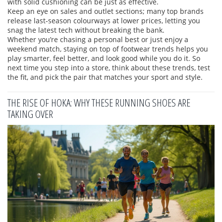
with solid cushioning can be just as effective.
Keep an eye on sales and outlet sections; many top brands
release last‑season colourways at lower prices, letting you
snag the latest tech without breaking the bank.
Whether you’re chasing a personal best or just enjoy a
weekend match, staying on top of footwear trends helps you
play smarter, feel better, and look good while you do it. So
next time you step into a store, think about these trends, test
the fit, and pick the pair that matches your sport and style.
THE RISE OF HOKA: WHY THESE RUNNING SHOES ARE
TAKING OVER