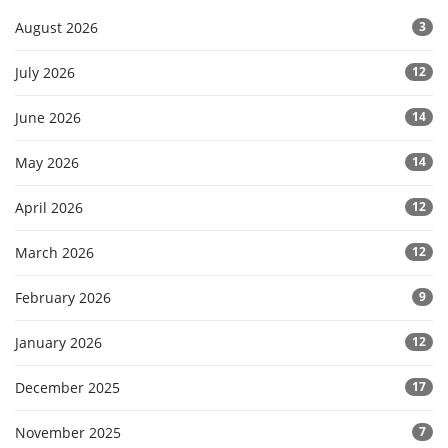
August 2026
3
July 2026
12
June 2026
14
May 2026
14
April 2026
12
March 2026
12
February 2026
9
January 2026
12
December 2025
17
November 2025
7