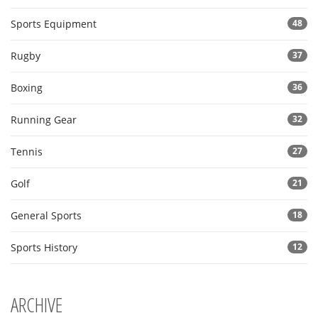
Sports Equipment
48
Rugby
37
Boxing
36
Running Gear
32
Tennis
27
Golf
21
General Sports
18
Sports History
12
ARCHIVE