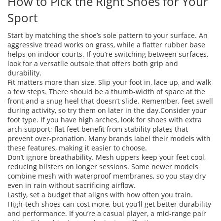
How to Pick the Right Shoes for Your
Sport
Start by matching the shoe’s sole pattern to your surface. An
aggressive tread works on grass, while a flatter rubber base
helps on indoor courts. If you’re switching between surfaces,
look for a versatile outsole that offers both grip and
durability.
Fit matters more than size. Slip your foot in, lace up, and walk
a few steps. There should be a thumb‑width of space at the
front and a snug heel that doesn’t slide. Remember, feet swell
during activity, so try them on later in the day.Consider your
foot type. If you have high arches, look for shoes with extra
arch support; flat feet benefit from stability plates that
prevent over‑pronation. Many brands label their models with
these features, making it easier to choose.
Don’t ignore breathability. Mesh uppers keep your feet cool,
reducing blisters on longer sessions. Some newer models
combine mesh with waterproof membranes, so you stay dry
even in rain without sacrificing airflow.
Lastly, set a budget that aligns with how often you train.
High‑tech shoes can cost more, but you’ll get better durability
and performance. If you’re a casual player, a mid‑range pair