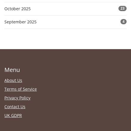
October 2025
23
September 2025
4
Menu
About Us
Terms of Service
Privacy Policy
Contact Us
UK GDPR