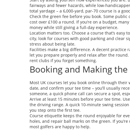
fairways and fewer hazards, while low‑handicappers 
total yardage – a 6,000‑yard, par‑70 course is a go
Check the green fee before you book. Some public c
cost over £100 a round. If you’re on a budget, many 
money while still giving a full‑day experience.
Location matters too. Choose a course that’s easy to 
city, look for courses with good parking and clear
stress about being late.
Facilities make a big difference. A decent practice
let you prepare properly and relax after the roun
rent clubs if you forget something.
Booking and Making the
Most UK courses let you book online through their w
date, and confirm your tee time – you’ll usually recei
someone, a quick phone call can secure a spot, es
Arrive at least 15 minutes before your tee time. Us
the driving range. A quick 10‑minute swing session
you step onto the first tee.
Course etiquette keeps the round enjoyable for eve
holes, and repair ball marks on the green. If you’re
most golfers are happy to help.