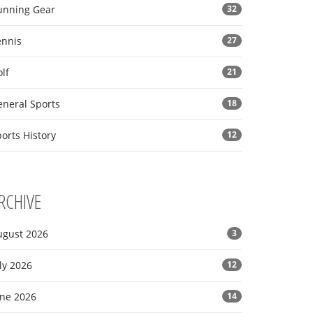
unning Gear
32
ennis
27
lf
21
eneral Sports
18
orts History
12
RCHIVE
ugust 2026
3
ly 2026
12
une 2026
14