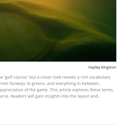
Hayley Kingston
e 'golf course,' but a closer look reveals a rich vocabulary
From fairways to greens, and everything in between,
ppreciation of the game. This article explores these terms,
rse. Readers will gain insights into the layout and
ir knowledge and gameplay.