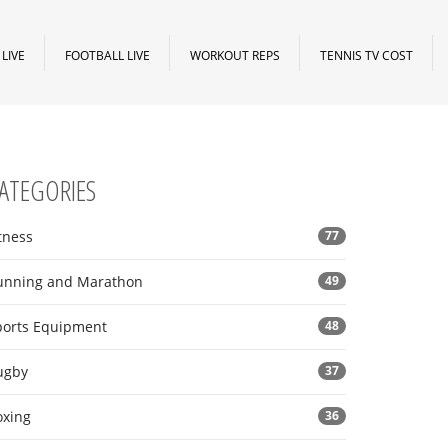
LIVE
FOOTBALL LIVE
WORKOUT REPS
TENNIS TV COST
ATEGORIES
tness
77
unning and Marathon
49
ports Equipment
48
ugby
37
oxing
36