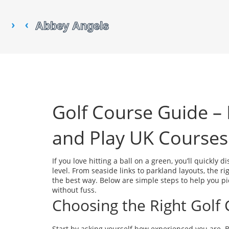
Golf Course Guide –
and Play UK Courses
If you love hitting a ball on a green, you’ll quickly 
level. From seaside links to parkland layouts, the r
the best way. Below are simple steps to help you p
without fuss.
Choosing the Right Golf
Start by asking yourself how experienced you are. 