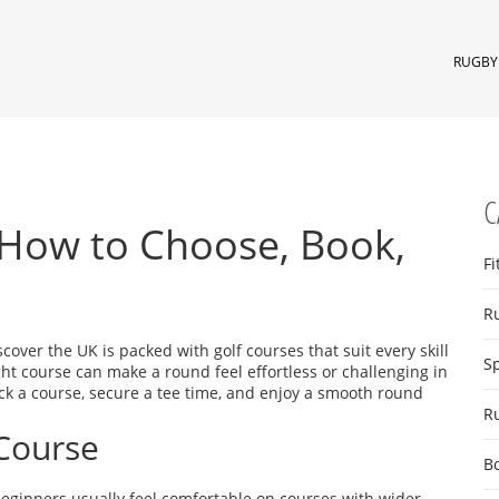
RUGBY 
C
 How to Choose, Book,
Fi
R
discover the UK is packed with golf courses that suit every skill
S
ight course can make a round feel effortless or challenging in
ick a course, secure a tee time, and enjoy a smooth round
R
 Course
B
Beginners usually feel comfortable on courses with wider