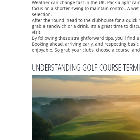
Weather can change fast in the UK. Pack a light rain 
focus on a shorter swing to maintain control. A wet 
selection.
After the round, head to the clubhouse for a quick
grab a sandwich or a drink. It’s a great time to dis
visit.
By following these straightforward tips, you’ll find 
Booking ahead, arriving early, and respecting basi
enjoyable. So grab your clubs, choose a course, and 
UNDERSTANDING GOLF COURSE TERMIN