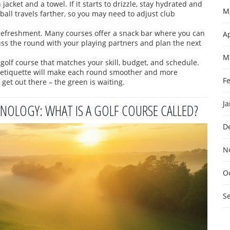
jacket and a towel. If it starts to drizzle, stay hydrated and
M
ball travels farther, so you may need to adjust club
 refreshment. Many courses offer a snack bar where you can
Ap
cuss the round with your playing partners and plan the next
M
a golf course that matches your skill, budget, and schedule.
c etiquette will make each round smoother and more
F
get out there – the green is waiting.
J
OLOGY: WHAT IS A GOLF COURSE CALLED?
D
N
O
S