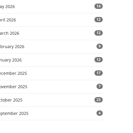
ay 2026
14
ril 2026
12
arch 2026
12
ebruary 2026
9
anuary 2026
12
ecember 2025
17
ovember 2025
7
ctober 2025
23
eptember 2025
4