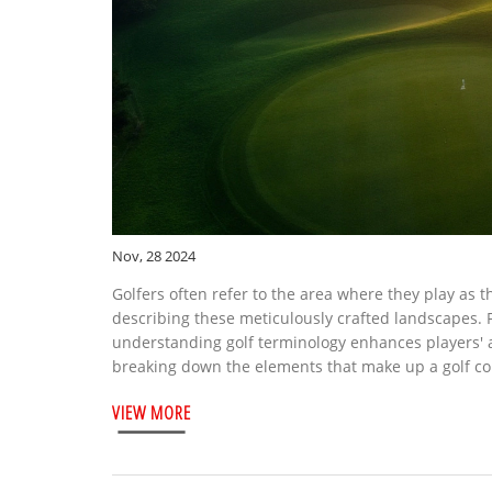
Nov, 28 2024
Golfers often refer to the area where they play as th
describing these meticulously crafted landscapes. 
understanding golf terminology enhances players' a
breaking down the elements that make up a golf cou
functionality of a golf course, improving both the
VIEW MORE