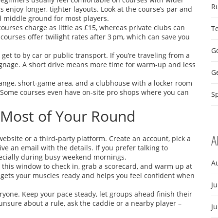
R
enjoy longer, tighter layouts. Look at the course’s par and
od middle ground for most players.
ourses charge as little as £15, whereas private clubs can
T
courses offer twilight rates after 3 pm, which can save you
Go
get to by car or public transport. If you’re traveling from a
 signage. A short drive means more time for warm‑up and less
G
 range, short‑game area, and a clubhouse with a locker room
d. Some courses even have on‑site pro shops where you can
Sp
 Most of Your Round
A
ebsite or a third‑party platform. Create an account, pick a
ve an email with the details. If you prefer talking to
pecially during busy weekend mornings.
A
e this window to check in, grab a scorecard, and warm up at
 gets your muscles ready and helps you feel confident when
Ju
ryone. Keep your pace steady, let groups ahead finish their
 unsure about a rule, ask the caddie or a nearby player –
J