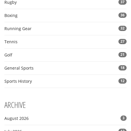
Rugby
37
Boxing
36
Running Gear
32
Tennis
27
Golf
21
General Sports
18
Sports History
12
ARCHIVE
August 2026
3