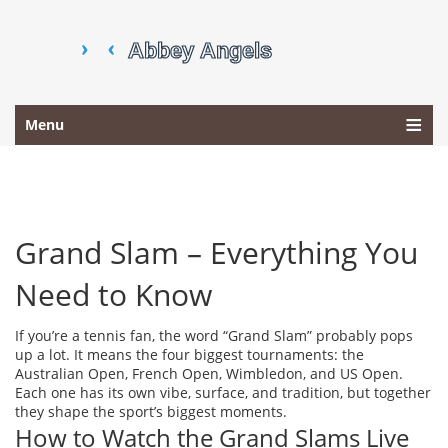
Menu
Grand Slam – Everything You
Need to Know
If you’re a tennis fan, the word “Grand Slam” probably pops
up a lot. It means the four biggest tournaments: the
Australian Open, French Open, Wimbledon, and US Open.
Each one has its own vibe, surface, and tradition, but together
they shape the sport’s biggest moments.
How to Watch the Grand Slams Live