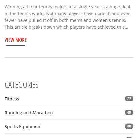
Winning all four tennis majors in a single year is a huge deal
in the tennis world. Not many players have done it, and even
fewer have pulled it off in both men's and women's tennis.
This article breaks down which players have achieved this
rare feat, what it really takes, and why it's so difficult. There
VIEW MORE
are some pretty wild stories along the way. If you're curious
about tennis records, you'll find some surprising details here.
CATEGORIES
Fitness
77
Running and Marathon
49
Sports Equipment
48