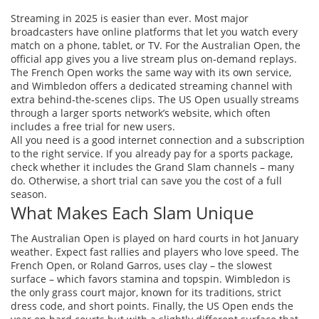
Streaming in 2025 is easier than ever. Most major
broadcasters have online platforms that let you watch every
match on a phone, tablet, or TV. For the Australian Open, the
official app gives you a live stream plus on‑demand replays.
The French Open works the same way with its own service,
and Wimbledon offers a dedicated streaming channel with
extra behind‑the‑scenes clips. The US Open usually streams
through a larger sports network’s website, which often
includes a free trial for new users.
All you need is a good internet connection and a subscription
to the right service. If you already pay for a sports package,
check whether it includes the Grand Slam channels – many
do. Otherwise, a short trial can save you the cost of a full
season.
What Makes Each Slam Unique
The Australian Open is played on hard courts in hot January
weather. Expect fast rallies and players who love speed. The
French Open, or Roland Garros, uses clay – the slowest
surface – which favors stamina and topspin. Wimbledon is
the only grass court major, known for its traditions, strict
dress code, and short points. Finally, the US Open ends the