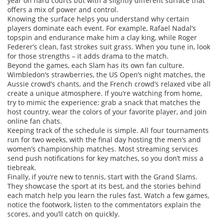
year on hard courts but with a slightly different surface that
offers a mix of power and control.
Knowing the surface helps you understand why certain
players dominate each event. For example, Rafael Nadal’s
topspin and endurance make him a clay king, while Roger
Federer’s clean, fast strokes suit grass. When you tune in, look
for those strengths – it adds drama to the match.
Beyond the games, each Slam has its own fan culture.
Wimbledon’s strawberries, the US Open’s night matches, the
Aussie crowd’s chants, and the French crowd’s relaxed vibe all
create a unique atmosphere. If you’re watching from home,
try to mimic the experience: grab a snack that matches the
host country, wear the colors of your favorite player, and join
online fan chats.
Keeping track of the schedule is simple. All four tournaments
run for two weeks, with the final day hosting the men’s and
women’s championship matches. Most streaming services
send push notifications for key matches, so you don’t miss a
tiebreak.
Finally, if you’re new to tennis, start with the Grand Slams.
They showcase the sport at its best, and the stories behind
each match help you learn the rules fast. Watch a few games,
notice the footwork, listen to the commentators explain the
scores, and you’ll catch on quickly.