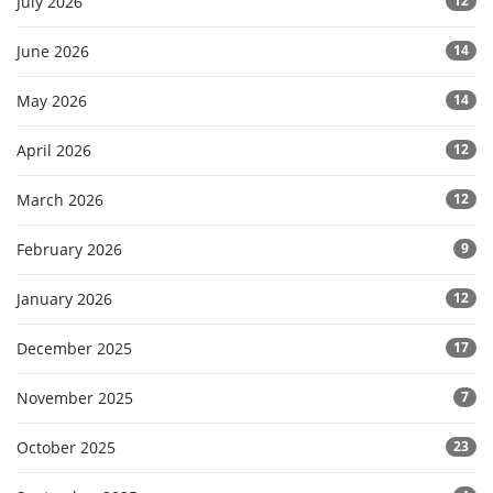
July 2026
12
June 2026
14
May 2026
14
April 2026
12
March 2026
12
February 2026
9
January 2026
12
December 2025
17
November 2025
7
October 2025
23