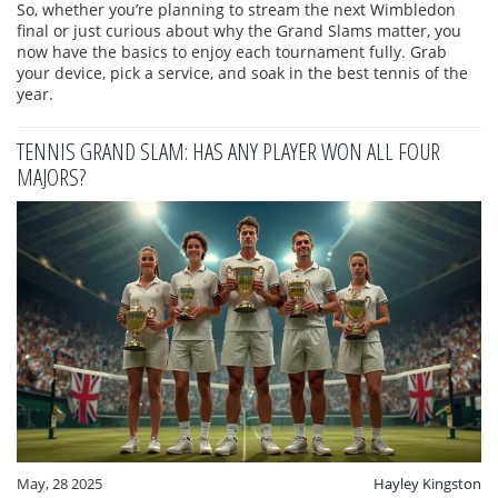
So, whether you’re planning to stream the next Wimbledon
final or just curious about why the Grand Slams matter, you
now have the basics to enjoy each tournament fully. Grab
your device, pick a service, and soak in the best tennis of the
year.
TENNIS GRAND SLAM: HAS ANY PLAYER WON ALL FOUR
MAJORS?
May, 28 2025
Hayley Kingston