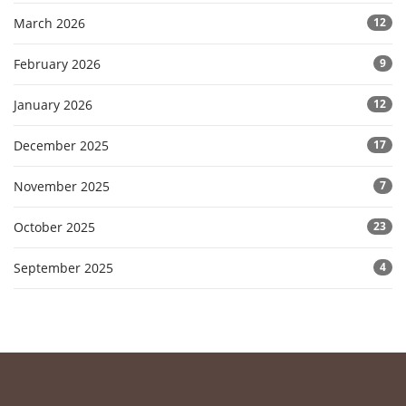
March 2026
12
February 2026
9
January 2026
12
December 2025
17
November 2025
7
October 2025
23
September 2025
4