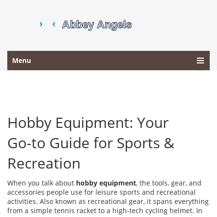
Menu
Hobby Equipment: Your
Go‑to Guide for Sports &
Recreation
When you talk about
hobby equipment
,
the tools, gear, and
accessories people use for leisure sports and recreational
activities
. Also known as
recreational gear
, it spans everything
from a simple tennis racket to a high‑tech cycling helmet.
In