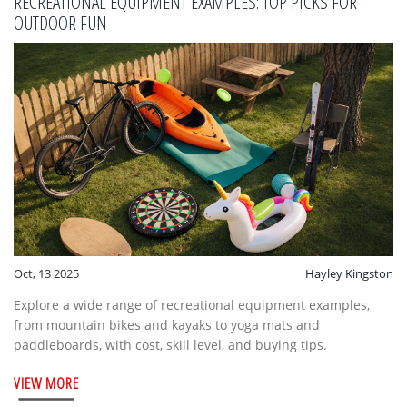
RECREATIONAL EQUIPMENT EXAMPLES: TOP PICKS FOR
OUTDOOR FUN
Oct, 13 2025
Hayley Kingston
Explore a wide range of recreational equipment examples,
from mountain bikes and kayaks to yoga mats and
paddleboards, with cost, skill level, and buying tips.
VIEW MORE