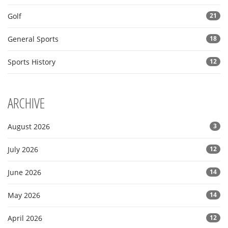
Golf
21
General Sports
18
Sports History
12
ARCHIVE
August 2026
3
July 2026
12
June 2026
14
May 2026
14
April 2026
12