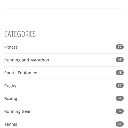
CATEGORIES
Fitness
77
Running and Marathon
49
Sports Equipment
48
Rugby
37
Boxing
36
Running Gear
32
Tennis
27