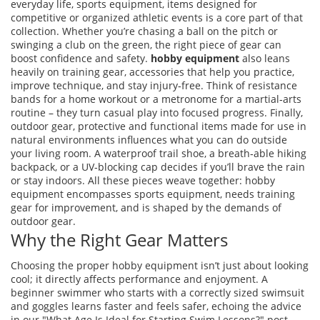
everyday life,
sports equipment
,
items designed for
competitive or organized athletic events
is a core part of that
collection. Whether you’re chasing a ball on the pitch or
swinging a club on the green, the right piece of gear can
boost confidence and safety.
hobby equipment
also leans
heavily on
training gear
,
accessories that help you practice,
improve technique, and stay injury‑free
. Think of resistance
bands for a home workout or a metronome for a martial‑arts
routine – they turn casual play into focused progress. Finally,
outdoor gear
,
protective and functional items made for use in
natural environments
influences what you can do outside
your living room. A waterproof trail shoe, a breath‑able hiking
backpack, or a UV‑blocking cap decides if you’ll brave the rain
or stay indoors. All these pieces weave together: hobby
equipment encompasses sports equipment, needs training
gear for improvement, and is shaped by the demands of
outdoor gear.
Why the Right Gear Matters
Choosing the proper hobby equipment isn’t just about looking
cool; it directly affects performance and enjoyment. A
beginner swimmer who starts with a correctly sized swimsuit
and goggles learns faster and feels safer, echoing the advice
in our "What Age Is Ideal for Starting Swim Lessons?" post.