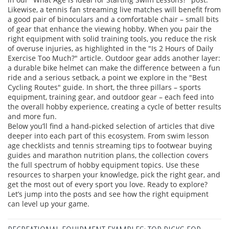
Likewise, a tennis fan streaming live matches will benefit from
a good pair of binoculars and a comfortable chair – small bits
of gear that enhance the viewing hobby. When you pair the
right equipment with solid training tools, you reduce the risk
of overuse injuries, as highlighted in the "Is 2 Hours of Daily
Exercise Too Much?" article. Outdoor gear adds another layer:
a durable bike helmet can make the difference between a fun
ride and a serious setback, a point we explore in the "Best
Cycling Routes" guide. In short, the three pillars – sports
equipment, training gear, and outdoor gear – each feed into
the overall hobby experience, creating a cycle of better results
and more fun.
Below you’ll find a hand‑picked selection of articles that dive
deeper into each part of this ecosystem. From swim lesson
age checklists and tennis streaming tips to footwear buying
guides and marathon nutrition plans, the collection covers
the full spectrum of hobby equipment topics. Use these
resources to sharpen your knowledge, pick the right gear, and
get the most out of every sport you love. Ready to explore?
Let’s jump into the posts and see how the right equipment
can level up your game.