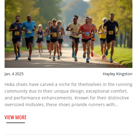
Jan, 4 2025
Hayley Kingston
Hoka shoes have carved a niche for themselves in the running
community due to their unique design, exceptional comfort,
and performance enhancements. Known for their distinctive
oversized midsoles, these shoes provide runners with
unmatched cushioning and support. The brand's innovative
VIEW MORE
features cater to both seasoned marathon runners and
casual joggers, offering a perfect balance between comfort
and performance. This article explores the special elements