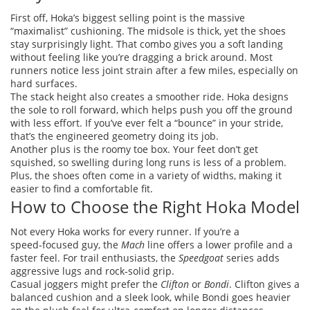
First off, Hoka’s biggest selling point is the massive
“maximalist” cushioning. The midsole is thick, yet the shoes
stay surprisingly light. That combo gives you a soft landing
without feeling like you’re dragging a brick around. Most
runners notice less joint strain after a few miles, especially on
hard surfaces.
The stack height also creates a smoother ride. Hoka designs
the sole to roll forward, which helps push you off the ground
with less effort. If you’ve ever felt a “bounce” in your stride,
that’s the engineered geometry doing its job.
Another plus is the roomy toe box. Your feet don’t get
squished, so swelling during long runs is less of a problem.
Plus, the shoes often come in a variety of widths, making it
easier to find a comfortable fit.
How to Choose the Right Hoka Model
Not every Hoka works for every runner. If you’re a
speed‑focused guy, the
Mach
line offers a lower profile and a
faster feel. For trail enthusiasts, the
Speedgoat
series adds
aggressive lugs and rock‑solid grip.
Casual joggers might prefer the
Clifton
or
Bondi
. Clifton gives a
balanced cushion and a sleek look, while Bondi goes heavier