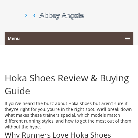
Menu
Hoka Shoes Review & Buying
Guide
If you’ve heard the buzz about Hoka shoes but aren’t sure if
they’re right for you, you’re in the right spot. We’ll break down
what makes these trainers special, which models match
different running styles, and how to get the most out of them
without the hype.
Why Runners Love Hoka Shoes