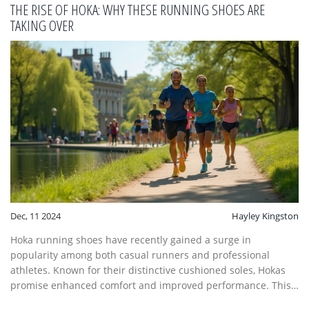
that make Hoka shoes highly sought after by runners around
THE RISE OF HOKA: WHY THESE RUNNING SHOES ARE
the world.
TAKING OVER
Dec, 11 2024
Hayley Kingston
Hoka running shoes have recently gained a surge in
popularity among both casual runners and professional
athletes. Known for their distinctive cushioned soles, Hokas
promise enhanced comfort and improved performance. This
article explores the reasons behind this trend, looking at