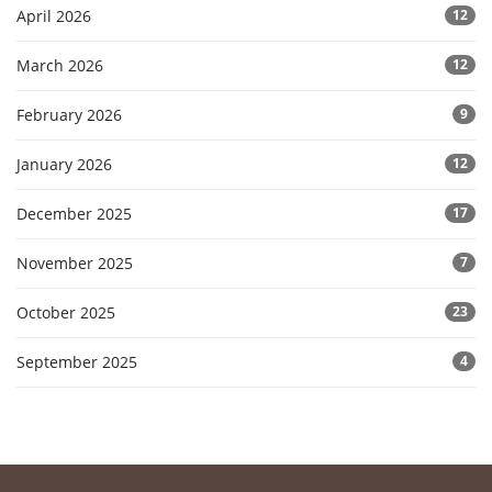
April 2026
12
March 2026
12
February 2026
9
January 2026
12
December 2025
17
November 2025
7
October 2025
23
September 2025
4