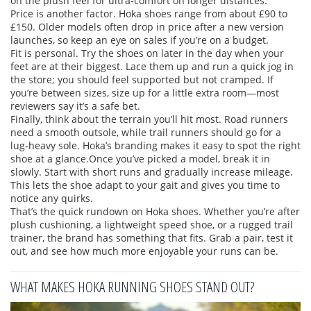
on the plush feel for ultra‑comfort on longer distances.
Price is another factor. Hoka shoes range from about £90 to
£150. Older models often drop in price after a new version
launches, so keep an eye on sales if you’re on a budget.
Fit is personal. Try the shoes on later in the day when your
feet are at their biggest. Lace them up and run a quick jog in
the store; you should feel supported but not cramped. If
you’re between sizes, size up for a little extra room—most
reviewers say it’s a safe bet.
Finally, think about the terrain you’ll hit most. Road runners
need a smooth outsole, while trail runners should go for a
lug‑heavy sole. Hoka’s branding makes it easy to spot the right
shoe at a glance.Once you’ve picked a model, break it in
slowly. Start with short runs and gradually increase mileage.
This lets the shoe adapt to your gait and gives you time to
notice any quirks.
That’s the quick rundown on Hoka shoes. Whether you’re after
plush cushioning, a lightweight speed shoe, or a rugged trail
trainer, the brand has something that fits. Grab a pair, test it
out, and see how much more enjoyable your runs can be.
WHAT MAKES HOKA RUNNING SHOES STAND OUT?