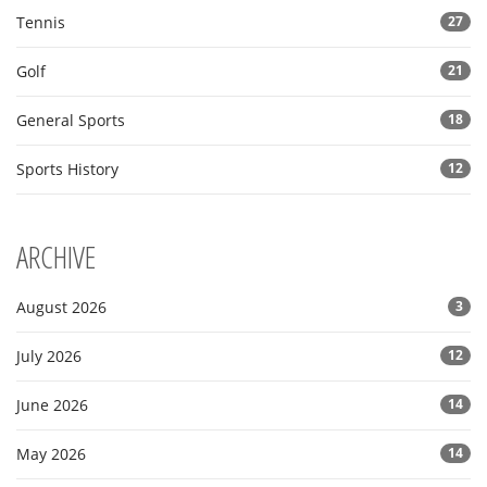
Tennis
27
Golf
21
General Sports
18
Sports History
12
ARCHIVE
August 2026
3
July 2026
12
June 2026
14
May 2026
14