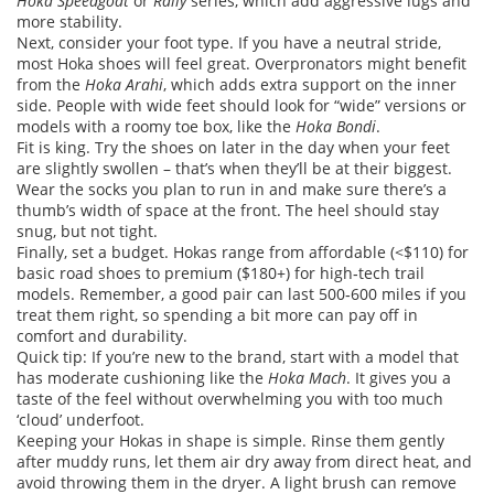
Hoka Speedgoat
or
Rally
series, which add aggressive lugs and
more stability.
Next, consider your foot type. If you have a neutral stride,
most Hoka shoes will feel great. Overpronators might benefit
from the
Hoka Arahi
, which adds extra support on the inner
side. People with wide feet should look for “wide” versions or
models with a roomy toe box, like the
Hoka Bondi
.
Fit is king. Try the shoes on later in the day when your feet
are slightly swollen – that’s when they’ll be at their biggest.
Wear the socks you plan to run in and make sure there’s a
thumb’s width of space at the front. The heel should stay
snug, but not tight.
Finally, set a budget. Hokas range from affordable (<$110) for
basic road shoes to premium ($180+) for high‑tech trail
models. Remember, a good pair can last 500‑600 miles if you
treat them right, so spending a bit more can pay off in
comfort and durability.
Quick tip: If you’re new to the brand, start with a model that
has moderate cushioning like the
Hoka Mach
. It gives you a
taste of the feel without overwhelming you with too much
‘cloud’ underfoot.
Keeping your Hokas in shape is simple. Rinse them gently
after muddy runs, let them air dry away from direct heat, and
avoid throwing them in the dryer. A light brush can remove