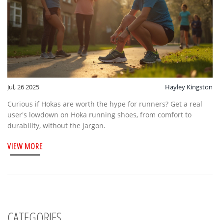
Jul, 26 2025
Hayley Kingston
Curious if Hokas are worth the hype for runners? Get a real
user's lowdown on Hoka running shoes, from comfort to
durability, without the jargon.
VIEW MORE
CATEGORIES