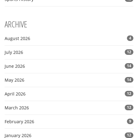
ARCHIVE
August 2026
4
July 2026
12
June 2026
14
May 2026
14
April 2026
12
March 2026
12
February 2026
9
January 2026
12