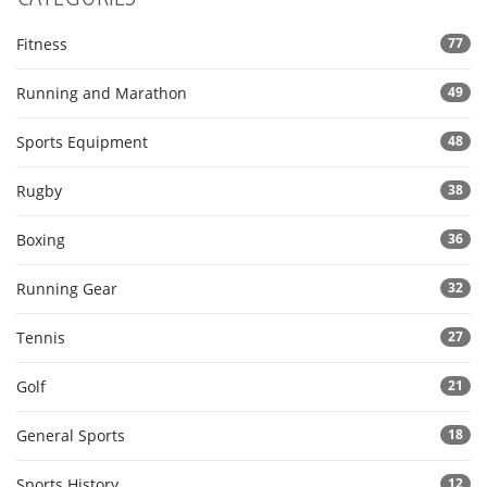
Fitness
77
Running and Marathon
49
Sports Equipment
48
Rugby
38
Boxing
36
Running Gear
32
Tennis
27
Golf
21
General Sports
18
Sports History
12