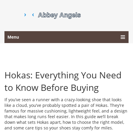
Menu
Hokas: Everything You Need
to Know Before Buying
If you’ve seen a runner with a crazy‑looking shoe that looks
like a cloud, you’ve probably spotted a pair of Hokas. They’re
famous for massive cushioning, lightweight feel, and a design
that makes long runs feel easier. In this guide we’ll break
down what sets Hokas apart, how to choose the right model,
and some care tips so your shoes stay comfy for miles.