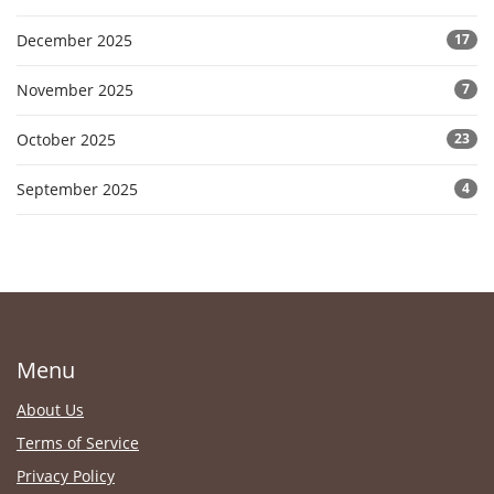
December 2025
17
November 2025
7
October 2025
23
September 2025
4
Menu
About Us
Terms of Service
Privacy Policy