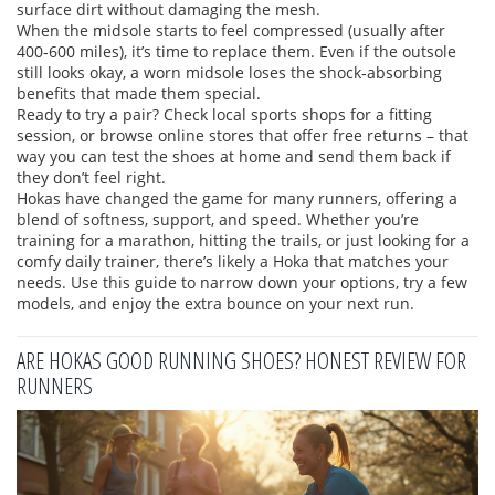
surface dirt without damaging the mesh.
When the midsole starts to feel compressed (usually after
400‑600 miles), it’s time to replace them. Even if the outsole
still looks okay, a worn midsole loses the shock‑absorbing
benefits that made them special.
Ready to try a pair? Check local sports shops for a fitting
session, or browse online stores that offer free returns – that
way you can test the shoes at home and send them back if
they don’t feel right.
Hokas have changed the game for many runners, offering a
blend of softness, support, and speed. Whether you’re
training for a marathon, hitting the trails, or just looking for a
comfy daily trainer, there’s likely a Hoka that matches your
needs. Use this guide to narrow down your options, try a few
models, and enjoy the extra bounce on your next run.
ARE HOKAS GOOD RUNNING SHOES? HONEST REVIEW FOR
RUNNERS