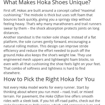
What Makes Hoka Shoes Unique?
First off, Hokas are built around a concept called “maximal
cushioning.” The midsole is thick but uses soft foam that
bounces back quickly, giving you a springy step without
feeling heavy. That’s why many marathoners and trail runners
swear by them – the shock absorption protects joints on long
distances.
Another standout is the rocker‑sole shape. Instead of a flat
platform, the sole curves gently forward, encouraging a
natural rolling motion. This design can improve stride
efficiency and reduce the effort needed to push off the
ground.Hoka also keeps the shoe’s weight low. They use
engineered mesh uppers and lightweight foam blocks, so
even with all that cushioning the shoe feels light on your feet.
That combo of softness and lightness is hard to find
elsewhere.
How to Pick the Right Hoka for You
Not every Hoka model works for every runner. Start by
thinking about where you run most – road, trail, or mixed
terrain. For pavement, the
Hoka Clifton
line offers smooth
rides with a sleek look. If you hit off‑road paths, check out the