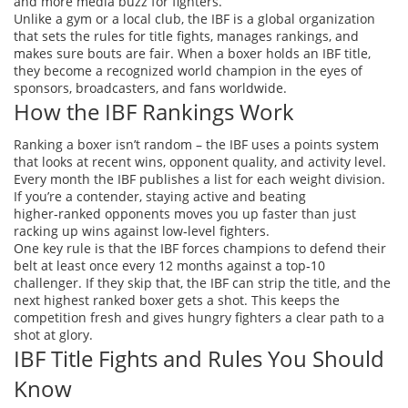
and more media buzz for fighters.
Unlike a gym or a local club, the IBF is a global organization
that sets the rules for title fights, manages rankings, and
makes sure bouts are fair. When a boxer holds an IBF title,
they become a recognized world champion in the eyes of
sponsors, broadcasters, and fans worldwide.
How the IBF Rankings Work
Ranking a boxer isn’t random – the IBF uses a points system
that looks at recent wins, opponent quality, and activity level.
Every month the IBF publishes a list for each weight division.
If you’re a contender, staying active and beating
higher‑ranked opponents moves you up faster than just
racking up wins against low‑level fighters.
One key rule is that the IBF forces champions to defend their
belt at least once every 12 months against a top‑10
challenger. If they skip that, the IBF can strip the title, and the
next highest ranked boxer gets a shot. This keeps the
competition fresh and gives hungry fighters a clear path to a
shot at glory.
IBF Title Fights and Rules You Should
Know