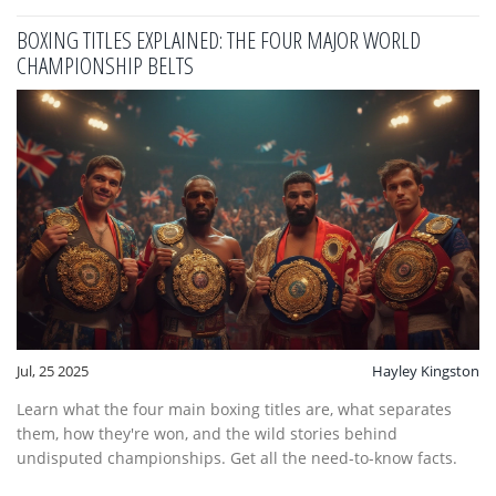
BOXING TITLES EXPLAINED: THE FOUR MAJOR WORLD
CHAMPIONSHIP BELTS
Jul, 25 2025
Hayley Kingston
Learn what the four main boxing titles are, what separates
them, how they're won, and the wild stories behind
undisputed championships. Get all the need-to-know facts.