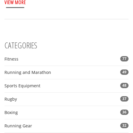
VIEW MORE
CATEGORIES
Fitness
77
Running and Marathon
49
Sports Equipment
48
Rugby
37
Boxing
36
Running Gear
32