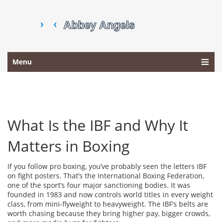
Menu
What Is the IBF and Why It
Matters in Boxing
If you follow pro boxing, you’ve probably seen the letters IBF
on fight posters. That’s the International Boxing Federation,
one of the sport’s four major sanctioning bodies. It was
founded in 1983 and now controls world titles in every weight
class, from mini‑flyweight to heavyweight. The IBF’s belts are
worth chasing because they bring higher pay, bigger crowds,