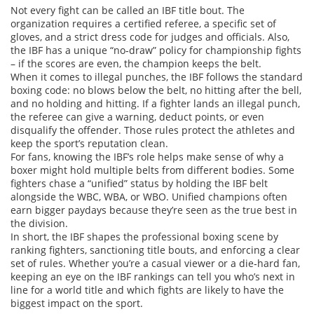
Not every fight can be called an IBF title bout. The
organization requires a certified referee, a specific set of
gloves, and a strict dress code for judges and officials. Also,
the IBF has a unique “no‑draw” policy for championship fights
– if the scores are even, the champion keeps the belt.
When it comes to illegal punches, the IBF follows the standard
boxing code: no blows below the belt, no hitting after the bell,
and no holding and hitting. If a fighter lands an illegal punch,
the referee can give a warning, deduct points, or even
disqualify the offender. Those rules protect the athletes and
keep the sport’s reputation clean.
For fans, knowing the IBF’s role helps make sense of why a
boxer might hold multiple belts from different bodies. Some
fighters chase a “unified” status by holding the IBF belt
alongside the WBC, WBA, or WBO. Unified champions often
earn bigger paydays because they’re seen as the true best in
the division.
In short, the IBF shapes the professional boxing scene by
ranking fighters, sanctioning title bouts, and enforcing a clear
set of rules. Whether you’re a casual viewer or a die‑hard fan,
keeping an eye on the IBF rankings can tell you who’s next in
line for a world title and which fights are likely to have the
biggest impact on the sport.