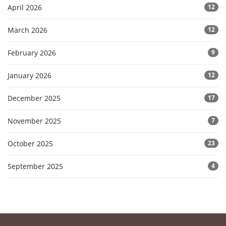
April 2026
12
March 2026
12
February 2026
9
January 2026
12
December 2025
17
November 2025
7
October 2025
23
September 2025
4