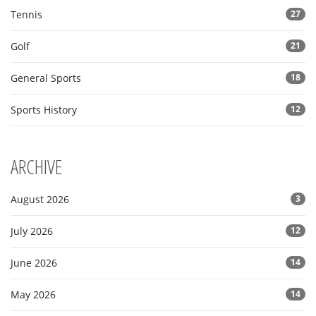
Tennis
27
Golf
21
General Sports
18
Sports History
12
ARCHIVE
August 2026
3
July 2026
12
June 2026
14
May 2026
14