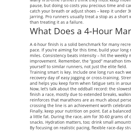
pause, but doing so costs you precious time and can
catch your breath or adjust shoes – keep it under 3
jarring. Pro runners usually treat a stop as a short 
than treating it as a failure.
What Does a 4‑Hour Ma
A 4‑hour finish is a solid benchmark for many recrea
pace. If you’re aiming for this time, build your lo
miles. Consistency beats intensity – hit the weekly 
improvement. Remember, the “good” marathon time 
yourself to similar runners, not just the elite field.
Training smart is key. Include one long run each wee
recovery day of easy jogging or cross‑training. Stre
and helps you keep form when fatigue sets in arou
Now, let’s talk about the oddball record: the slowes
finish a race, mostly due to extended breaks, walking
reinforces that marathons are as much about perse
crossing the line is an achievement worth celebrati
Finally, keep your nutrition on point. Eat a balance
a little fat. During the race, aim for 30‑60 grams of 
snacks. Hydration matters, too; drink small amounts
By focusing on realistic pacing, flexible race‑day st