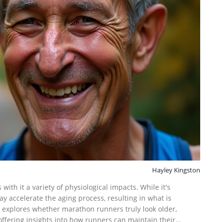
Hayley Kingston
th it a variety of physiological impacts. While it's
ay accelerate the aging process, resulting in what is
le explores whether marathon runners truly look older,
ffering insights into how runners can maintain their