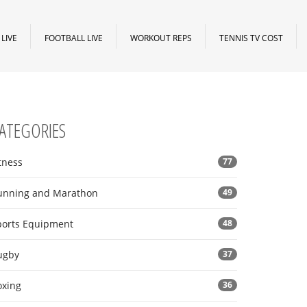
LIVE
FOOTBALL LIVE
WORKOUT REPS
TENNIS TV COST
ATEGORIES
tness
77
unning and Marathon
49
ports Equipment
48
ugby
37
oxing
36