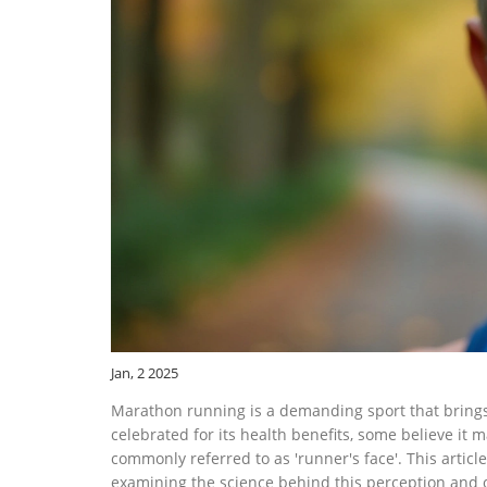
Jan, 2 2025
Marathon running is a demanding sport that brings wi
celebrated for its health benefits, some believe it m
commonly referred to as 'runner's face'. This artic
examining the science behind this perception and o