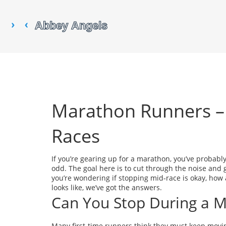
Marathon Runners – 
Races
If you’re gearing up for a marathon, you’ve probab
odd. The goal here is to cut through the noise and 
you’re wondering if stopping mid‑race is okay, how 
looks like, we’ve got the answers.
Can You Stop During a 
Many first‑time runners think they must keep moving f