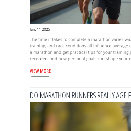
Jan, 11 2025
The time it takes to complete a marathon varies wid
training, and race conditions all influence average
a marathon and get practical tips for your training
recorded, and how personal goals can shape your 
VIEW MORE
DO MARATHON RUNNERS REALLY AGE F