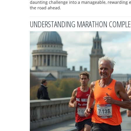
daunting challenge into a manageable, rewarding ex
the road ahead.
UNDERSTANDING MARATHON COMPLET