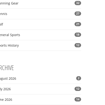
unning Gear
32
ennis
27
lf
21
eneral Sports
18
orts History
12
RCHIVE
ugust 2026
2
ly 2026
12
une 2026
14