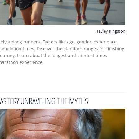
Hayley Kingston
ely among runners. Factors like age, gender, experience,
 completion times. Discover the standard ranges for finishing
 journey. Learn about the longest and shortest times
marathon experience.
ASTER? UNRAVELING THE MYTHS