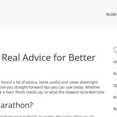
RUGBY 
C
Real Advice for Better
Fi
R
ly heard a lot of advice, some useful and some downright
S
give you straight‑forward tips you can use today. Whether
a 4‑hour finish stacks up, or what the slowest recorded time
R
Marathon?
B
rom start to finish. In reality, the rules allow you to