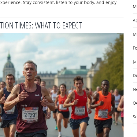
perience. Stay consistent, listen to your body, and enjoy
M
Ap
ION TIMES: WHAT TO EXPECT
M
F
J
D
N
O
S