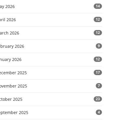
ay 2026
14
ril 2026
12
arch 2026
12
ebruary 2026
9
anuary 2026
12
ecember 2025
17
ovember 2025
7
ctober 2025
23
eptember 2025
4