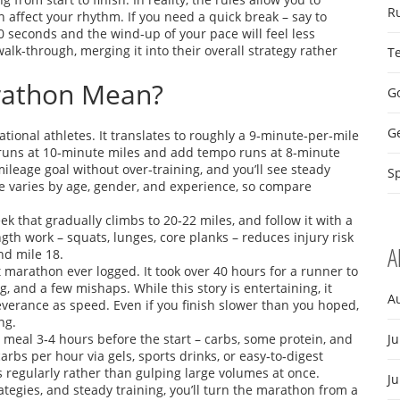
R
 affect your rhythm. If you need a quick break – say to
0 seconds and the wind‑up of your pace will feel less
walk‑through, merging it into their overall strategy rather
T
rathon Mean?
Go
G
tional athletes. It translates to roughly a 9‑minute‑per‑mile
ng runs at 10‑minute miles and add tempo runs at 8‑minute
mileage goal without over‑training, and you’ll see steady
Sp
varies by age, gender, and experience, so compare
k that gradually climbs to 20‑22 miles, and follow it with a
ngth work – squats, lunges, core planks – reduces injury risk
A
nd mile 18.
t marathon ever logged. It took over 40 hours for a runner to
, and a few mishaps. While this story is entertaining, it
A
verance as speed. Even if you finish slower than you hoped,
ng.
d meal 3‑4 hours before the start – carbs, some protein, and
Ju
carbs per hour via gels, sports drinks, or easy‑to‑digest
 regularly rather than gulping large volumes at once.
J
rategies, and steady training, you’ll turn the marathon from a