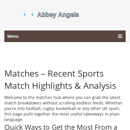
Menu
Matches – Recent Sports
Match Highlights & Analysis
Welcome to the matches hub where you can grab the latest
match breakdowns without scrolling endless feeds. Whether
you’re into football, rugby, basketball or any other UK sport,
this page pulls together the most useful takeaways in plain
language.
Quick Ways to Get the Most From a