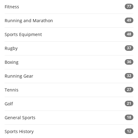
Fitness
77
Running and Marathon
49
Sports Equipment
48
Rugby
37
Boxing
36
Running Gear
32
Tennis
27
Golf
21
General Sports
18
Sports History
12