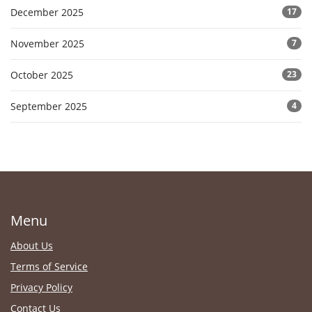
December 2025
17
November 2025
7
October 2025
23
September 2025
4
Menu
About Us
Terms of Service
Privacy Policy
Contact Us