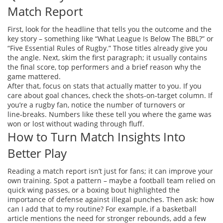
Match Report
First, look for the headline that tells you the outcome and the
key story – something like “What League Is Below The BBL?” or
“Five Essential Rules of Rugby.” Those titles already give you
the angle. Next, skim the first paragraph; it usually contains
the final score, top performers and a brief reason why the
game mattered.
After that, focus on stats that actually matter to you. If you
care about goal chances, check the shots‑on‑target column. If
you’re a rugby fan, notice the number of turnovers or
line‑breaks. Numbers like these tell you where the game was
won or lost without wading through fluff.
How to Turn Match Insights Into
Better Play
Reading a match report isn’t just for fans; it can improve your
own training. Spot a pattern – maybe a football team relied on
quick wing passes, or a boxing bout highlighted the
importance of defense against illegal punches. Then ask: how
can I add that to my routine? For example, if a basketball
article mentions the need for stronger rebounds, add a few