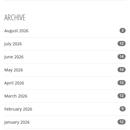
ARCHIVE
August 2026
3
July 2026
12
June 2026
14
May 2026
14
April 2026
12
March 2026
12
February 2026
9
January 2026
12