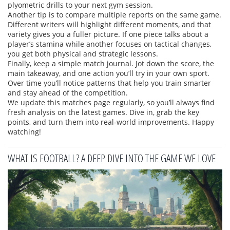
plyometric drills to your next gym session.
Another tip is to compare multiple reports on the same game.
Different writers will highlight different moments, and that
variety gives you a fuller picture. If one piece talks about a
player’s stamina while another focuses on tactical changes,
you get both physical and strategic lessons.
Finally, keep a simple match journal. Jot down the score, the
main takeaway, and one action you’ll try in your own sport.
Over time you’ll notice patterns that help you train smarter
and stay ahead of the competition.
We update this matches page regularly, so you’ll always find
fresh analysis on the latest games. Dive in, grab the key
points, and turn them into real‑world improvements. Happy
watching!
WHAT IS FOOTBALL? A DEEP DIVE INTO THE GAME WE LOVE