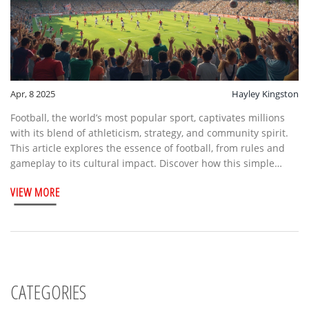
Apr, 8 2025
Hayley Kingston
Football, the world’s most popular sport, captivates millions
with its blend of athleticism, strategy, and community spirit.
This article explores the essence of football, from rules and
gameplay to its cultural impact. Discover how this simple
game of kicking a ball has evolved into a global phenomenon,
VIEW MORE
touching lives across continents. Learn the basic structure of
a match and why fans across the world are so passionately
connected to it.
CATEGORIES