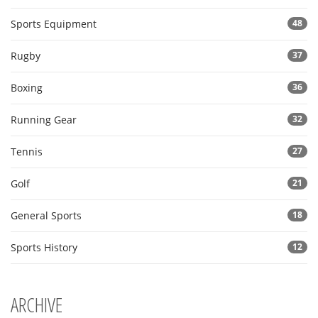
Sports Equipment
48
Rugby
37
Boxing
36
Running Gear
32
Tennis
27
Golf
21
General Sports
18
Sports History
12
ARCHIVE