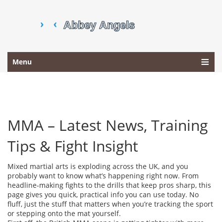
Menu
MMA – Latest News, Training
Tips & Fight Insight
Mixed martial arts is exploding across the UK, and you
probably want to know what’s happening right now. From
headline‑making fights to the drills that keep pros sharp, this
page gives you quick, practical info you can use today. No
fluff, just the stuff that matters when you’re tracking the sport
or stepping onto the mat yourself.