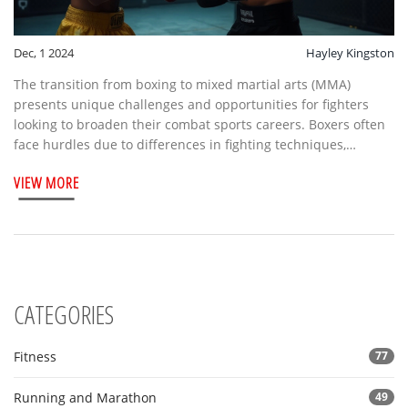
Dec, 1 2024
Hayley Kingston
The transition from boxing to mixed martial arts (MMA)
presents unique challenges and opportunities for fighters
looking to broaden their combat sports careers. Boxers often
face hurdles due to differences in fighting techniques,
equipment, and rules. However, many have successfully
VIEW MORE
navigated these changes, leveraging their striking prowess
within the cage. This article explores the feasibility,
challenges, and opportunities for boxers considering a leap
into MMA.
CATEGORIES
Fitness
77
Running and Marathon
49