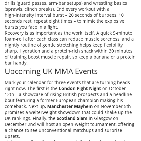
drills (guard passes, arm‑bar setups) and wrestling basics
(sprawls, clinch breaks). End every workout with a
high‑intensity interval burst – 20 seconds of burpees, 10
seconds rest, repeat eight times – to mimic the explosive
bursts you face in a fight.
Recovery is as important as the work itself. A quick 5‑minute
foam‑roll after each class can reduce muscle soreness, and a
nightly routine of gentle stretching helps keep flexibility
sharp. Hydration and a protein‑rich snack within 30 minutes
of training boost muscle repair, so keep a banana or a protein
bar handy.
Upcoming UK MMA Events
Mark your calendar for three events that are turning heads
right now. The first is the
London Fight Night
on October
12th – a showcase of rising British prospects and a headline
bout featuring a former European champion making his
comeback. Next up,
Manchester Mayhem
on November 5th
promises a welterweight showdown that could shake up the
UK rankings. Finally, the
Scotland Slam
in Glasgow on
December 2nd will host an open‑weight tournament, offering
a chance to see unconventional matchups and surprise
upsets.