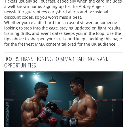
Tickets usually sell out fast, especially when the card includes
a well‑known name. Signing up for the Abbey Angels
newsletter guarantees early‑bird alerts and occasional
discount codes, so you won’t miss a beat.
Whether you’re a die‑hard fan, a casual viewer, or someone
looking to step into the cage, staying updated on fight results,
training drills, and event dates keeps you in the loop. Use the
tips above to sharpen your skills, and keep checking this page
for the freshest MMA content tailored for the UK audience.
BOXERS TRANSITIONING TO MMA: CHALLENGES AND
OPPORTUNITIES