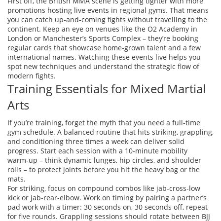
First off, the British MMA scene is getting tighter with more
promotions hosting live events in regional gyms. That means
you can catch up‑and‑coming fights without travelling to the
continent. Keep an eye on venues like the O2 Academy in
London or Manchester’s Sports Complex – they’re booking
regular cards that showcase home‑grown talent and a few
international names. Watching these events live helps you
spot new techniques and understand the strategic flow of
modern fights.
Training Essentials for Mixed Martial
Arts
If you’re training, forget the myth that you need a full‑time
gym schedule. A balanced routine that hits striking, grappling,
and conditioning three times a week can deliver solid
progress. Start each session with a 10‑minute mobility
warm‑up – think dynamic lunges, hip circles, and shoulder
rolls – to protect joints before you hit the heavy bag or the
mats.
For striking, focus on compound combos like jab‑cross‑low
kick or jab‑rear‑elbow. Work on timing by pairing a partner’s
pad work with a timer: 30 seconds on, 30 seconds off, repeat
for five rounds. Grappling sessions should rotate between BJJ