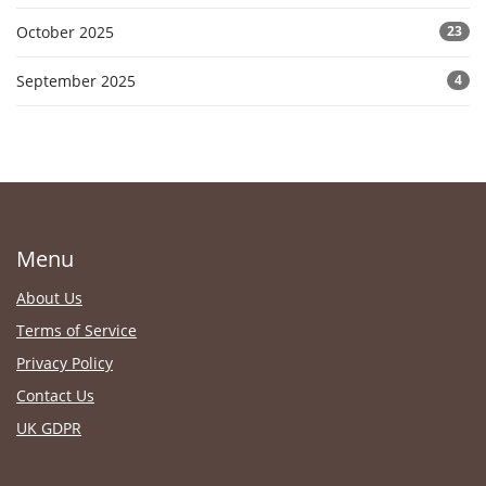
October 2025
23
September 2025
4
Menu
About Us
Terms of Service
Privacy Policy
Contact Us
UK GDPR