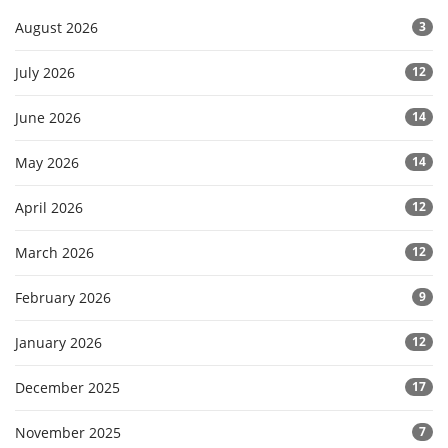
August 2026
3
July 2026
12
June 2026
14
May 2026
14
April 2026
12
March 2026
12
February 2026
9
January 2026
12
December 2025
17
November 2025
7