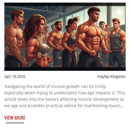
Apr, 16 2025
Hayley Kingston
Navigating the world of muscle growth can be tricky,
especially when trying to understand how age impacts it. This
article dives into the factors affecting muscle development as
we age and provides practical advice for maintaining muscle
mass over time. Discover how lifestyle choices, strength
VIEW MORE
training, and nutrition play crucial roles in muscle health.
Stay informed and maximize your potential for muscle