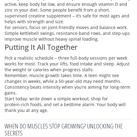
active, keep body fat low, and ensure enough vitamin D and
zinc in your diet. Some people benefit from a short,
supervised creatine supplement – it’s safe for most ages and
helps with strength and size.
For seniors, focus on joint‑friendly moves and balance work.
Simple kettlebell swings, resistance‑band rows, and step‑ups
improve muscle without heavy spinal loading.
Putting It All Together
Pick a realistic schedule – three full‑body sessions per week
works for most. Track your lifts, food intake and sleep. Adjust
the weight or calories when progress stalls.
Remember, muscle growth takes time. A teen might see
changes in weeks, while a 50‑year‑old may need months.
Consistency beats intensity when you’re aiming for long‑term
gains.
Start today: write down a simple workout, shop for
protein‑rich foods, and set a bedtime alarm. Your body will
thank you at any age.
WHEN DO MUSCLES STOP GROWING? UNLOCKING THE
SECRETS