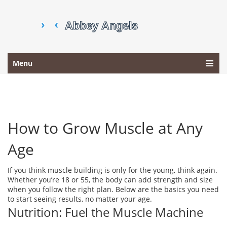
Menu
How to Grow Muscle at Any
Age
If you think muscle building is only for the young, think again.
Whether you’re 18 or 55, the body can add strength and size
when you follow the right plan. Below are the basics you need
to start seeing results, no matter your age.
Nutrition: Fuel the Muscle Machine