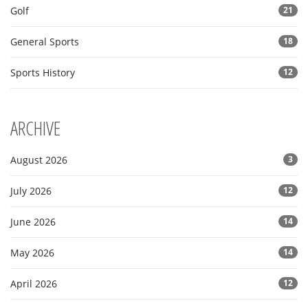
Golf
21
General Sports
18
Sports History
12
ARCHIVE
August 2026
3
July 2026
12
June 2026
14
May 2026
14
April 2026
12