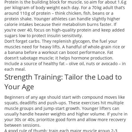
Protein is the building block for muscle, so aim for about 1.6 g
per kilogram of body weight each day. For a 70 kg adult that’s
around 110 g of protein – think chicken, fish, beans or a
protein shake. Younger athletes can handle slightly higher
calorie intakes because their metabolism burns faster. If
you’re over 40, focus on high‑quality protein and keep added
sugars low to protect insulin sensitivity.
Don’t forget carbs. They replenish glycogen, the fuel your
muscles need for heavy lifts. A handful of whole‑grain rice or
a banana before a workout can boost performance. Fat
doesn’t sabotage muscle; it helps hormone production.
Include a source of healthy fat – olive oil, nuts or avocado – in
each meal.
Strength Training: Tailor the Load to
Your Age
Beginners of any age should start with compound moves like
squats, deadlifts and push‑ups. These exercises hit multiple
muscle groups and jump‑start growth. Younger lifters can
usually handle heavier weights and higher volume. If you’re in
your 30s or 40s, prioritize good form and allow more recovery
between sessions.
A good rule of thumb: train each major muscle group 2‑3