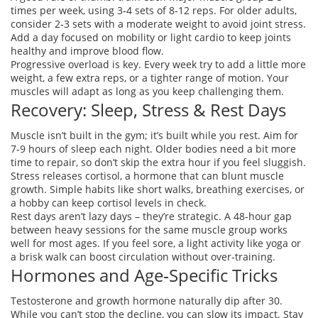
times per week, using 3‑4 sets of 8‑12 reps. For older adults,
consider 2‑3 sets with a moderate weight to avoid joint stress.
Add a day focused on mobility or light cardio to keep joints
healthy and improve blood flow.
Progressive overload is key. Every week try to add a little more
weight, a few extra reps, or a tighter range of motion. Your
muscles will adapt as long as you keep challenging them.
Recovery: Sleep, Stress & Rest Days
Muscle isn’t built in the gym; it’s built while you rest. Aim for
7‑9 hours of sleep each night. Older bodies need a bit more
time to repair, so don’t skip the extra hour if you feel sluggish.
Stress releases cortisol, a hormone that can blunt muscle
growth. Simple habits like short walks, breathing exercises, or
a hobby can keep cortisol levels in check.
Rest days aren’t lazy days – they’re strategic. A 48‑hour gap
between heavy sessions for the same muscle group works
well for most ages. If you feel sore, a light activity like yoga or
a brisk walk can boost circulation without over‑training.
Hormones and Age‑Specific Tricks
Testosterone and growth hormone naturally dip after 30.
While you can’t stop the decline, you can slow its impact. Stay