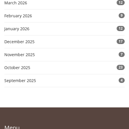
March 2026
12
February 2026
9
January 2026
12
December 2025
17
November 2025
7
October 2025
23
September 2025
4
Menu