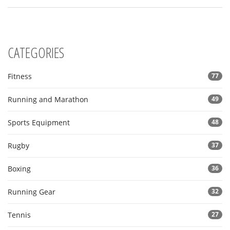
growth, regardless of your age.
CATEGORIES
Fitness
77
Running and Marathon
49
Sports Equipment
48
Rugby
37
Boxing
36
Running Gear
32
Tennis
27