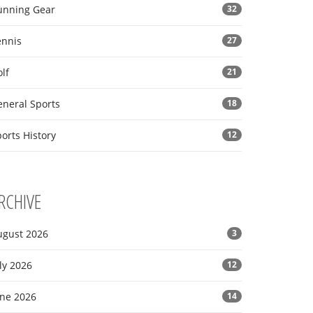
unning Gear
32
ennis
27
lf
21
eneral Sports
18
orts History
12
RCHIVE
ugust 2026
3
ly 2026
12
une 2026
14