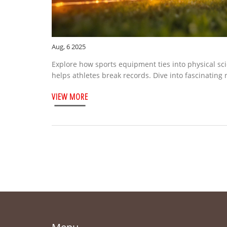
Aug, 6 2025
Explore how sports equipment ties into physical sc
helps athletes break records. Dive into fascinating
VIEW MORE