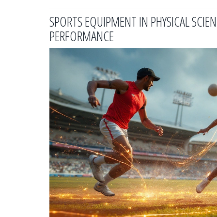
SPORTS EQUIPMENT IN PHYSICAL SCI
PERFORMANCE