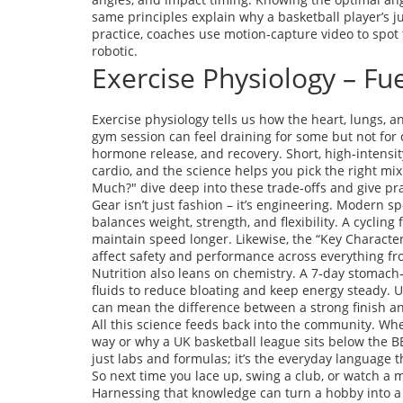
same principles explain why a basketball player’s j
practice, coaches use motion‑capture video to spot t
robotic.
Exercise Physiology – Fu
Exercise physiology tells us how the heart, lungs, 
gym session can feel draining for some but not for 
hormone release, and recovery. Short, high‑intensity
cardio, and the science helps you pick the right mix 
Much?" dive deep into these trade‑offs and give prac
Gear isn’t just fashion – it’s engineering. Modern s
balances weight, strength, and flexibility. A cycling
maintain speed longer. Likewise, the “Key Characte
affect safety and performance across everything fro
Nutrition also leans on chemistry. A 7‑day stomach‑
fluids to reduce bloating and keep energy steady. 
can mean the difference between a strong finish an
All this science feeds back into the community. Whe
way or why a UK basketball league sits below the BB
just labs and formulas; it’s the everyday language t
So next time you lace up, swing a club, or watch 
Harnessing that knowledge can turn a hobby into a