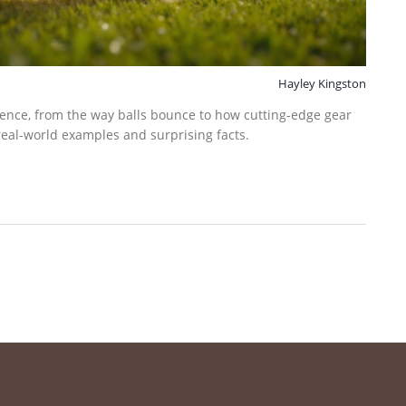
Hayley Kingston
ience, from the way balls bounce to how cutting-edge gear
 real-world examples and surprising facts.