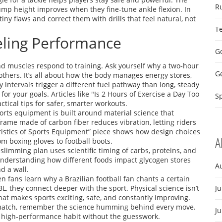
R
ump height improves when they fine‑tune ankle flexion. In
iny flaws and correct them with drills that feel natural, not
T
eling Performance
Go
and muscles respond to training. Ask yourself why a two‑hour
G
others. It’s all about how the body manages energy stores,
 intervals trigger a different fuel pathway than long, steady
for your goals. Articles like "Is 2 Hours of Exercise a Day Too
Sp
tical tips for safer, smarter workouts.
ports equipment is built around material science that
 frame made of carbon fiber reduces vibration, letting riders
ristics of Sports Equipment” piece shows how design choices
A
m boxing gloves to football boots.
slimming plan uses scientific timing of carbs, proteins, and
Understanding how different foods impact glycogen stores
A
d a wall.
n fans learn why a Brazilian football fan chants a certain
L, they connect deeper with the sport. Physical science isn’t
Ju
hat makes sports exciting, safe, and constantly improving.
a match, remember the science humming behind every move.
J
 high‑performance habit without the guesswork.