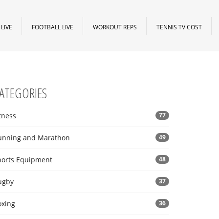
LIVE
FOOTBALL LIVE
WORKOUT REPS
TENNIS TV COST
ATEGORIES
tness
77
unning and Marathon
49
ports Equipment
48
ugby
37
oxing
36