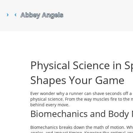
Physical Science in 
Shapes Your Game
Ever wonder why a runner can shave seconds off a mi
physical science. From the way muscles fire to the m
behind every move.
Biomechanics and Body 
Biomechanics breaks down the math of motion. When 
angles, and impact timing. Knowing the optimal angl