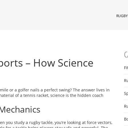
RUGBY 
C
Sports – How Science
Fi
R
le or a golfer nails a perfect swing? The answer lives in
S
aterial of a tennis racket, science is the hidden coach
Mechanics
R
B
you study a rugby tackle, you’re looking at force vectors,
e for a tackle helps players stay safe and powerful. The