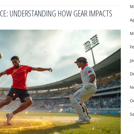
M
ENCE: UNDERSTANDING HOW GEAR IMPACTS
Ap
M
F
J
D
N
O
S