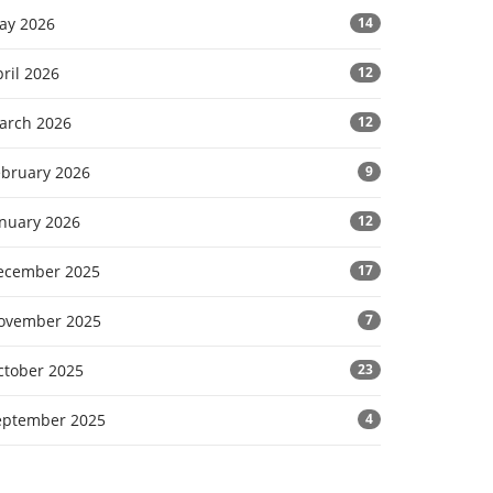
ay 2026
14
ril 2026
12
arch 2026
12
ebruary 2026
9
anuary 2026
12
ecember 2025
17
ovember 2025
7
ctober 2025
23
eptember 2025
4