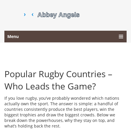
Menu
Popular Rugby Countries –
Who Leads the Game?
If you love rugby, you’ve probably wondered which nations
actually own the sport. The answer is simple: a handful of
countries consistently produce the best players, win the
biggest trophies and draw the biggest crowds. Below we
break down the powerhouses, why they stay on top, and
what’s holding back the rest.