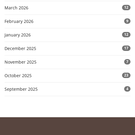
March 2026
12
February 2026
9
January 2026
12
December 2025
17
November 2025
7
October 2025
23
September 2025
4