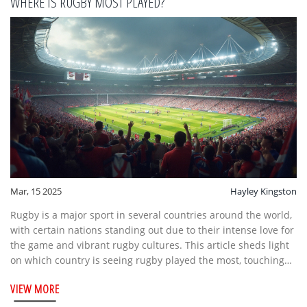
WHERE IS RUGBY MOST PLAYED?
Mar, 15 2025
Hayley Kingston
Rugby is a major sport in several countries around the world,
with certain nations standing out due to their intense love for
the game and vibrant rugby cultures. This article sheds light
on which country is seeing rugby played the most, touching
upon interesting facts and notable features of these rugby-
VIEW MORE
loving nations. It also offers insights into rugby fixtures and
how the sport is organized and celebrated in these regions.