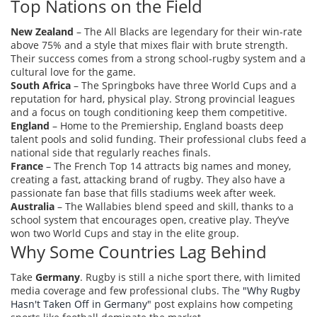
Top Nations on the Field
New Zealand
– The All Blacks are legendary for their win‑rate
above 75% and a style that mixes flair with brute strength.
Their success comes from a strong school‑rugby system and a
cultural love for the game.
South Africa
– The Springboks have three World Cups and a
reputation for hard, physical play. Strong provincial leagues
and a focus on tough conditioning keep them competitive.
England
– Home to the Premiership, England boasts deep
talent pools and solid funding. Their professional clubs feed a
national side that regularly reaches finals.
France
– The French Top 14 attracts big names and money,
creating a fast, attacking brand of rugby. They also have a
passionate fan base that fills stadiums week after week.
Australia
– The Wallabies blend speed and skill, thanks to a
school system that encourages open, creative play. They’ve
won two World Cups and stay in the elite group.
Why Some Countries Lag Behind
Take
Germany
. Rugby is still a niche sport there, with limited
media coverage and few professional clubs. The
"Why Rugby
Hasn't Taken Off in Germany"
post explains how competing