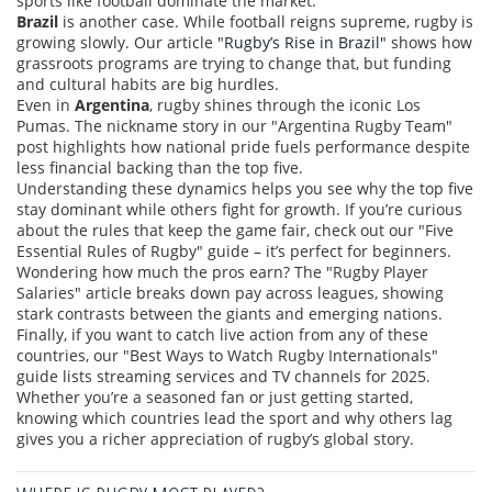
sports like football dominate the market.
Brazil
is another case. While football reigns supreme, rugby is
growing slowly. Our article
"Rugby’s Rise in Brazil"
shows how
grassroots programs are trying to change that, but funding
and cultural habits are big hurdles.
Even in
Argentina
, rugby shines through the iconic Los
Pumas. The nickname story in our "Argentina Rugby Team"
post highlights how national pride fuels performance despite
less financial backing than the top five.
Understanding these dynamics helps you see why the top five
stay dominant while others fight for growth. If you’re curious
about the rules that keep the game fair, check out our "Five
Essential Rules of Rugby" guide – it’s perfect for beginners.
Wondering how much the pros earn? The "Rugby Player
Salaries" article breaks down pay across leagues, showing
stark contrasts between the giants and emerging nations.
Finally, if you want to catch live action from any of these
countries, our "Best Ways to Watch Rugby Internationals"
guide lists streaming services and TV channels for 2025.
Whether you’re a seasoned fan or just getting started,
knowing which countries lead the sport and why others lag
gives you a richer appreciation of rugby’s global story.