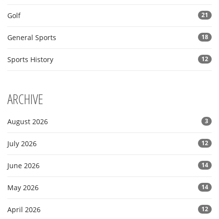
Golf
21
General Sports
18
Sports History
12
ARCHIVE
August 2026
3
July 2026
12
June 2026
14
May 2026
14
April 2026
12