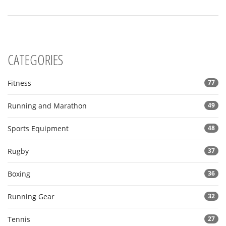
Whether you're a rugby newbie or a seasoned fan, you'll find
something intriguing about how this sport is enjoyed globally.
CATEGORIES
Fitness
77
Running and Marathon
49
Sports Equipment
48
Rugby
37
Boxing
36
Running Gear
32
Tennis
27