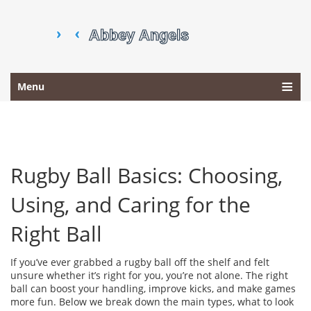
Menu
Rugby Ball Basics: Choosing,
Using, and Caring for the
Right Ball
If you’ve ever grabbed a rugby ball off the shelf and felt
unsure whether it’s right for you, you’re not alone. The right
ball can boost your handling, improve kicks, and make games
more fun. Below we break down the main types, what to look