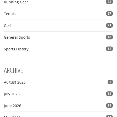
Running Gear
32
Tennis
27
Golf
21
General Sports
18
Sports History
12
ARCHIVE
August 2026
3
July 2026
12
June 2026
14