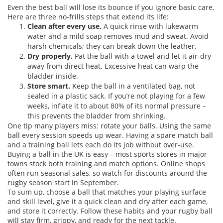
Even the best ball will lose its bounce if you ignore basic care.
Here are three no‑frills steps that extend its life:
Clean after every use.
A quick rinse with lukewarm
water and a mild soap removes mud and sweat. Avoid
harsh chemicals; they can break down the leather.
Dry properly.
Pat the ball with a towel and let it air‑dry
away from direct heat. Excessive heat can warp the
bladder inside.
Store smart.
Keep the ball in a ventilated bag, not
sealed in a plastic sack. If you’re not playing for a few
weeks, inflate it to about 80% of its normal pressure –
this prevents the bladder from shrinking.
One tip many players miss: rotate your balls. Using the same
ball every session speeds up wear. Having a spare match ball
and a training ball lets each do its job without over‑use.
Buying a ball in the UK is easy – most sports stores in major
towns stock both training and match options. Online shops
often run seasonal sales, so watch for discounts around the
rugby season start in September.
To sum up, choose a ball that matches your playing surface
and skill level, give it a quick clean and dry after each game,
and store it correctly. Follow these habits and your rugby ball
will stay firm, grippy, and ready for the next tackle.