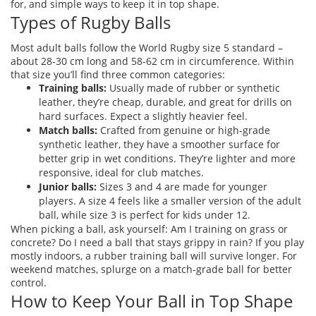
for, and simple ways to keep it in top shape.
Types of Rugby Balls
Most adult balls follow the World Rugby size 5 standard –
about 28‑30 cm long and 58‑62 cm in circumference. Within
that size you’ll find three common categories:
Training balls:
Usually made of rubber or synthetic
leather, they’re cheap, durable, and great for drills on
hard surfaces. Expect a slightly heavier feel.
Match balls:
Crafted from genuine or high‑grade
synthetic leather, they have a smoother surface for
better grip in wet conditions. They’re lighter and more
responsive, ideal for club matches.
Junior balls:
Sizes 3 and 4 are made for younger
players. A size 4 feels like a smaller version of the adult
ball, while size 3 is perfect for kids under 12.
When picking a ball, ask yourself: Am I training on grass or
concrete? Do I need a ball that stays grippy in rain? If you play
mostly indoors, a rubber training ball will survive longer. For
weekend matches, splurge on a match‑grade ball for better
control.
How to Keep Your Ball in Top Shape