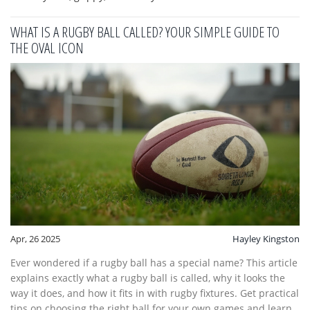
WHAT IS A RUGBY BALL CALLED? YOUR SIMPLE GUIDE TO
THE OVAL ICON
Apr, 26 2025
Hayley Kingston
Ever wondered if a rugby ball has a special name? This article
explains exactly what a rugby ball is called, why it looks the
way it does, and how it fits in with rugby fixtures. Get practical
tips on choosing the right ball for your own games and learn