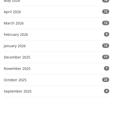
May 2026
14
April 2026
12
March 2026
12
February 2026
9
January 2026
12
December 2025
17
November 2025
7
October 2025
23
September 2025
4