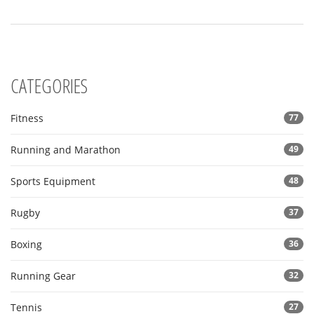
CATEGORIES
Fitness
77
Running and Marathon
49
Sports Equipment
48
Rugby
37
Boxing
36
Running Gear
32
Tennis
27