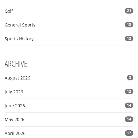
Golf
21
General Sports
18
Sports History
12
ARCHIVE
August 2026
3
July 2026
12
June 2026
14
May 2026
14
April 2026
12