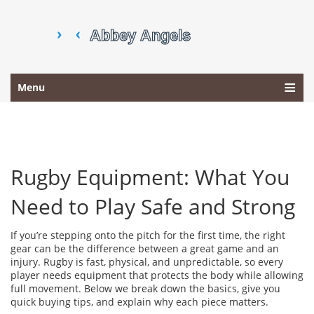
Menu
Rugby Equipment: What You
Need to Play Safe and Strong
If you’re stepping onto the pitch for the first time, the right
gear can be the difference between a great game and an
injury. Rugby is fast, physical, and unpredictable, so every
player needs equipment that protects the body while allowing
full movement. Below we break down the basics, give you
quick buying tips, and explain why each piece matters.