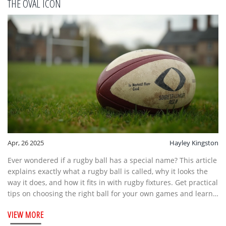
THE OVAL ICON
Apr, 26 2025
Hayley Kingston
Ever wondered if a rugby ball has a special name? This article
explains exactly what a rugby ball is called, why it looks the
way it does, and how it fits in with rugby fixtures. Get practical
tips on choosing the right ball for your own games and learn
some cool trivia you can share at your next match. By the end,
VIEW MORE
you'll know more about rugby balls than most casual fans do.