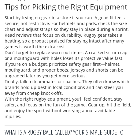
Tips for Picking the Right Equipment
Start by trying on gear in a store if you can. A good fit feels
secure, not restrictive. For helmets and pads, check the size
chart and adjust straps so they stay in place during a sprint.
Read reviews that focus on durability. Rugby gear takes a
beating, so a product praised for staying intact after many
games is worth the extra cost.
Don’t forget to replace worn‑out items. A cracked scrum cap
or a mouthguard with holes loses its protective value fast.
If you’re on a budget, prioritize safety gear first—helmet,
mouthguard, and proper boots. Jerseys and shorts can be
upgraded later as you get more serious.
Finally, talk to teammates or coaches. They often know which
brands hold up best in local conditions and can steer you
away from cheap knock‑offs.
With the right rugby equipment, you’ll feel confident, stay
safer, and focus on the fun of the game. Gear up, hit the field,
and enjoy the sport without worrying about avoidable
injuries.
WHAT IS A RUGBY BALL CALLED? YOUR SIMPLE GUIDE TO