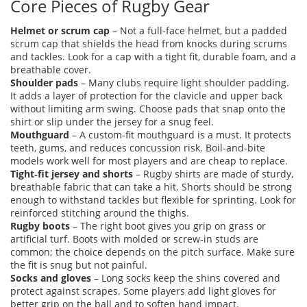
Core Pieces of Rugby Gear
Helmet or scrum cap
– Not a full‑face helmet, but a padded
scrum cap that shields the head from knocks during scrums
and tackles. Look for a cap with a tight fit, durable foam, and a
breathable cover.
Shoulder pads
– Many clubs require light shoulder padding.
It adds a layer of protection for the clavicle and upper back
without limiting arm swing. Choose pads that snap onto the
shirt or slip under the jersey for a snug feel.
Mouthguard
– A custom‑fit mouthguard is a must. It protects
teeth, gums, and reduces concussion risk. Boil‑and‑bite
models work well for most players and are cheap to replace.
Tight‑fit jersey and shorts
– Rugby shirts are made of sturdy,
breathable fabric that can take a hit. Shorts should be strong
enough to withstand tackles but flexible for sprinting. Look for
reinforced stitching around the thighs.
Rugby boots
– The right boot gives you grip on grass or
artificial turf. Boots with molded or screw‑in studs are
common; the choice depends on the pitch surface. Make sure
the fit is snug but not painful.
Socks and gloves
– Long socks keep the shins covered and
protect against scrapes. Some players add light gloves for
better grip on the ball and to soften hand impact.