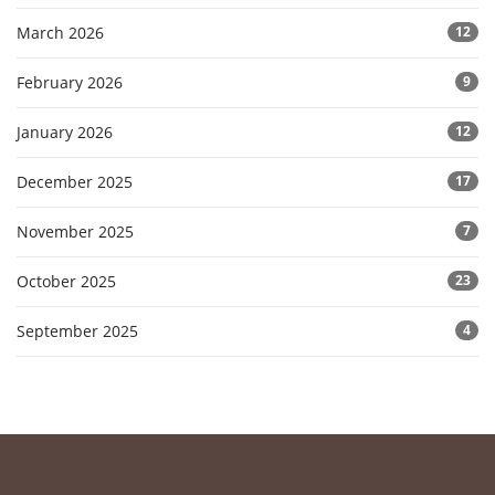
March 2026
12
February 2026
9
January 2026
12
December 2025
17
November 2025
7
October 2025
23
September 2025
4