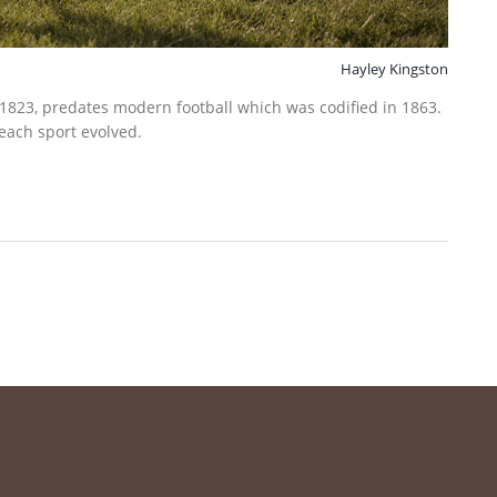
Hayley Kingston
 1823, predates modern football which was codified in 1863.
 each sport evolved.