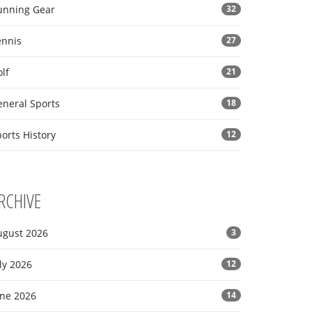
unning Gear
32
ennis
27
lf
21
eneral Sports
18
orts History
12
RCHIVE
ugust 2026
3
ly 2026
12
une 2026
14