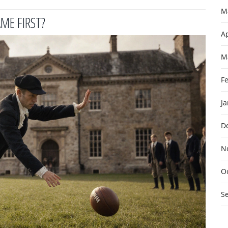
M
ME FIRST?
Ap
M
F
J
D
N
O
S