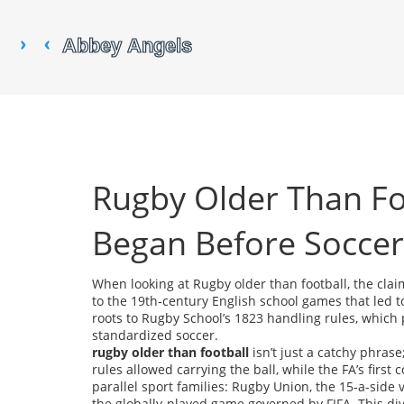
Rugby Older Than F
Began Before Soccer
When looking at
Rugby older than football
,
the clai
to the 19th‑century English school games that led t
roots to Rugby School’s 1823 handling rules, which 
standardized soccer.
rugby older than football
isn’t just a catchy phrase;
rules allowed carrying the ball, while the FA’s firs
parallel sport families:
Rugby Union
,
the 15‑a‑side
the globally‑played game governed by FIFA
. This d