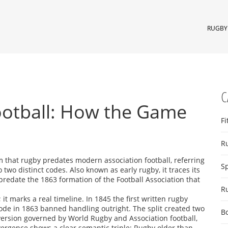
RUGBY 
C
ootball: How the Game
Fi
R
m that rugby predates modern association football, referring
S
o two distinct codes
. Also known as
early rugby
, it traces its
predate the 1863 formation of the Football Association that
R
 it marks a real timeline. In 1845 the first written rugby
t code in 1863 banned handling outright. The split created two
B
 version governed by World Rugby
and
Association football
,
ivergence shows a clear semantic triple: Rugby older than