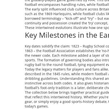
football encompasses handling rules, while footbal
The early split influenced club culture across Britai
such as the 1869 Harlequins, while football clubs l
borrowed terminology – “kick‑off” and “try” – but e
continuity and possession created the ‘try’ concept,
These intertwined evolutions illustrate how one sp
Key Milestones in the Ea
Key dates solidify the claim: 1823 – Rugby School co
1863 – the Football Association establishes the ‘no
the newer code. Each milestone added a layer of st
sports. The formation of governing bodies also in
rugby ball to the round football, tying equipment ev
Today the legacy matters for players and fans alike.
described in the 1845 rules, while modern football 
dribbling guidelines. Understanding this shared anc
instinctive across both codes. It also gives historian
football’s foot‑only tradition is a later, deliberate ch
The collection below brings together practical guid
that reflect this intertwined history. Whether you’r
gear, or simply enjoy a good sports‑history debate, 
today’s games.