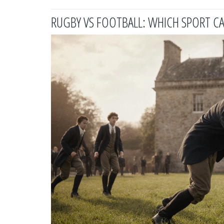
RUGBY VS FOOTBALL: WHICH SPORT CA