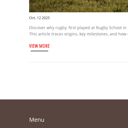
Oct, 12 2025
Discover why rugby, first played at Rugby School in
This article traces origins, key milestones, and how
VIEW MORE
Menu