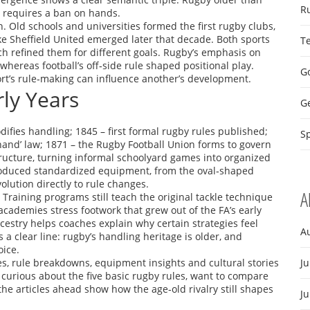
R
l requires a ban on hands.
n. Old schools and universities formed the first rugby clubs,
ike Sheffield United emerged later that decade. Both sports
T
ach refined them for different goals. Rugby’s emphasis on
 whereas football’s off‑side rule shaped positional play.
Go
ort’s rule‑making can influence another’s development.
rly Years
G
difies handling; 1845 – first formal rugby rules published;
Sp
‑hand’ law; 1871 – the Rugby Football Union forms to govern
ructure, turning informal schoolyard games into organized
troduced standardized equipment, from the oval‑shaped
olution directly to rule changes.
A
 Training programs still teach the original tackle technique
academies stress footwork that grew out of the FA’s early
estry helps coaches explain why certain strategies feel
A
s a clear line: rugby’s handling heritage is older, and
oice.
es, rule breakdowns, equipment insights and cultural stories
Ju
e curious about the five basic rugby rules, want to compare
the articles ahead show how the age‑old rivalry still shapes
J