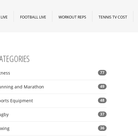
LIVE
FOOTBALL LIVE
WORKOUT REPS
TENNIS TV COST
ATEGORIES
tness
77
unning and Marathon
49
ports Equipment
48
ugby
37
oxing
36