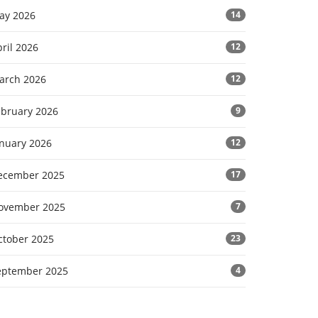
ay 2026
14
ril 2026
12
arch 2026
12
ebruary 2026
9
anuary 2026
12
ecember 2025
17
ovember 2025
7
ctober 2025
23
eptember 2025
4