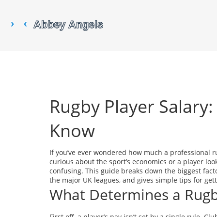
Rugby Player Salary
Know
If you’ve ever wondered how much a professional ru
curious about the sport’s economics or a player lo
confusing. This guide breaks down the biggest facto
the major UK leagues, and gives simple tips for getti
What Determines a Rugb
First off, a player’s pay isn’t set by a single rule. 