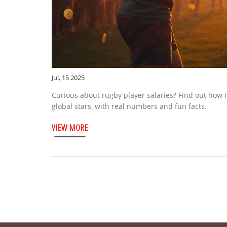
Jul, 15 2025
Curious about rugby player salaries? Find out how 
global stars, with real numbers and fun facts.
VIEW MORE