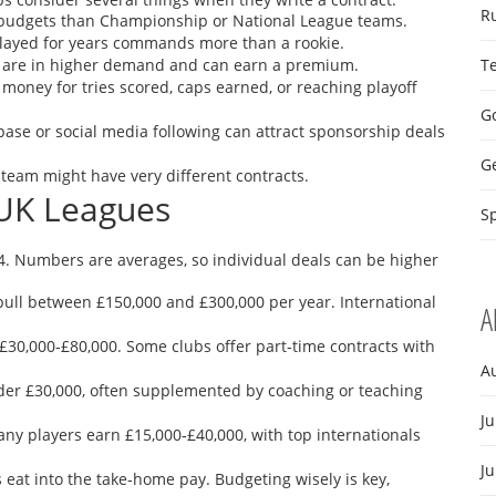
R
budgets than Championship or National League teams.
layed for years commands more than a rookie.
op, are in higher demand and can earn a premium.
T
money for tries scored, caps earned, or reaching playoff
Go
base or social media following can attract sponsorship deals
G
 team might have very different contracts.
 UK Leagues
Sp
4. Numbers are averages, so individual deals can be higher
pull between £150,000 and £300,000 per year. International
A
£30,000‑£80,000. Some clubs offer part‑time contracts with
A
er £30,000, often supplemented by coaching or teaching
Ju
Many players earn £15,000‑£40,000, with top internationals
J
s eat into the take‑home pay. Budgeting wisely is key,