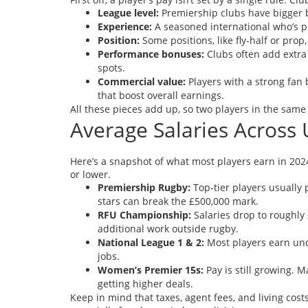
League level:
Premiership clubs have bigger 
Experience:
A seasoned international who’s p
Position:
Some positions, like fly‑half or pr
Performance bonuses:
Clubs often add extra 
spots.
Commercial value:
Players with a strong fan 
that boost overall earnings.
All these pieces add up, so two players in the same
Average Salaries Across
Here’s a snapshot of what most players earn in 202
or lower.
Premiership Rugby:
Top‑tier players usually 
stars can break the £500,000 mark.
RFU Championship:
Salaries drop to roughly 
additional work outside rugby.
National League 1 & 2:
Most players earn und
jobs.
Women’s Premier 15s:
Pay is still growing. 
getting higher deals.
Keep in mind that taxes, agent fees, and living cost