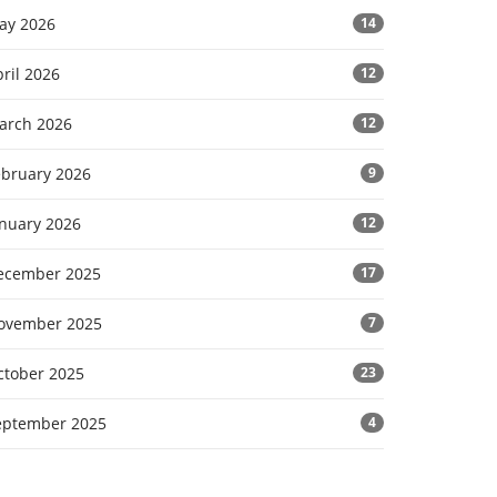
ay 2026
14
ril 2026
12
arch 2026
12
ebruary 2026
9
anuary 2026
12
ecember 2025
17
ovember 2025
7
ctober 2025
23
eptember 2025
4