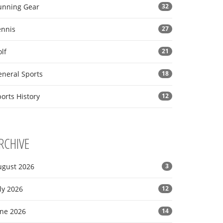
unning Gear
32
ennis
27
lf
21
eneral Sports
18
orts History
12
RCHIVE
ugust 2026
3
ly 2026
12
une 2026
14