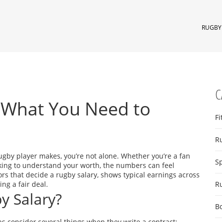
RUGBY 
C
: What You Need to
Fi
R
gby player makes, you’re not alone. Whether you’re a fan
S
oking to understand your worth, the numbers can feel
rs that decide a rugby salary, shows typical earnings across
ng a fair deal.
R
y Salary?
B
Clubs consider several things when they write a contract: