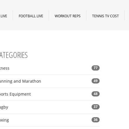
LIVE
FOOTBALL LIVE
WORKOUT REPS
TENNIS TV COST
ATEGORIES
tness
77
unning and Marathon
49
ports Equipment
48
ugby
37
oxing
36