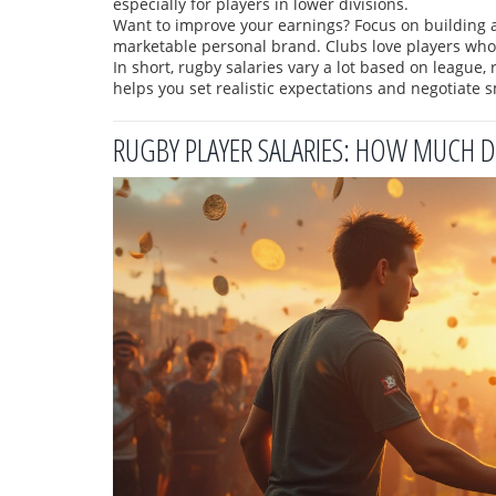
especially for players in lower divisions.
Want to improve your earnings? Focus on building a
marketable personal brand. Clubs love players who ca
In short, rugby salaries vary a lot based on league,
helps you set realistic expectations and negotiate s
RUGBY PLAYER SALARIES: HOW MUCH D