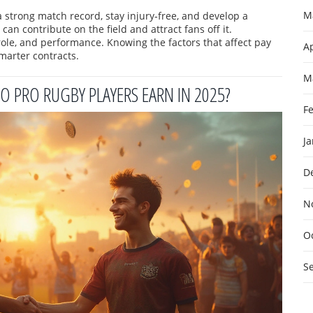
M
 strong match record, stay injury‑free, and develop a
n contribute on the field and attract fans off it.
 role, and performance. Knowing the factors that affect pay
Ap
marter contracts.
M
O PRO RUGBY PLAYERS EARN IN 2025?
F
J
D
N
O
S