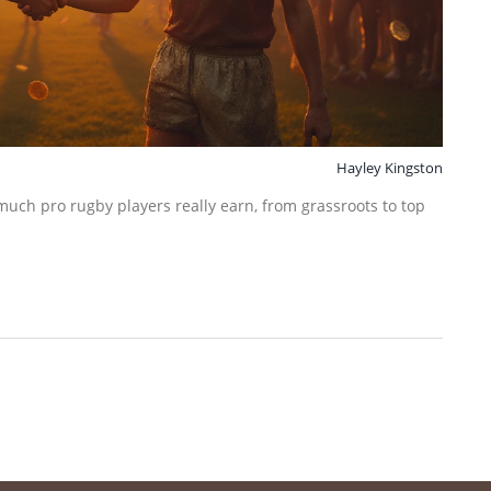
Hayley Kingston
much pro rugby players really earn, from grassroots to top