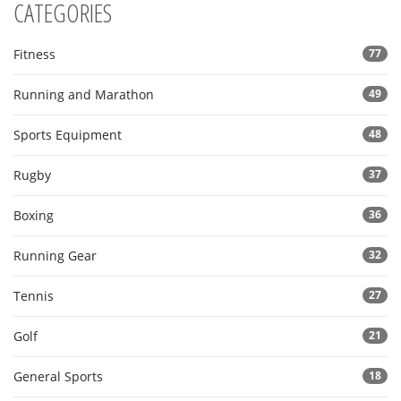
CATEGORIES
Fitness
77
Running and Marathon
49
Sports Equipment
48
Rugby
37
Boxing
36
Running Gear
32
Tennis
27
Golf
21
General Sports
18