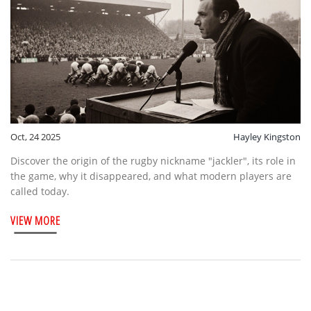
Oct, 24 2025
Hayley Kingston
Discover the origin of the rugby nickname "jackler", its role in
the game, why it disappeared, and what modern players are
called today.
VIEW MORE