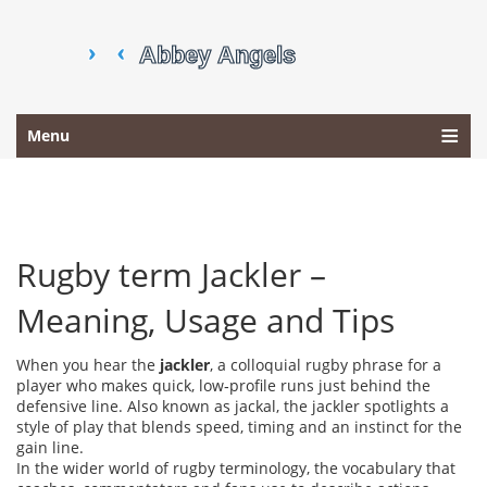
Menu
Rugby term Jackler –
Meaning, Usage and Tips
When you hear the
jackler
,
a colloquial rugby phrase for a
player who makes quick, low‑profile runs just behind the
defensive line
. Also known as
jackal
, the jackler spotlights a
style of play that blends speed, timing and an instinct for the
gain line.
In the wider world of
rugby terminology
,
the vocabulary that