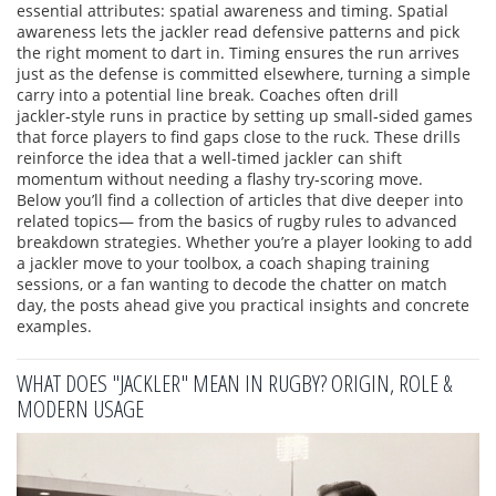
essential attributes: spatial awareness and timing. Spatial
awareness lets the jackler read defensive patterns and pick
the right moment to dart in. Timing ensures the run arrives
just as the defense is committed elsewhere, turning a simple
carry into a potential line break. Coaches often drill
jackler‑style runs in practice by setting up small‑sided games
that force players to find gaps close to the ruck. These drills
reinforce the idea that a well‑timed jackler can shift
momentum without needing a flashy try‑scoring move.
Below you’ll find a collection of articles that dive deeper into
related topics— from the basics of rugby rules to advanced
breakdown strategies. Whether you’re a player looking to add
a jackler move to your toolbox, a coach shaping training
sessions, or a fan wanting to decode the chatter on match
day, the posts ahead give you practical insights and concrete
examples.
WHAT DOES "JACKLER" MEAN IN RUGBY? ORIGIN, ROLE &
MODERN USAGE