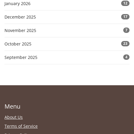
January 2026
12
December 2025
17
November 2025
7
October 2025
23
September 2025
4
Menu
About Us
Terms of Service