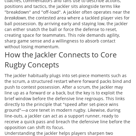
coaches, commentators and fans use to describe actions,
positions and tactics
, the jackler sits alongside terms like
"breakdown" and "off‑load". A jackler often operates near the
breakdown
, the contested area where a tackled player vies for
ball possession. By arriving early and staying low, the jackler
can either snatch the ball or force the defense to reset,
creating space for teammates. This role demands agility,
sharp game sense and a willingness to absorb contact
without losing momentum.
How the Jackler Connects to Core
Rugby Concepts
The jackler habitually plugs into set‑piece moments such as
the
scrum
,
a structured restart where forward packs bind and
push to contest possession
. After a scrum, the jackler may
line up as a forward or a back, but the key is to exploit the
brief window before the defensive line regroups. This links
directly to the principle that "speed after set‑piece wins
ground"—a core tenet in modern rugby. Likewise, during
line‑outs, a jackler can act as a support runner, ready to
receive a quick pass and breach the defensive line before the
opposition can shift its focus.
Understanding the jackler helps players sharpen two