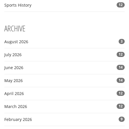
Sports History
12
ARCHIVE
August 2026
3
July 2026
12
June 2026
14
May 2026
14
April 2026
12
March 2026
12
February 2026
9