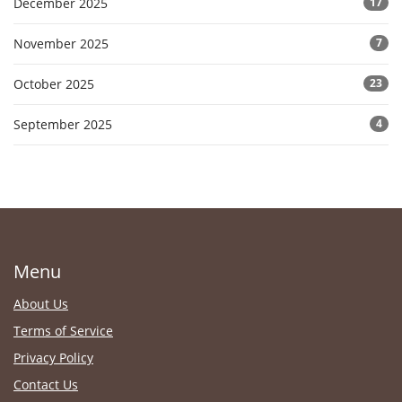
December 2025
17
November 2025
7
October 2025
23
September 2025
4
Menu
About Us
Terms of Service
Privacy Policy
Contact Us