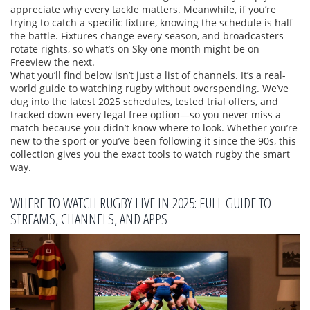
appreciate why every tackle matters. Meanwhile, if you’re
trying to catch a specific fixture, knowing the schedule is half
the battle. Fixtures change every season, and broadcasters
rotate rights, so what’s on Sky one month might be on
Freeview the next.
What you’ll find below isn’t just a list of channels. It’s a real-
world guide to watching rugby without overspending. We’ve
dug into the latest 2025 schedules, tested trial offers, and
tracked down every legal free option—so you never miss a
match because you didn’t know where to look. Whether you’re
new to the sport or you’ve been following it since the 90s, this
collection gives you the exact tools to watch rugby the smart
way.
WHERE TO WATCH RUGBY LIVE IN 2025: FULL GUIDE TO
STREAMS, CHANNELS, AND APPS