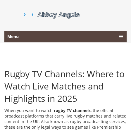
Menu
Rugby TV Channels: Where to
Watch Live Matches and
Highlights in 2025
When you want to watch
rugby TV channels
,
the official
broadcast platforms that carry live rugby matches and related
content in the UK
. Also known as
rugby broadcasting services
,
these are the only legal ways to see games like Premiership