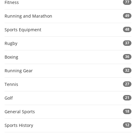
Fitness
77
Running and Marathon
49
Sports Equipment
48
Rugby
37
Boxing
36
Running Gear
32
Tennis
27
Golf
21
General Sports
18
Sports History
12