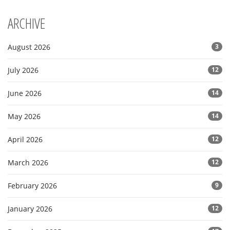
ARCHIVE
August 2026
3
July 2026
12
June 2026
14
May 2026
14
April 2026
12
March 2026
12
February 2026
9
January 2026
12