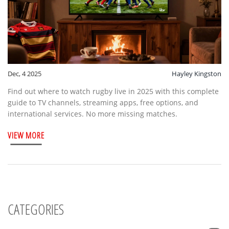
Dec, 4 2025
Hayley Kingston
Find out where to watch rugby live in 2025 with this complete
guide to TV channels, streaming apps, free options, and
international services. No more missing matches.
VIEW MORE
CATEGORIES