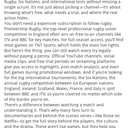
Rugby, Six Nations, and international tests without missing a
single scrum.
It’s not just about picking a channel—it’s about
knowing what’s free, what needs a trial, and where the real
action hides.
You don’t need a expensive subscription to follow rugby.
Premiership Rugby
,
the top-level professional rugby union
competition in England
often airs on free-to-air channels like
ITV and BBC for key matches. For full-season access, you’ll find
most games on TNT Sports, which holds the main live rights.
But here’s the thing: you can still watch every try legally
without paying a penny. Official YouTube channels, social
media clips, and free trial periods on streaming platforms
give you access to highlights, post-match analysis, and even
full games during promotional windows. And if you’re looking
for the big international tournaments, the
Six Nations
,
the
annual rugby competition between six European nations:
England, Ireland, Scotland, Wales, France, and Italy
is split
between BBC and ITV, so you’re covered no matter which side
of the border you’re on.
There’s a difference between watching a match and
understanding it. That’s why many fans turn to
documentaries and behind-the-scenes series—like those on
Netflix—to get the full story behind the players, the culture,
and the drama. These aren’t live games, but they help you