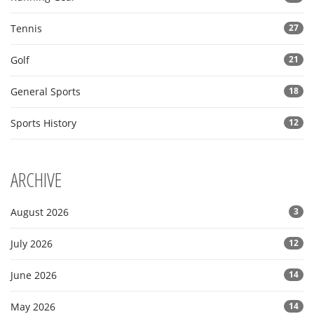
Tennis
27
Golf
21
General Sports
18
Sports History
12
ARCHIVE
August 2026
3
July 2026
12
June 2026
14
May 2026
14