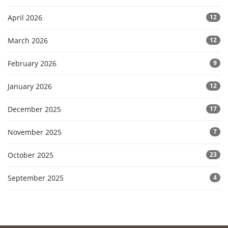
April 2026
12
March 2026
12
February 2026
9
January 2026
12
December 2025
17
November 2025
7
October 2025
23
September 2025
4