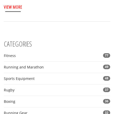
personal ambitions. Learn about effective training strategies
VIEW MORE
and real-life marathon times to set practical expectations for
your next race.
CATEGORIES
Fitness
77
Running and Marathon
49
Sports Equipment
48
Rugby
37
Boxing
36
Running Gear
32