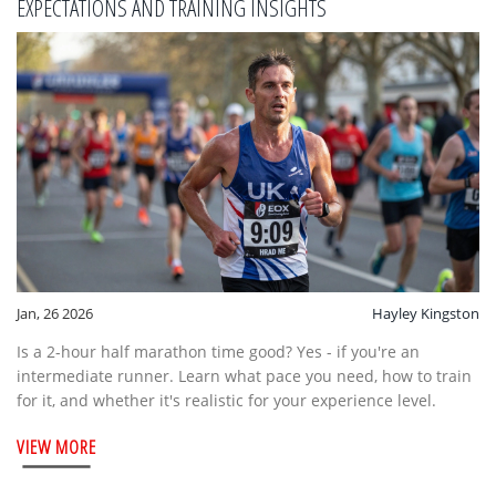
EXPECTATIONS AND TRAINING INSIGHTS
Jan, 26 2026
Hayley Kingston
Is a 2-hour half marathon time good? Yes - if you're an
intermediate runner. Learn what pace you need, how to train
for it, and whether it's realistic for your experience level.
VIEW MORE