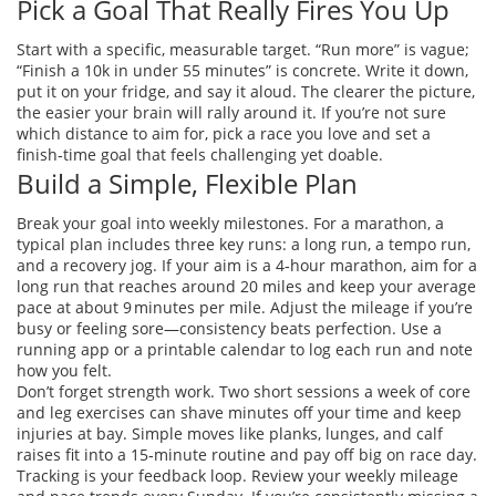
Pick a Goal That Really Fires You Up
Start with a specific, measurable target. “Run more” is vague;
“Finish a 10k in under 55 minutes” is concrete. Write it down,
put it on your fridge, and say it aloud. The clearer the picture,
the easier your brain will rally around it. If you’re not sure
which distance to aim for, pick a race you love and set a
finish‑time goal that feels challenging yet doable.
Build a Simple, Flexible Plan
Break your goal into weekly milestones. For a marathon, a
typical plan includes three key runs: a long run, a tempo run,
and a recovery jog. If your aim is a 4‑hour marathon, aim for a
long run that reaches around 20 miles and keep your average
pace at about 9 minutes per mile. Adjust the mileage if you’re
busy or feeling sore—consistency beats perfection. Use a
running app or a printable calendar to log each run and note
how you felt.
Don’t forget strength work. Two short sessions a week of core
and leg exercises can shave minutes off your time and keep
injuries at bay. Simple moves like planks, lunges, and calf
raises fit into a 15‑minute routine and pay off big on race day.
Tracking is your feedback loop. Review your weekly mileage