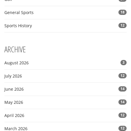
General Sports
18
Sports History
12
ARCHIVE
August 2026
3
July 2026
12
June 2026
14
May 2026
14
April 2026
12
March 2026
12