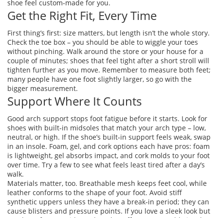
shoe feel custom‑made for you.
Get the Right Fit, Every Time
First thing’s first: size matters, but length isn’t the whole story.
Check the toe box – you should be able to wiggle your toes
without pinching. Walk around the store or your house for a
couple of minutes; shoes that feel tight after a short stroll will
tighten further as you move. Remember to measure both feet;
many people have one foot slightly larger, so go with the
bigger measurement.
Support Where It Counts
Good arch support stops foot fatigue before it starts. Look for
shoes with built‑in midsoles that match your arch type – low,
neutral, or high. If the shoe’s built‑in support feels weak, swap
in an insole. Foam, gel, and cork options each have pros: foam
is lightweight, gel absorbs impact, and cork molds to your foot
over time. Try a few to see what feels least tired after a day’s
walk.
Materials matter, too. Breathable mesh keeps feet cool, while
leather conforms to the shape of your foot. Avoid stiff
synthetic uppers unless they have a break‑in period; they can
cause blisters and pressure points. If you love a sleek look but