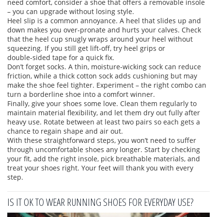
need comfort, consider a shoe that offers a removable insole
– you can upgrade without losing style.
Heel slip is a common annoyance. A heel that slides up and
down makes you over‑pronate and hurts your calves. Check
that the heel cup snugly wraps around your heel without
squeezing. If you still get lift‑off, try heel grips or
double‑sided tape for a quick fix.
Don’t forget socks. A thin, moisture‑wicking sock can reduce
friction, while a thick cotton sock adds cushioning but may
make the shoe feel tighter. Experiment – the right combo can
turn a borderline shoe into a comfort winner.
Finally, give your shoes some love. Clean them regularly to
maintain material flexibility, and let them dry out fully after
heavy use. Rotate between at least two pairs so each gets a
chance to regain shape and air out.
With these straightforward steps, you won’t need to suffer
through uncomfortable shoes any longer. Start by checking
your fit, add the right insole, pick breathable materials, and
treat your shoes right. Your feet will thank you with every
step.
IS IT OK TO WEAR RUNNING SHOES FOR EVERYDAY USE?