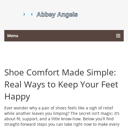
Menu
Shoe Comfort Made Simple:
Real Ways to Keep Your Feet
Happy
Ever wonder why a pair of shoes feels like a sigh of relief
while another leaves you limping? The secret isn’t magic; it’s
about fit, support, and a little know‑how. Below you’ll find
straight‑forward steps you can take right now to make every