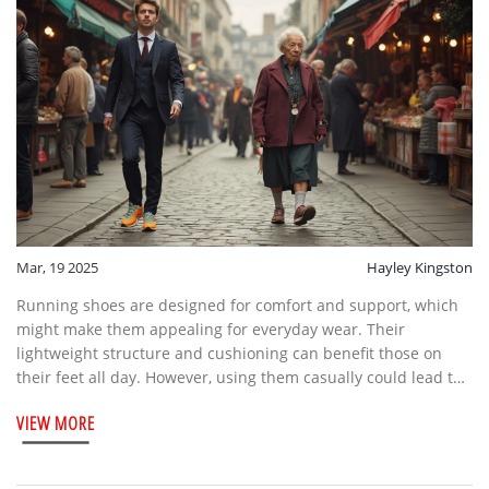
Mar, 19 2025
Hayley Kingston
Running shoes are designed for comfort and support, which
might make them appealing for everyday wear. Their
lightweight structure and cushioning can benefit those on
their feet all day. However, using them casually could lead to
wear and decreased performance when used for their
VIEW MORE
intended purpose. This article explores the pros and cons of
wearing running shoes outside of running activities.