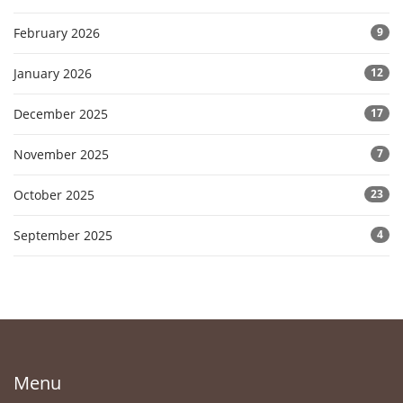
February 2026
9
January 2026
12
December 2025
17
November 2025
7
October 2025
23
September 2025
4
Menu