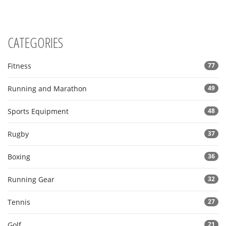
CATEGORIES
Fitness
77
Running and Marathon
49
Sports Equipment
48
Rugby
37
Boxing
36
Running Gear
32
Tennis
27
Golf
21