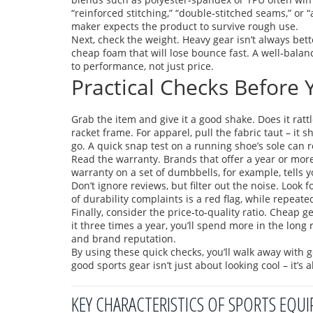
“reinforced stitching,” “double‑stitched seams,” or “
maker expects the product to survive rough use.
Next, check the weight. Heavy gear isn’t always bette
cheap foam that will lose bounce fast. A well‑bala
to performance, not just price.
Practical Checks Before
Grab the item and give it a good shake. Does it rat
racket frame. For apparel, pull the fabric taut – it 
go. A quick snap test on a running shoe’s sole can r
Read the warranty. Brands that offer a year or more 
warranty on a set of dumbbells, for example, tells yo
Don’t ignore reviews, but filter out the noise. Look 
of durability complaints is a red flag, while repeate
Finally, consider the price‑to‑quality ratio. Cheap 
it three times a year, you’ll spend more in the long r
and brand reputation.
By using these quick checks, you’ll walk away with 
good sports gear isn’t just about looking cool – it’s 
KEY CHARACTERISTICS OF SPORTS EQU