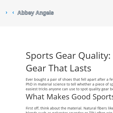
Sports Gear Quality
Gear That Lasts
Ever bought a pair of shoes that fell apart after a 
PhD in material science to tell whether a piece of s
easiest tricks anyone can use to spot quality gear 
What Makes Good Sport
First off, think about the material. Natural fibers li
blends such as polyester‑spandex or TPU often win o