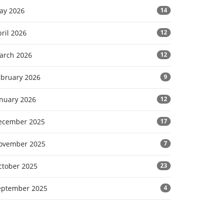
ay 2026
14
ril 2026
12
arch 2026
12
ebruary 2026
9
anuary 2026
12
ecember 2025
17
ovember 2025
7
ctober 2025
23
eptember 2025
4