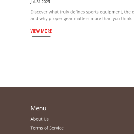
Jul, 31 2025
Discover what truly defines sports equipment, the 
and why proper gear matters more than you think.
VIEW MORE
Menu
About Us
Terms of Service