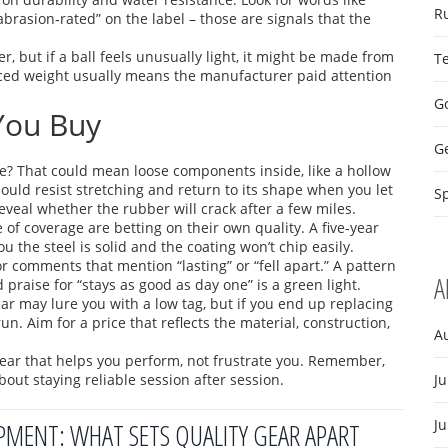
R
abrasion‑rated” on the label – those are signals that the
r, but if a ball feels unusually light, it might be made from
T
nced weight usually means the manufacturer paid attention
Go
 You Buy
G
tle? That could mean loose components inside, like a hollow
should resist stretching and return to its shape when you let
Sp
eveal whether the rubber will crack after a few miles.
of coverage are betting on their own quality. A five‑year
u the steel is solid and the coating won’t chip easily.
for comments that mention “lasting” or “fell apart.” A pattern
A
d praise for “stays as good as day one” is a green light.
gear may lure you with a low tag, but if you end up replacing
un. Aim for a price that reflects the material, construction,
A
gear that helps you perform, not frustrate you. Remember,
about staying reliable session after session.
Ju
J
IPMENT: WHAT SETS QUALITY GEAR APART