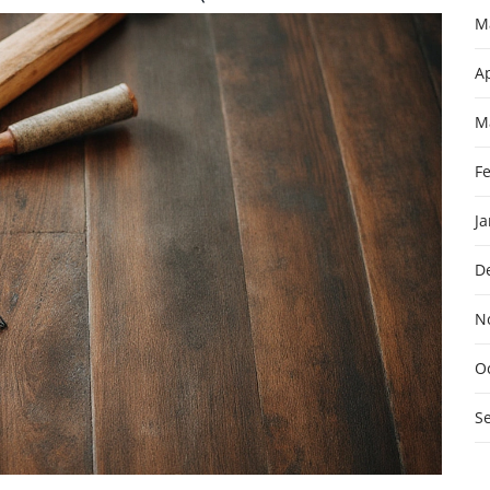
M
Ap
M
F
J
D
N
O
S