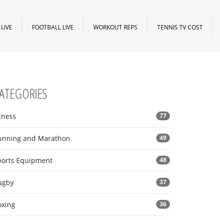
LIVE
FOOTBALL LIVE
WORKOUT REPS
TENNIS TV COST
ATEGORIES
tness
77
unning and Marathon
49
ports Equipment
48
ugby
37
oxing
36