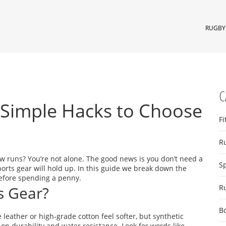
RUGBY 
C
: Simple Hacks to Choose
Fi
R
few runs? You’re not alone. The good news is you don’t need a
S
ports gear will hold up. In this guide we break down the
before spending a penny.
s Gear?
R
B
ke leather or high‑grade cotton feel softer, but synthetic
n durability and water resistance. Look for words like