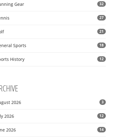
unning Gear
32
ennis
27
lf
21
eneral Sports
18
orts History
12
RCHIVE
ugust 2026
3
ly 2026
12
une 2026
14