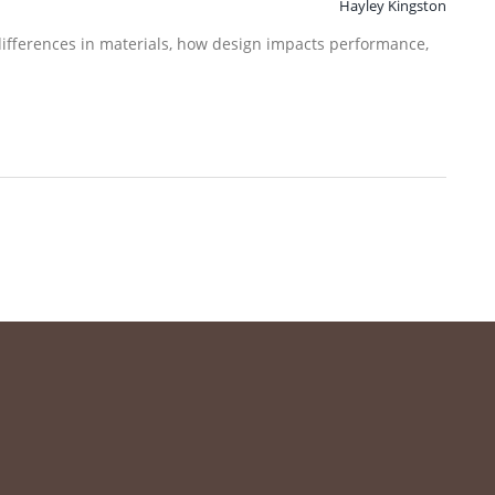
Hayley Kingston
differences in materials, how design impacts performance,